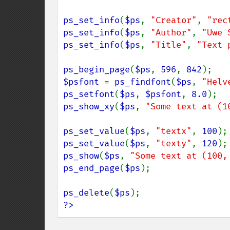
ps_set_info
(
$ps
, 
"Creator"
, 
"rec
ps_set_info
(
$ps
, 
"Author"
, 
"Uwe 
ps_set_info
(
$ps
, 
"Title"
, 
"Text 
ps_begin_page
(
$ps
, 
596
, 
842
$psfont 
= 
ps_findfont
(
$ps
, 
"Helv
ps_setfont
(
$ps
, 
$psfont
, 
8.0
ps_show_xy
(
$ps
, 
"Some text at (1
ps_set_value
(
$ps
, 
"textx"
, 
100
ps_set_value
(
$ps
, 
"texty"
, 
120
ps_show
(
$ps
, 
"Some text at (100,
ps_end_page
(
$ps
);

ps_delete
(
$ps
?>