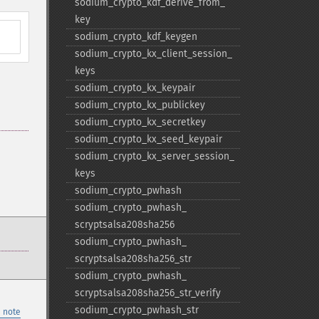
sodium_​crypto_​kdf_​derive_​from_​
key
sodium_​crypto_​kdf_​keygen
sodium_​crypto_​kx_​client_​session_​
keys
sodium_​crypto_​kx_​keypair
sodium_​crypto_​kx_​publickey
sodium_​crypto_​kx_​secretkey
sodium_​crypto_​kx_​seed_​keypair
sodium_​crypto_​kx_​server_​session_​
keys
sodium_​crypto_​pwhash
sodium_​crypto_​pwhash_​
scryptsalsa208sha256
sodium_​crypto_​pwhash_​
scryptsalsa208sha256_​str
sodium_​crypto_​pwhash_​
scryptsalsa208sha256_​str_​verify
sodium_​crypto_​pwhash_​str
 note