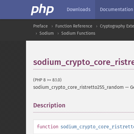
Downloads
Documentation
Preface
Function Reference
Cryptography Ext
Sodium
Sodium Functions
sodium_crypto_core_rist
(PHP 8 >= 8.1.0)
sodium_crypto_core_ristretto255_random
—
G
Description
¶
function
sodium_crypto_core_ristrett