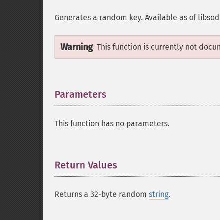
Generates a random key. Available as of libsod
Warning
This function is currently not docu
Parameters
¶
This function has no parameters.
Return Values
¶
Returns a 32-byte random
string
.