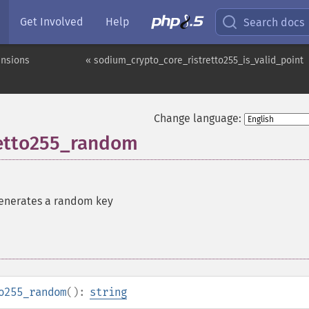
Get Involved
Help
Search docs
ensions
« sodium_crypto_core_ristretto255_is_valid_point
Change language:
retto255_random
enerates a random key
o255_random
():
string