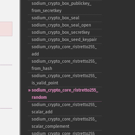
sodium_​crypto_​box_​publickey_​
from_​secretkey
sodium_​crypto_​box_​seal
sodium_​crypto_​box_​seal_​open
sodium_​crypto_​box_​secretkey
sodium_​crypto_​box_​seed_​keypair
sodium_​crypto_​core_​ristretto255_​
add
sodium_​crypto_​core_​ristretto255_​
from_​hash
sodium_​crypto_​core_​ristretto255_​
is_​valid_​point
sodium_​crypto_​core_​ristretto255_​
random
sodium_​crypto_​core_​ristretto255_​
scalar_​add
sodium_​crypto_​core_​ristretto255_​
scalar_​complement
sodium_​crypto_​core_​ristretto255_​