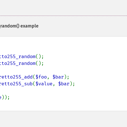
_random()
example
tto255_random
tto255_random
();

retto255_add
(
$foo
, 
$bar
retto255_sub
(
$value
, 
$bar
);

e