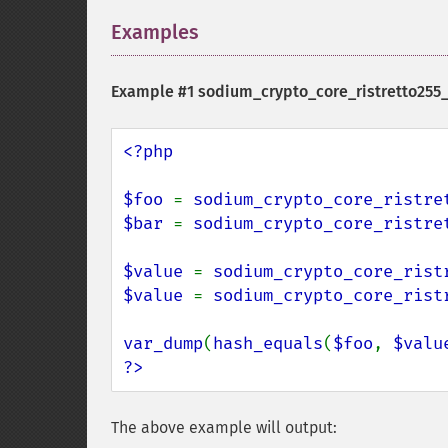
Examples
¶
Example #1
sodium_crypto_core_ristretto255
<?php

$foo 
= 
sodium_crypto_core_ristre
$bar 
= 
sodium_crypto_core_ristre
$value 
= 
sodium_crypto_core_rist
$value 
= 
sodium_crypto_core_rist
var_dump
(
hash_equals
(
$foo
, 
$valu
?>
The above example will output: