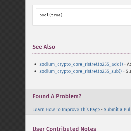
bool(true)
See Also
¶
sodium_crypto_core_ristretto255_add()
- A
sodium_crypto_core_ristretto255_sub()
- Su
Found A Problem?
Learn How To Improve This Page
•
Submit a Pul
User Contributed Notes