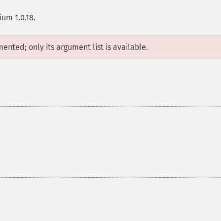
ium 1.0.18.
mented; only its argument list is available.