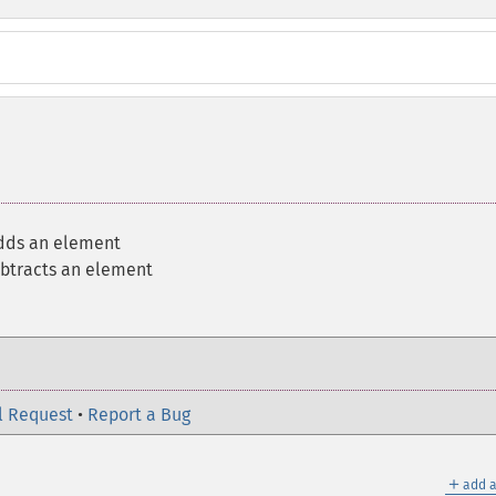
dds an element
btracts an element
l Request
•
Report a Bug
＋
add a