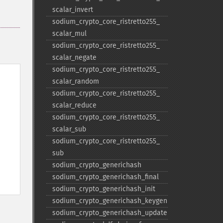
scalar_​invert
sodium_​crypto_​core_​ristretto255_​
scalar_​mul
sodium_​crypto_​core_​ristretto255_​
scalar_​negate
sodium_​crypto_​core_​ristretto255_​
scalar_​random
sodium_​crypto_​core_​ristretto255_​
scalar_​reduce
sodium_​crypto_​core_​ristretto255_​
scalar_​sub
sodium_​crypto_​core_​ristretto255_​
sub
sodium_​crypto_​generichash
sodium_​crypto_​generichash_​final
sodium_​crypto_​generichash_​init
sodium_​crypto_​generichash_​keygen
sodium_​crypto_​generichash_​update