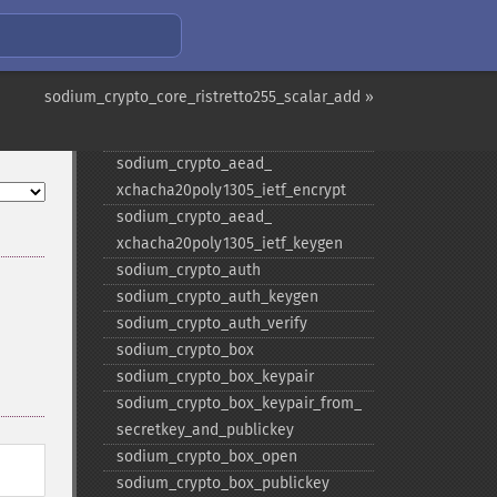
sodium_​crypto_​aead_​
chacha20poly1305_​ietf_​keygen
sodium_​crypto_​aead_​
chacha20poly1305_​keygen
sodium_crypto_core_ristretto255_scalar_add »
sodium_​crypto_​aead_​
xchacha20poly1305_​ietf_​decrypt
sodium_​crypto_​aead_​
xchacha20poly1305_​ietf_​encrypt
sodium_​crypto_​aead_​
xchacha20poly1305_​ietf_​keygen
sodium_​crypto_​auth
sodium_​crypto_​auth_​keygen
sodium_​crypto_​auth_​verify
sodium_​crypto_​box
sodium_​crypto_​box_​keypair
sodium_​crypto_​box_​keypair_​from_​
secretkey_​and_​publickey
sodium_​crypto_​box_​open
sodium_​crypto_​box_​publickey