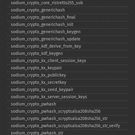
sodium_​crypto_​core_​ristretto255_​sub
sodium_​crypto_​generichash
sodium_​crypto_​generichash_​final
sodium_​crypto_​generichash_​init
sodium_​crypto_​generichash_​keygen
sodium_​crypto_​generichash_​update
sodium_​crypto_​kdf_​derive_​from_​key
sodium_​crypto_​kdf_​keygen
sodium_​crypto_​kx_​client_​session_​keys
sodium_​crypto_​kx_​keypair
sodium_​crypto_​kx_​publickey
sodium_​crypto_​kx_​secretkey
sodium_​crypto_​kx_​seed_​keypair
sodium_​crypto_​kx_​server_​session_​keys
sodium_​crypto_​pwhash
sodium_​crypto_​pwhash_​scryptsalsa208sha256
sodium_​crypto_​pwhash_​scryptsalsa208sha256_​str
sodium_​crypto_​pwhash_​scryptsalsa208sha256_​str_​verify
sodium_​crypto_​pwhash_​str