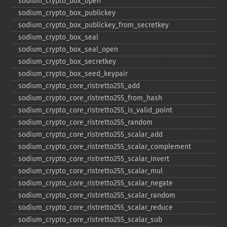
sodium_​crypto_​box_​open
sodium_​crypto_​box_​publickey
sodium_​crypto_​box_​publickey_​from_​secretkey
sodium_​crypto_​box_​seal
sodium_​crypto_​box_​seal_​open
sodium_​crypto_​box_​secretkey
sodium_​crypto_​box_​seed_​keypair
sodium_​crypto_​core_​ristretto255_​add
sodium_​crypto_​core_​ristretto255_​from_​hash
sodium_​crypto_​core_​ristretto255_​is_​valid_​point
sodium_​crypto_​core_​ristretto255_​random
sodium_​crypto_​core_​ristretto255_​scalar_​add
sodium_​crypto_​core_​ristretto255_​scalar_​complement
sodium_​crypto_​core_​ristretto255_​scalar_​invert
sodium_​crypto_​core_​ristretto255_​scalar_​mul
sodium_​crypto_​core_​ristretto255_​scalar_​negate
sodium_​crypto_​core_​ristretto255_​scalar_​random
sodium_​crypto_​core_​ristretto255_​scalar_​reduce
sodium_​crypto_​core_​ristretto255_​scalar_​sub