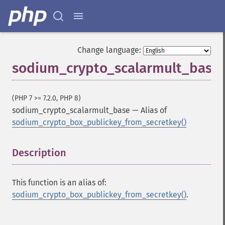
Change language:
sodium_crypto_scalarmult_base
Sodium Functions
sodium_​add
(PHP 7 >= 7.2.0, PHP 8)
sodium_​base642bin
sodium_crypto_scalarmult_base
—
Alias of
sodium_​bin2base64
sodium_crypto_box_publickey_from_secretkey()
sodium_​bin2hex
sodium_​compare
sodium_​crypto_​aead_​aegis128l_​decrypt
Description
¶
sodium_​crypto_​aead_​aegis128l_​encrypt
sodium_​crypto_​aead_​aegis128l_​keygen
This function is an alias of:
sodium_​crypto_​aead_​aegis256_​decrypt
sodium_crypto_box_publickey_from_secretkey()
.
sodium_​crypto_​aead_​aegis256_​encrypt
sodium_​crypto_​aead_​aegis256_​keygen
sodium_​crypto_​aead_​aes256gcm_​decrypt