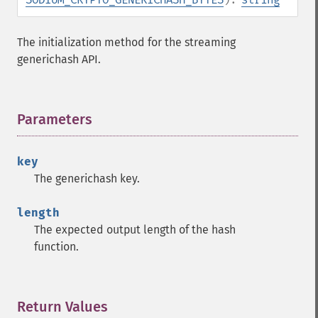
The initialization method for the streaming
generichash API.
Parameters
¶
key
The generichash key.
length
The expected output length of the hash
function.
Return Values
¶