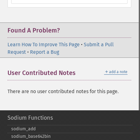
Found A Problem?
Learn How To Improve This Page
•
Submit a Pull
Request
•
Report a Bug
＋
User Contributed Notes
add a note
There are no user contributed notes for this page.
Sodium Functions
sodium_​add
sodium_​base642bin