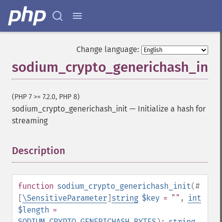
Change language:
sodium_crypto_generichash_init
(PHP 7 >= 7.2.0, PHP 8)
sodium_crypto_generichash_init
—
Initialize a hash for
streaming
Description
¶
function
sodium_crypto_generichash_init
(
#
[
\SensitiveParameter
]
string
$key
= ""
,
int
$length
=
SODIUM_CRYPTO_GENERICHASH_BYTES
):
string