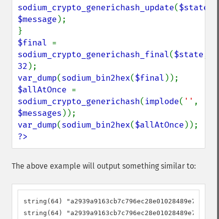
sodium_crypto_generichash_update
(
$state
, 
$message
);

$final 
= 
sodium_crypto_generichash_final
(
$state
, 
32
var_dump
(
sodium_bin2hex
(
$final
$allAtOnce 
= 
sodium_crypto_generichash
(
implode
(
''
, 
$messages
var_dump
(
sodium_bin2hex
(
$allAtOnce
?>
The above example will output something similar to:
string(64) "a2939a9163cb7c796ec28e01028489e72475c1
string(64) "a2939a9163cb7c796ec28e01028489e72475c1