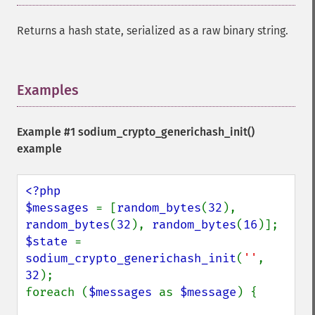
Returns a hash state, serialized as a raw binary string.
Examples
¶
Example #1
sodium_crypto_generichash_init()
example
<?php

$messages 
= [
random_bytes
(
32
), 
random_bytes
(
32
), 
random_bytes
(
16
$state 
= 
sodium_crypto_generichash_init
(
''
, 
32
);

foreach (
$messages 
as 
$message
) {
