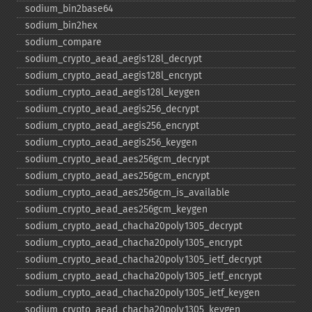
sodium_​bin2base64
sodium_​bin2hex
sodium_​compare
sodium_​crypto_​aead_​aegis128l_​decrypt
sodium_​crypto_​aead_​aegis128l_​encrypt
sodium_​crypto_​aead_​aegis128l_​keygen
sodium_​crypto_​aead_​aegis256_​decrypt
sodium_​crypto_​aead_​aegis256_​encrypt
sodium_​crypto_​aead_​aegis256_​keygen
sodium_​crypto_​aead_​aes256gcm_​decrypt
sodium_​crypto_​aead_​aes256gcm_​encrypt
sodium_​crypto_​aead_​aes256gcm_​is_​available
sodium_​crypto_​aead_​aes256gcm_​keygen
sodium_​crypto_​aead_​chacha20poly1305_​decrypt
sodium_​crypto_​aead_​chacha20poly1305_​encrypt
sodium_​crypto_​aead_​chacha20poly1305_​ietf_​decrypt
sodium_​crypto_​aead_​chacha20poly1305_​ietf_​encrypt
sodium_​crypto_​aead_​chacha20poly1305_​ietf_​keygen
sodium_​crypto_​aead_​chacha20poly1305_​keygen