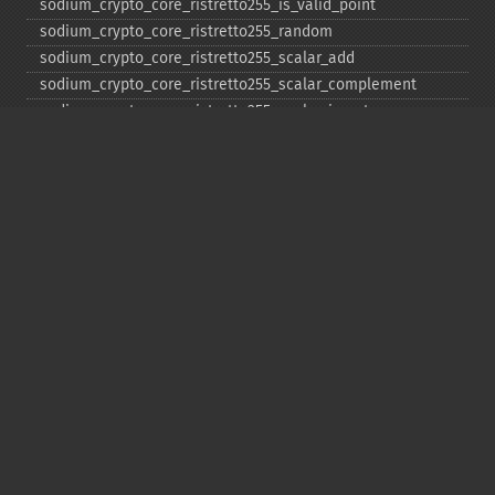
sodium_​crypto_​core_​ristretto255_​is_​valid_​point
sodium_​crypto_​core_​ristretto255_​random
sodium_​crypto_​core_​ristretto255_​scalar_​add
sodium_​crypto_​core_​ristretto255_​scalar_​complement
sodium_​crypto_​core_​ristretto255_​scalar_​invert
sodium_​crypto_​core_​ristretto255_​scalar_​mul
sodium_​crypto_​core_​ristretto255_​scalar_​negate
sodium_​crypto_​core_​ristretto255_​scalar_​random
sodium_​crypto_​core_​ristretto255_​scalar_​reduce
sodium_​crypto_​core_​ristretto255_​scalar_​sub
sodium_​crypto_​core_​ristretto255_​sub
sodium_​crypto_​generichash
sodium_​crypto_​generichash_​final
sodium_​crypto_​generichash_​init
sodium_​crypto_​generichash_​keygen
sodium_​crypto_​generichash_​update
sodium_​crypto_​kdf_​derive_​from_​key
sodium_​crypto_​kdf_​keygen
sodium_​crypto_​kx_​client_​session_​keys