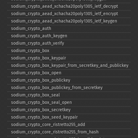
sodium_​crypto_​aead_​xchacha20poly1305_​ietf_​decrypt
sodium_​crypto_​aead_​xchacha20poly1305_​ietf_​encrypt
sodium_​crypto_​aead_​xchacha20poly1305_​ietf_​keygen
sodium_​crypto_​auth
sodium_​crypto_​auth_​keygen
sodium_​crypto_​auth_​verify
sodium_​crypto_​box
sodium_​crypto_​box_​keypair
sodium_​crypto_​box_​keypair_​from_​secretkey_​and_​publickey
sodium_​crypto_​box_​open
sodium_​crypto_​box_​publickey
sodium_​crypto_​box_​publickey_​from_​secretkey
sodium_​crypto_​box_​seal
sodium_​crypto_​box_​seal_​open
sodium_​crypto_​box_​secretkey
sodium_​crypto_​box_​seed_​keypair
sodium_​crypto_​core_​ristretto255_​add
sodium_​crypto_​core_​ristretto255_​from_​hash