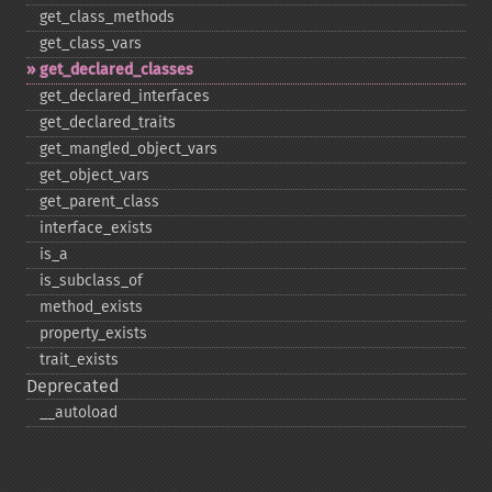
get_​class_​methods
get_​class_​vars
get_​declared_​classes
get_​declared_​interfaces
get_​declared_​traits
get_​mangled_​object_​vars
get_​object_​vars
get_​parent_​class
interface_​exists
is_​a
is_​subclass_​of
method_​exists
property_​exists
trait_​exists
Deprecated
_​_​autoload