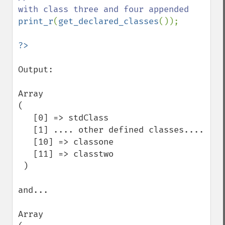
print_r
(
get_declared_classes
());

Output:

Array

( 

   [0] => stdClass

   [1] .... other defined classes....

   [10] => classone

   [11] => classtwo

 )

and...

Array
