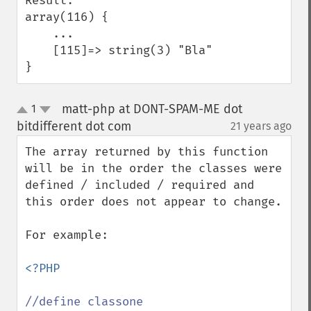
Result:

array(116) {

    ...

    [115]=> string(3) "Bla"

}
matt-php at DONT-SPAM-ME dot
1
up
down
bitdifferent dot com
21 years ago
¶
The array returned by this function 
will be in the order the classes were 
defined / included / required and 
this order does not appear to change.

For example:

<?PHP
