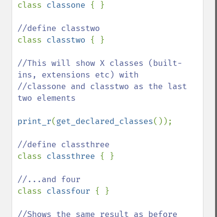
class 
classone 
{ }

class 
classtwo 
{ }

//This will show X classes (built-
ins, extensions etc) with

//classone and classtwo as the last 
two elements

print_r
(
get_declared_classes
());

class 
classthree 
{ }

class 
classfour 
{ }

//Shows the same result as before 