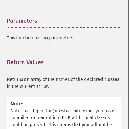
Parameters
¶
This function has no parameters.
Return Values
¶
Returns an array of the names of the declared classes
in the current script.
Note
:
Note that depending on what extensions you have
compiled or loaded into PHP, additional classes
could be present. This means that you will not be