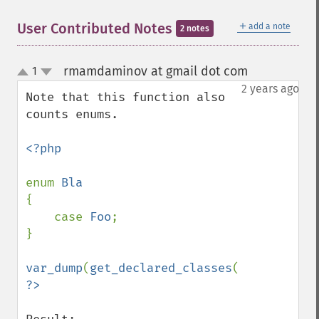
＋
User Contributed Notes
add a note
2 notes
rmamdaminov at gmail dot com
1
¶
up
down
2 years ago
Note that this function also 
counts enums.

<?php

enum 
{

    case 
Foo
;

}

var_dump
(
get_declared_classes