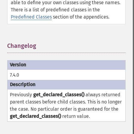
able to define your own classes using these names.
There is a list of predefined classes in the
Predefined Classes
section of the appendices.
Changelog
¶
7.4.0
Previously
get_declared_classes()
always returned
parent classes before child classes. This is no longer
the case. No particular order is guaranteed for the
get_declared_classes()
return value.