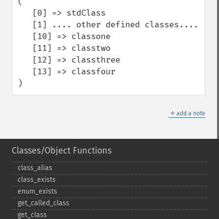
( 

   [0] => stdClass

   [1] .... other defined classes....

   [10] => classone

   [11] => classtwo

   [12] => classthree

   [13] => classfour

)
＋
add a note
Classes/Object Functions
class_​alias
class_​exists
enum_​exists
get_​called_​class
get_​class