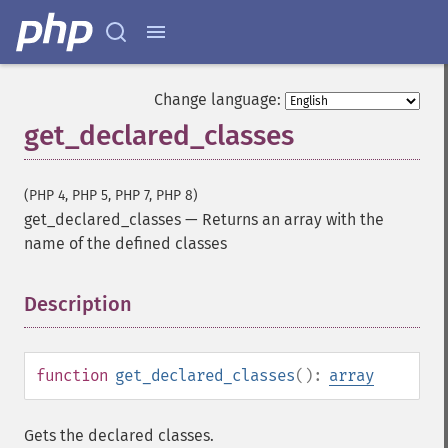
Change language:
get_declared_classes
(PHP 4, PHP 5, PHP 7, PHP 8)
get_declared_classes
—
Returns an array with the
name of the defined classes
Description
¶
function
get_declared_classes
():
array
Gets the declared classes.