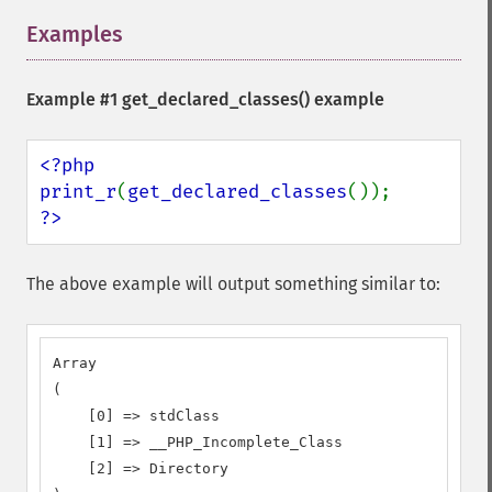
Examples
¶
Example #1
get_declared_classes()
example
<?php

print_r
(
get_declared_classes
?>
The above example will output something similar to:
Array

(

    [0] => stdClass

    [1] => __PHP_Incomplete_Class

    [2] => Directory
