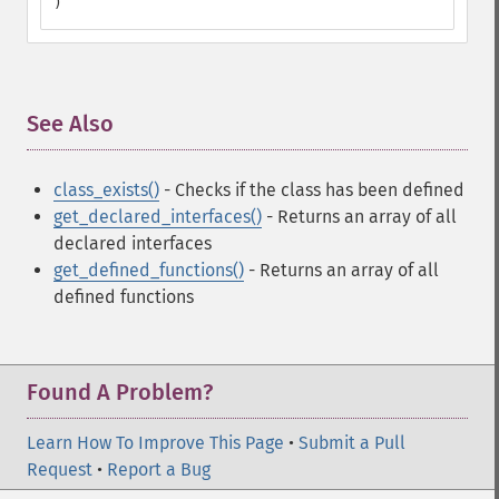
)
See Also
¶
class_exists()
- Checks if the class has been defined
get_declared_interfaces()
- Returns an array of all
declared interfaces
get_defined_functions()
- Returns an array of all
defined functions
Found A Problem?
Learn How To Improve This Page
•
Submit a Pull
Request
•
Report a Bug