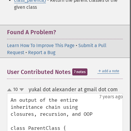
class_parents()
- Return the parent classes of the
given class
Found A Problem?
Learn How To Improve This Page
•
Submit a Pull
Request
•
Report a Bug
＋
User Contributed Notes
add a note
7 notes
yukal dot alexander at gmail dot com
10
¶
up
down
7 years ago
An output of the entire 
inheritance chain using 
closures, recursion, and OOP

class ParentClass {
