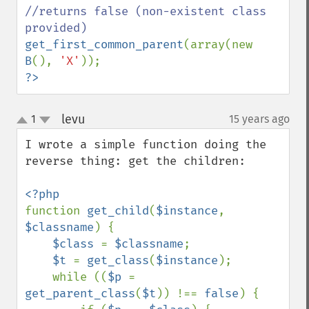
//returns false (non-existent class 
get_first_common_parent
(array(new 
B
(), 
'X'
?>
levu
1
15 years ago
¶
up
down
I wrote a simple function doing the 
reverse thing: get the children:

function 
get_child
(
$instance
, 
$classname
) {

$class 
= 
$classname
;

$t 
= 
get_class
(
$instance
);

    while ((
$p 
= 
get_parent_class
(
$t
)) !== 
false
) {
