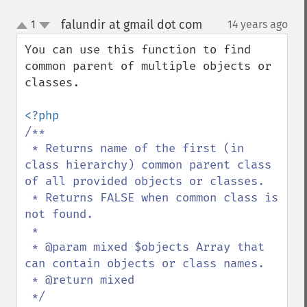
falundir at gmail dot com
1
14 years ago
¶
up
down
You can use this function to find 
common parent of multiple objects or 
classes.

/**

 * Returns name of the first (in 
class hierarchy) common parent class 
of all provided objects or classes.

 * Returns FALSE when common class is 
not found.

 *

 * @param mixed $objects Array that 
can contain objects or class names.

 * @return mixed
