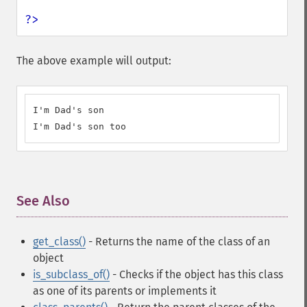
?>
The above example will output:
I'm Dad's son

I'm Dad's son too
See Also
¶
get_class()
- Returns the name of the class of an
object
is_subclass_of()
- Checks if the object has this class
as one of its parents or implements it