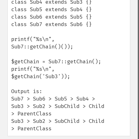
class Sub4 extends Sub3 {}

class Sub5 extends Sub4 {}

class Sub6 extends Sub5 {}

class Sub7 extends Sub6 {}

printf("%s\n", 
Sub7::getChain()());

$getChain = Sub7::getChain();

printf("%s\n", 
$getChain('Sub3'));

Output is:

Sub7 > Sub6 > Sub5 > Sub4 > 
Sub3 > Sub2 > SubChild > Child 
> ParentClass

Sub3 > Sub2 > SubChild > Child 
> ParentClass