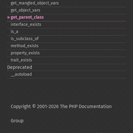
get_​mangled_​object_​vars
get_​object_​vars
get_​parent_​class
interface_​exists
is_​a
is_​subclass_​of
method_​exists
property_​exists
trait_​exists
Deprecated
_​_​autoload
Copyright © 2001-2026 The PHP Documentation
Group