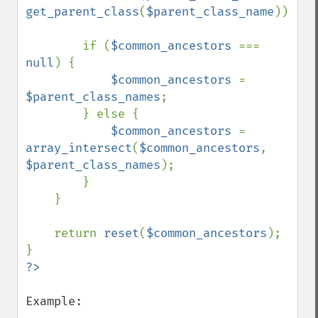
get_parent_class
(
$parent_class_name
));

        if (
$common_ancestors 
=== 
null
) {

$common_ancestors 
= 
$parent_class_names
;

        } else {

$common_ancestors 
= 
array_intersect
(
$common_ancestors
, 
$parent_class_names
);

        }

    }

    return 
reset
(
$common_ancestors
);

Example:
