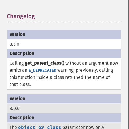
Changelog
¶
8.3.0
Calling
get_parent_class()
without an argument now
emits an
warning; previously, calling
E_DEPRECATED
this function inside a class returned the name of
that class.
8.0.0
The
object_or_class
parameter now only