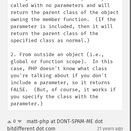
called with no parameters and will 
return the parent class of the object 
owning the member function.  (If the 
parameter is included, then it will 
return the parent class of the 
specified class as normal.)

2. From outside an object (i.e., 
global or function scope).  In this 
case, PHP doesn't know what class 
you're talking about if you don't 
include a parameter, so it returns 
FALSE.  (But, of course, it works if 
you specify the class with the 
parameter.)
matt-php at DONT-SPAM-ME dot
0
up
down
bitdifferent dot com
21 years ago
¶