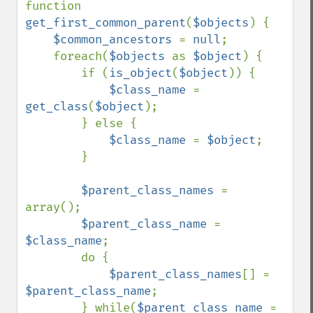
function 
get_first_common_parent
(
$objects
) {

$common_ancestors 
= 
null
;

    foreach(
$objects 
as 
$object
) {

        if (
is_object
(
$object
)) {

$class_name 
= 
get_class
(
$object
);

        } else {

$class_name 
= 
$object
;

        }

$parent_class_names 
= 
array();

$parent_class_name 
= 
$class_name
;

        do {

$parent_class_names
[] = 
$parent_class_name
;

        } while(
$parent_class_name 
= 