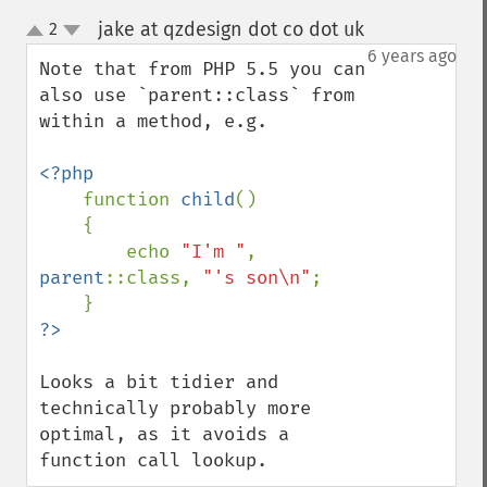
jake at qzdesign dot co dot uk
2
¶
up
down
6 years ago
Note that from PHP 5.5 you can 
also use `parent::class` from 
within a method, e.g.

<?php

function 
child
()

    {

        echo 
"I'm "
, 
parent
::class, 
"'s son\n"
;

Looks a bit tidier and 
technically probably more 
optimal, as it avoids a 
function call lookup.