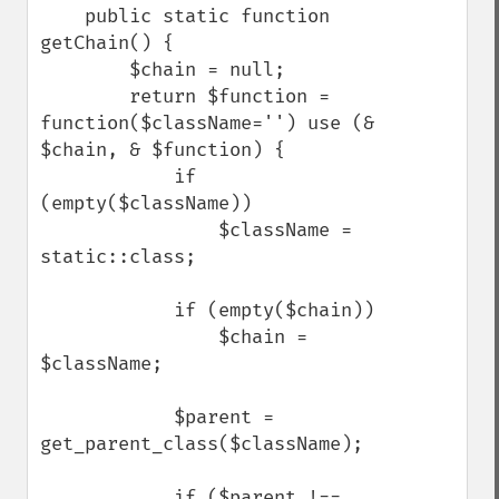
    public static function 
getChain() {

        $chain = null;

        return $function = 
function($className='') use (& 
$chain, & $function) {

            if 
(empty($className))

                $className = 
static::class;

            if (empty($chain))

                $chain = 
$className;

            $parent = 
get_parent_class($className);

            if ($parent !== 