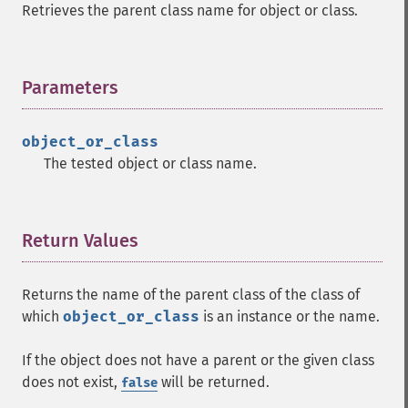
Retrieves the parent class name for object or class.
Parameters
¶
object_or_class
The tested object or class name.
Return Values
¶
Returns the name of the parent class of the class of
which
object_or_class
is an instance or the name.
If the object does not have a parent or the given class
does not exist,
will be returned.
false