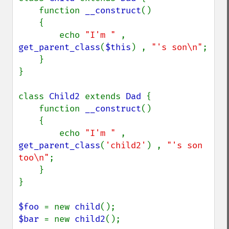
    function 
__construct
()

    {

        echo 
"I'm " 
, 
get_parent_class
(
$this
) , 
"'s son\n"
;

    }

}

class 
Child2 
extends 
Dad 
{

    function 
__construct
()

    {

        echo 
"I'm " 
, 
get_parent_class
(
'child2'
) , 
"'s son 
too\n"
;

    }

}

$foo 
= new 
child
$bar 
= new 
child2
();
