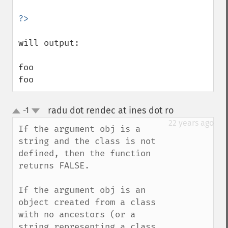
will output:

foo

foo
radu dot rendec at ines dot ro
-1
¶
up
down
22 years ago
If the argument obj is a 
string and the class is not 
defined, then the function 
returns FALSE.

If the argument obj is an 
object created from a class 
with no ancestors (or a 
string representing a class 