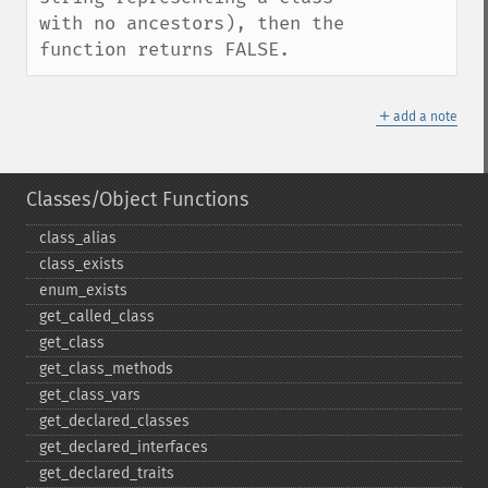
with no ancestors), then the 
function returns FALSE.
＋
add a note
Classes/Object Functions
class_​alias
class_​exists
enum_​exists
get_​called_​class
get_​class
get_​class_​methods
get_​class_​vars
get_​declared_​classes
get_​declared_​interfaces
get_​declared_​traits