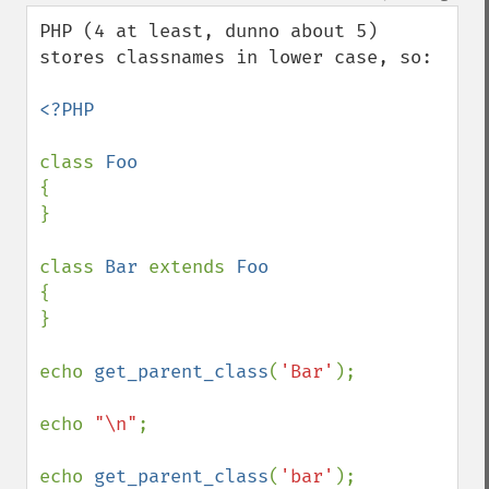
PHP (4 at least, dunno about 5) 
stores classnames in lower case, so:

<?PHP

class 
{

}

class 
Bar 
extends 
{

}

echo 
get_parent_class
(
'Bar'
);

echo 
"\n"
;

echo 
get_parent_class
(
'bar'
);
