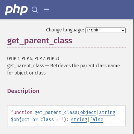
Change language:
get_parent_class
(PHP 4, PHP 5, PHP 7, PHP 8)
get_parent_class
—
Retrieves the parent class name
for object or class
Description
¶
function
get_parent_class
(
object
|
string
$object_or_class
= ?
):
string
|
false