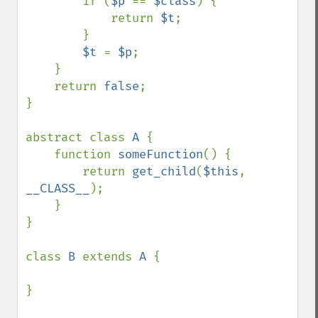
        if (
$p 
== 
$class
) {

            return 
$t
;

        }

$t 
= 
$p
;

    }

    return 
false
;

}

abstract class 
A 
{

    function 
someFunction
() {

        return 
get_child
(
$this
, 
__CLASS__
);

    }

}

class 
B 
extends 
A 
{

}
