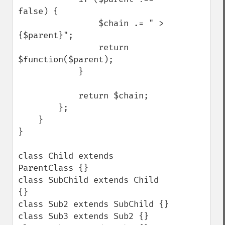
false) {

                $chain .= " > 
{$parent}";

                return 
$function($parent);

            }

            return $chain;

        };

    }

}

class Child extends 
ParentClass {}

class SubChild extends Child 
{}

class Sub2 extends SubChild {}

class Sub3 extends Sub2 {}
