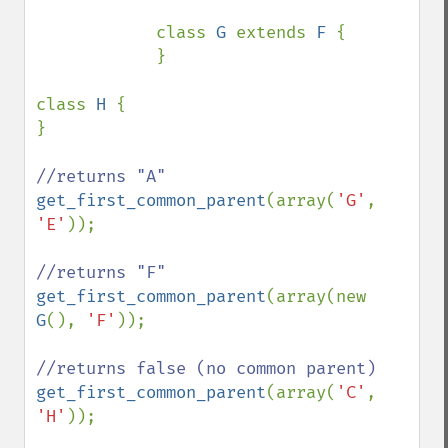
            class 
G 
extends 
F 
{

            }

class 
H 
{

}

get_first_common_parent
(array(
'G'
, 
'E'
));

get_first_common_parent
(array(new 
G
(), 
'F'
));

get_first_common_parent
(array(
'C'
, 
'H'
));
