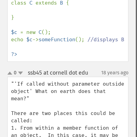
class 
C 
extends 
B 
{

}

$c 
= new 
C
();

echo 
$c
->
someFunction
(); 
//displays B

?>
ssb45 at cornell dot edu
0
18 years ago
¶
up
down
"'If called without parameter outside 
object' What on earth does that 
mean?"

There are two places this could be 
called:

1. From within a member function of 
an object.  In this case, it may be 