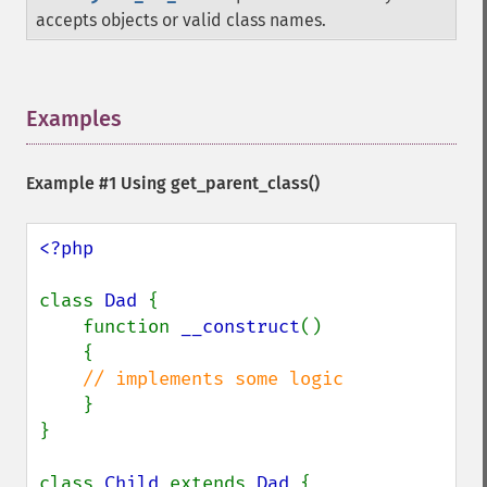
accepts objects or valid class names.
Examples
¶
Example #1 Using
get_parent_class()
<?php

class 
Dad 
{

    function 
__construct
()

    {

// implements some logic

}

}

class 
Child 
extends 
Dad 
{
