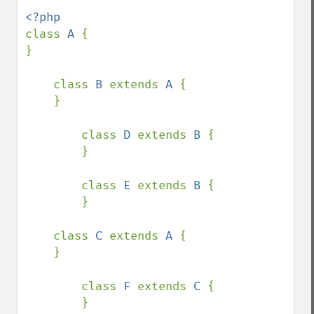
class 
A 
{

}

    class 
B 
extends 
A 
{

    }

        class 
D 
extends 
B 
{

        }

        class 
E 
extends 
B 
{

        }

    class 
C 
extends 
A 
{

    }

        class 
F 
extends 
C 
{

        }
