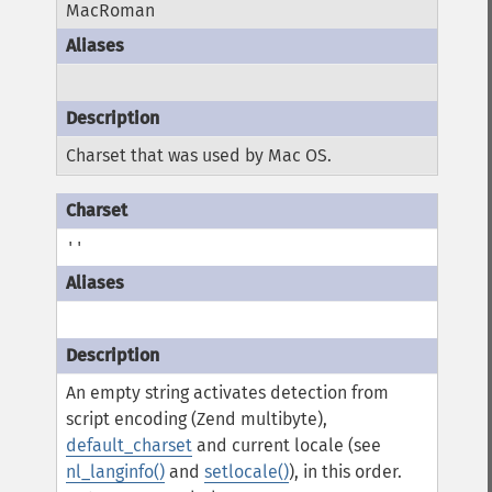
MacRoman
Charset that was used by Mac OS.
''
An empty string activates detection from
script encoding (Zend multibyte),
default_charset
and current locale (see
nl_langinfo()
and
setlocale()
), in this order.