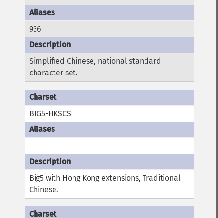
936
Simplified Chinese, national standard
character set.
BIG5-HKSCS
Big5 with Hong Kong extensions, Traditional
Chinese.