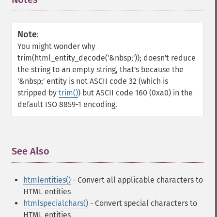
Note
:
You might wonder why
trim(html_entity_decode('&nbsp;')); doesn't reduce
the string to an empty string, that's because the
'&nbsp;' entity is not ASCII code 32 (which is
stripped by
trim()
) but ASCII code 160 (0xa0) in the
default ISO 8859-1 encoding.
See Also
¶
htmlentities()
- Convert all applicable characters to
HTML entities
htmlspecialchars()
- Convert special characters to
HTML entities