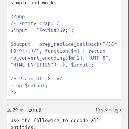
simple and works:

/* Entity crap. /

$input = "Fovi&#269;";

$output = preg_replace_callback("/(&#
[0-9]+;)/", function($m) { return 
mb_convert_encoding($m[1], "UTF-8", 
"HTML-ENTITIES"); }, $input);

echo 
$output
?>
txnull
29
10 years ago
¶
up
down
Use the following to decode all 