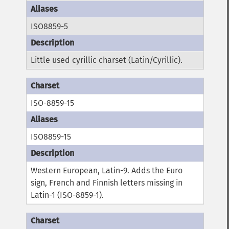
ISO8859-5
Little used cyrillic charset (Latin/Cyrillic).
ISO-8859-15
ISO8859-15
Western European, Latin-9. Adds the Euro
sign, French and Finnish letters missing in
Latin-1 (ISO-8859-1).