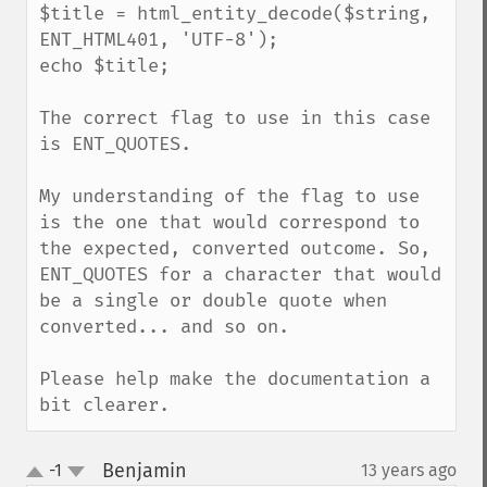
$title = html_entity_decode($string, 
ENT_HTML401, 'UTF-8');

echo $title;

The correct flag to use in this case 
is ENT_QUOTES.

My understanding of the flag to use 
is the one that would correspond to 
the expected, converted outcome. So, 
ENT_QUOTES for a character that would 
be a single or double quote when 
converted... and so on.

Please help make the documentation a 
bit clearer.
Benjamin
-1
13 years ago
¶
up