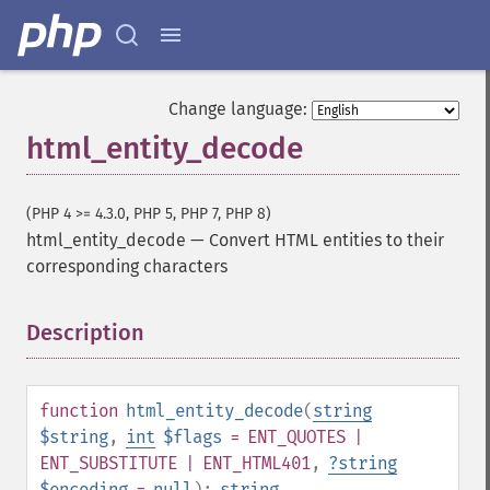
Change language:
html_entity_decode
(PHP 4 >= 4.3.0, PHP 5, PHP 7, PHP 8)
html_entity_decode
—
Convert HTML entities to their
corresponding characters
Description
¶
function
html_entity_decode
(
string
$string
,
int
$flags
= ENT_QUOTES |
ENT_SUBSTITUTE | ENT_HTML401
,
?
string
$encoding
=
null
):
string