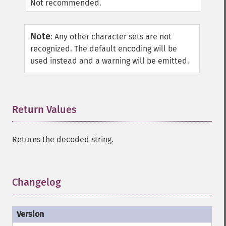
Not recommended.
Note
:
Any other character sets are not
recognized. The default encoding will be
used instead and a warning will be emitted.
Return Values
¶
Returns the decoded string.
Changelog
¶