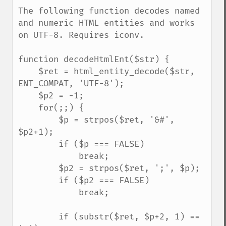
down
The following function decodes named 
and numeric HTML entities and works 
on UTF-8. Requires iconv.

function decodeHtmlEnt($str) {

    $ret = html_entity_decode($str, 
ENT_COMPAT, 'UTF-8');

    $p2 = -1;

    for(;;) {

        $p = strpos($ret, '&#', 
$p2+1);

        if ($p === FALSE)

            break;

        $p2 = strpos($ret, ';', $p);

        if ($p2 === FALSE)

            break;

        if (substr($ret, $p+2, 1) == 