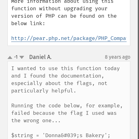
More information about using this 
function without upgrading your 
version of PHP can be found on the 
below link:

http://pear.php.net/package/PHP_Compat
Daniel A.
-1
8 years ago
¶
up
down
I wanted to use this function today 
and I found the documentation, 
especially about the flags, not 
particularly helpful.

Running the code below, for example, 
failed because the flag I used was 
the wrong one...

$string = 'Donna&#039;s Bakery';
