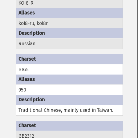
KOI8-R
koi8-ru, koi8r
Russian.
BIG5
950
Traditional Chinese, mainly used in Taiwan.
GB2312