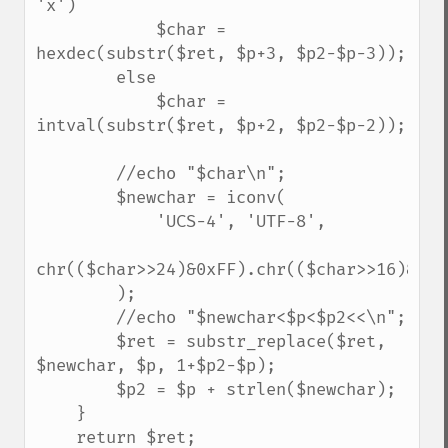
'x')

            $char = 
hexdec(substr($ret, $p+3, $p2-$p-3));

        else

            $char = 
intval(substr($ret, $p+2, $p2-$p-2));

        //echo "$char\n";

        $newchar = iconv(

            'UCS-4', 'UTF-8',

chr(($char>>24)&0xFF).chr(($char>>16)&0xFF
        );

        //echo "$newchar<$p<$p2<<\n";

        $ret = substr_replace($ret, 
$newchar, $p, 1+$p2-$p);

        $p2 = $p + strlen($newchar);

    }

    return $ret;
