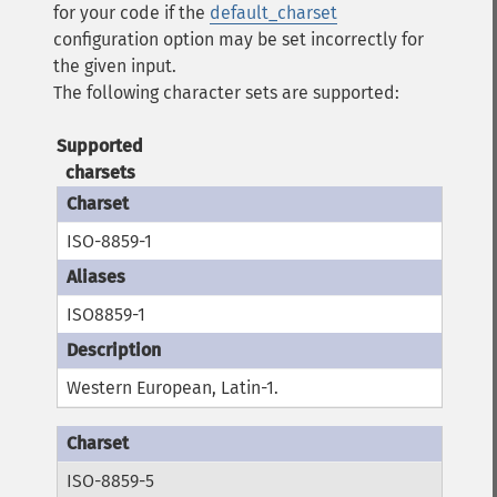
for your code if the
default_charset
configuration option may be set incorrectly for
the given input.
The following character sets are supported:
Supported
charsets
ISO-8859-1
ISO8859-1
Western European, Latin-1.
ISO-8859-5