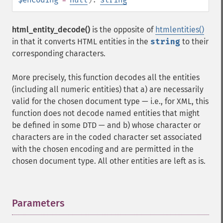
html_entity_decode()
is the opposite of
htmlentities()
in that it converts HTML entities in the
string
to their
corresponding characters.
More precisely, this function decodes all the entities
(including all numeric entities) that a) are necessarily
valid for the chosen document type — i.e., for XML, this
function does not decode named entities that might
be defined in some DTD — and b) whose character or
characters are in the coded character set associated
with the chosen encoding and are permitted in the
chosen document type. All other entities are left as is.
Parameters
¶