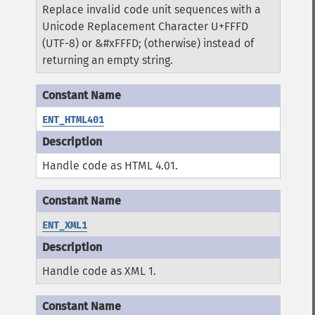
Replace invalid code unit sequences with a
Unicode Replacement Character U+FFFD
(UTF-8) or &#xFFFD; (otherwise) instead of
returning an empty string.
ENT_HTML401
Handle code as HTML 4.01.
ENT_XML1
Handle code as XML 1.