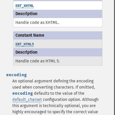
ENT_XHTML
Handle code as XHTML.
ENT_HTML5
Handle code as HTML 5.
encoding
An optional argument defining the encoding
used when converting characters.
If omitted,
encoding
defaults to the value of the
default_charset
configuration option.
Although
this argument is technically optional, you are
highly encouraged to specify the correct value