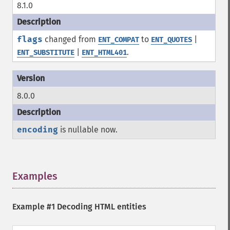
8.1.0
flags
changed from
to
|
ENT_COMPAT
ENT_QUOTES
|
.
ENT_SUBSTITUTE
ENT_HTML401
8.0.0
encoding
is nullable now.
Examples
¶
Example #1 Decoding HTML entities