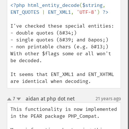
<?php html_entity_decode
(
$string
, 
ENT_QUOTES 
| 
ENT_XML1
, 
'UTF-8'
) 
I've checked these special entities: 

- double quotes (&#34;)

- single quotes (&#39; and &apos;) 

- non printable chars (e.g. &#13;)

With other $flags some or all won't 
be decoded.

It seems that ENT_XML1 and ENT_XHTML 
are identical when decoding.
aidan at php dot net
7
21 years ago
¶
up
down
This functionality is now implemented 
in the PEAR package PHP_Compat.
