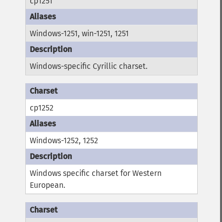
cp1251
Windows-1251, win-1251, 1251
Windows-specific Cyrillic charset.
cp1252
Windows-1252, 1252
Windows specific charset for Western
European.