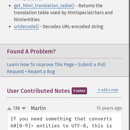
get_html_translation_table()
- Returns the
translation table used by htmlspecialchars and
htmlentities
urldecode()
- Decodes URL-encoded string
Found A Problem?
Learn How To Improve This Page
•
Submit a Pull
Request
•
Report a Bug
＋
User Contributed Notes
add a note
5 notes
Martin
136
15 years ago
¶
up
down
If you need something that converts 
&#[0-9]+ entities to UTF-8, this is 