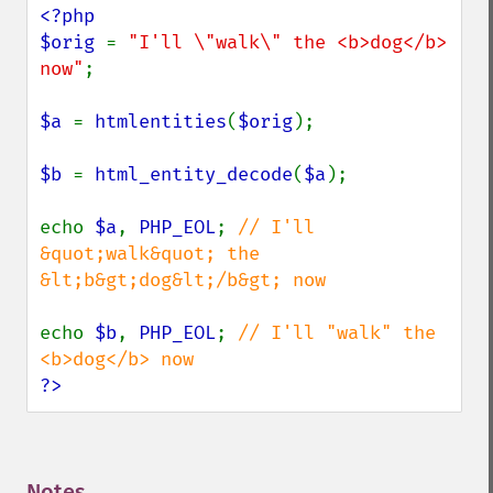
<?php

$orig 
= 
"I'll \"walk\" the <b>dog</b> 
now"
;

$a 
= 
htmlentities
(
$orig
);

$b 
= 
html_entity_decode
(
$a
);

echo 
$a
, 
PHP_EOL
; 
// I'll 
&quot;walk&quot; the 
&lt;b&gt;dog&lt;/b&gt; now

echo 
$b
, 
PHP_EOL
; 
// I'll "walk" the 
?>
Notes
¶