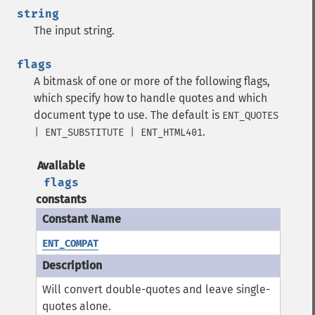
string
The input string.
flags
A bitmask of one or more of the following flags,
which specify how to handle quotes and which
document type to use. The default is
ENT_QUOTES
.
| ENT_SUBSTITUTE | ENT_HTML401
Available
flags
constants
ENT_COMPAT
Will convert double-quotes and leave single-
quotes alone.