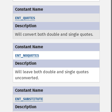
ENT_QUOTES
Will convert both double and single quotes.
ENT_NOQUOTES
Will leave both double and single quotes
unconverted.
ENT_SUBSTITUTE