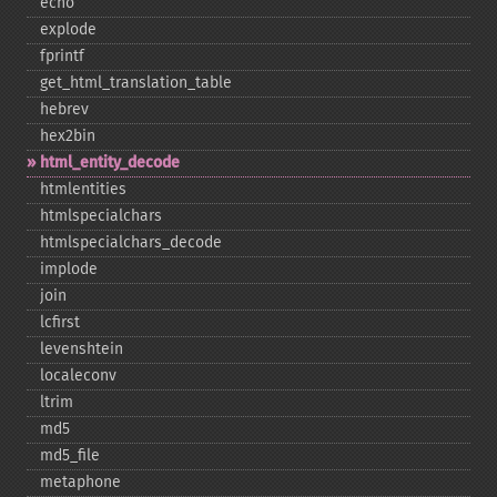
echo
explode
fprintf
get_​html_​translation_​table
hebrev
hex2bin
html_​entity_​decode
htmlentities
htmlspecialchars
htmlspecialchars_​decode
implode
join
lcfirst
levenshtein
localeconv
ltrim
md5
md5_​file
metaphone