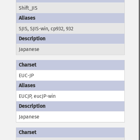
Shift_JIS
SJIS, SJIS-win, cp932, 932
Japanese
EUC-JP
EUCJP, eucJP-win
Japanese