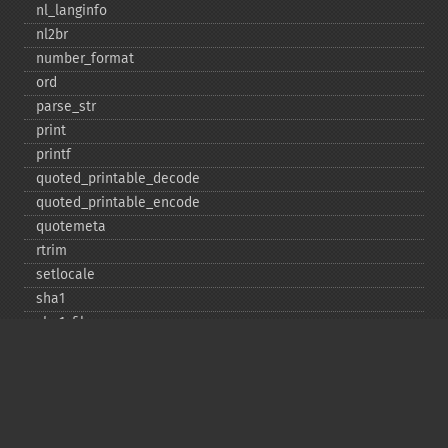
nl_​langinfo
nl2br
number_​format
ord
parse_​str
print
printf
quoted_​printable_​decode
quoted_​printable_​encode
quotemeta
rtrim
setlocale
sha1
sha1_​file
similar_​text
soundex
sprintf
sscanf
str_​contains