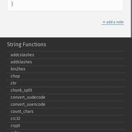
}
＋
add a note
String Functions
addcslashes
addslashes
bin2hex
chop
chr
chunk_​split
convert_​uudecode
convert_​uuencode
count_​chars
crc32
crypt