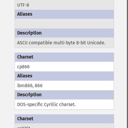
UTF-8
ASCII compatible multi-byte 8-bit Unicode.
cp866
ibm866, 866
DOS-specific Cyrillic charset.