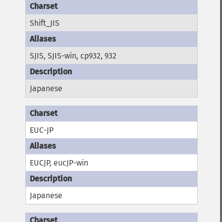
Shift_JIS
SJIS, SJIS-win, cp932, 932
Japanese
EUC-JP
EUCJP, eucJP-win
Japanese