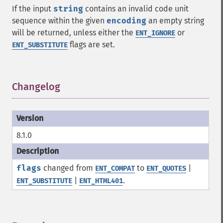
If the input
string
contains an invalid code unit
sequence within the given
encoding
an empty string
will be returned, unless either the
or
ENT_IGNORE
flags are set.
ENT_SUBSTITUTE
Changelog
¶
8.1.0
flags
changed from
to
|
ENT_COMPAT
ENT_QUOTES
|
.
ENT_SUBSTITUTE
ENT_HTML401