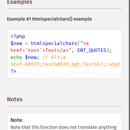
Examples
¶
Example #1
htmlspecialchars()
example
<?php

$new 
= 
htmlspecialchars
(
"<a 
href='test'>Test</a>"
, 
ENT_QUOTES
);

echo 
$new
; 
// &lt;a 
?>
Notes
¶
Note
:
Note that this function does not translate anything