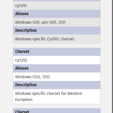
cp1251
Windows-1251, win-1251, 1251
Windows-specific Cyrillic charset.
cp1252
Windows-1252, 1252
Windows specific charset for Western
European.