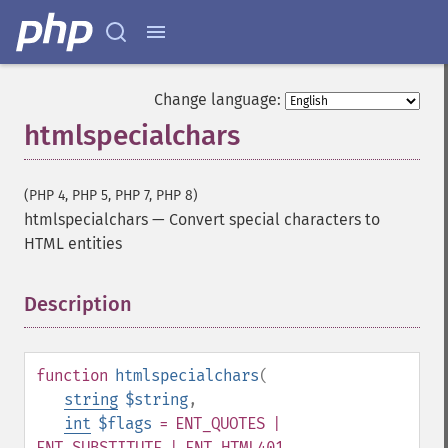
Change language:
htmlspecialchars
(PHP 4, PHP 5, PHP 7, PHP 8)
htmlspecialchars
—
Convert special characters to
HTML entities
Description
¶
function
htmlspecialchars
(
string
$string
,
int
$flags
= ENT_QUOTES |
ENT_SUBSTITUTE | ENT_HTML401
,