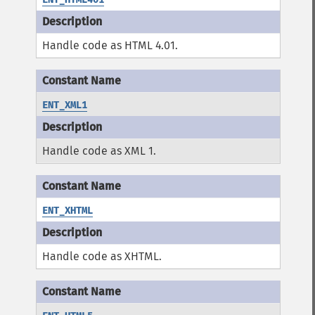
Handle code as HTML 4.01.
ENT_XML1
Handle code as XML 1.
ENT_XHTML
Handle code as XHTML.