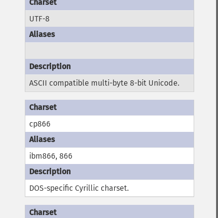
UTF-8
ASCII compatible multi-byte 8-bit Unicode.
cp866
ibm866, 866
DOS-specific Cyrillic charset.