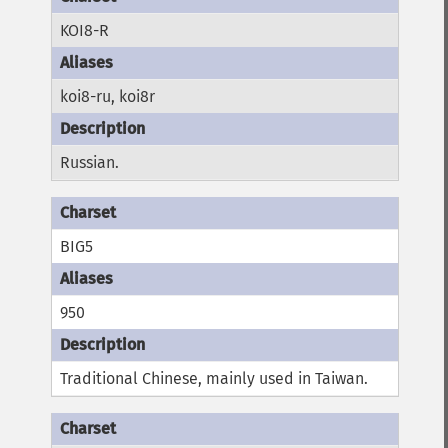
KOI8-R
koi8-ru, koi8r
Russian.
BIG5
950
Traditional Chinese, mainly used in Taiwan.