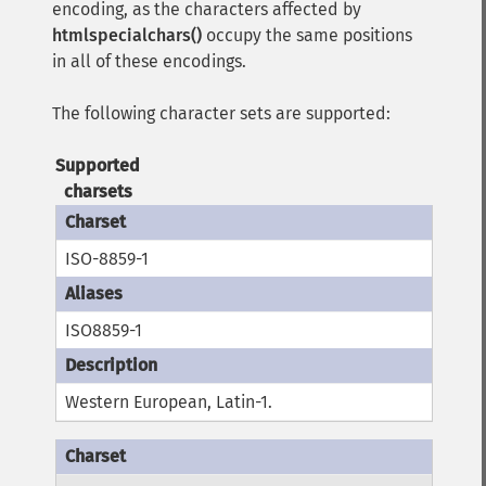
encoding, as the characters affected by
htmlspecialchars()
occupy the same positions
in all of these encodings.
The following character sets are supported:
Supported
charsets
ISO-8859-1
ISO8859-1
Western European, Latin-1.