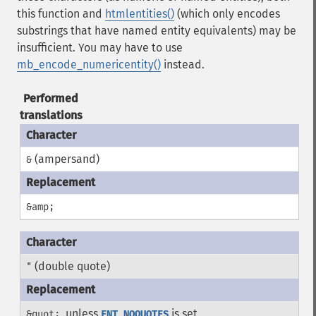
this function and
htmlentities()
(which only encodes
substrings that have named entity equivalents) may be
insufficient. You may have to use
mb_encode_numericentity()
instead.
Performed
translations
(ampersand)
&
&amp;
(double quote)
"
, unless
is set
&quot;
ENT_NOQUOTES