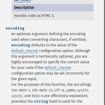
ENT_HTML5
Handle code as HTML 5.
encoding
An optional argument defining the encoding
used when converting characters.
If omitted,
encoding
defaults to the value of the
default_charset
configuration option.
Although
this argument is technically optional, you are
highly encouraged to specify the correct value
for your code if the
default_charset
configuration option may be set incorrectly for
the given input.
For the purposes of this function, the encodings
,
,
,
,
,
ISO-8859-1
ISO-8859-15
UTF-8
cp866
cp1251
, and
are effectively equivalent,
cp1252
KOI8-R
provided the
string
itself is valid for the