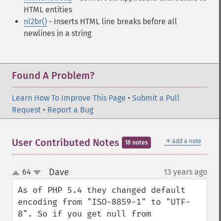
HTML entities
nl2br()
- Inserts HTML line breaks before all
newlines in a string
Found A Problem?
Learn How To Improve This Page
•
Submit a Pull
Request
•
Report a Bug
＋
User Contributed Notes
add a note
18 notes
Dave
64
13 years ago
¶
up
down
As of PHP 5.4 they changed default 
encoding from "ISO-8859-1" to "UTF-
8". So if you get null from 