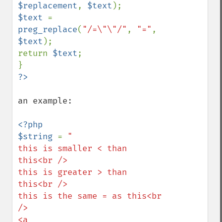
$replacement
, 
$text
$text 
= 
preg_replace
(
"/=\"\"/"
, 
"="
, 
$text
);

return 
$text
;

an example:

<?php

$string 
= 
"

this is smaller < than 
this<br /> 

this is greater > than 
this<br />

this is the same = as this<br 
/>

<a 