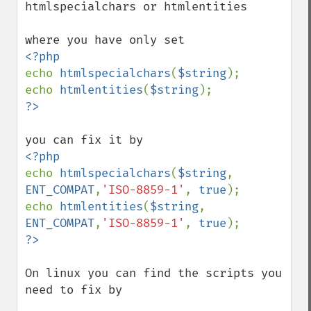
htmlspecialchars or htmlentities

echo 
htmlspecialchars
(
$string
);

echo 
htmlentities
(
$string
echo 
htmlspecialchars
(
$string
, 
ENT_COMPAT
,
'ISO-8859-1'
, 
true
);

echo 
htmlentities
(
$string
, 
ENT_COMPAT
,
'ISO-8859-1'
, 
true
?>
On linux you can find the scripts you 
need to fix by
