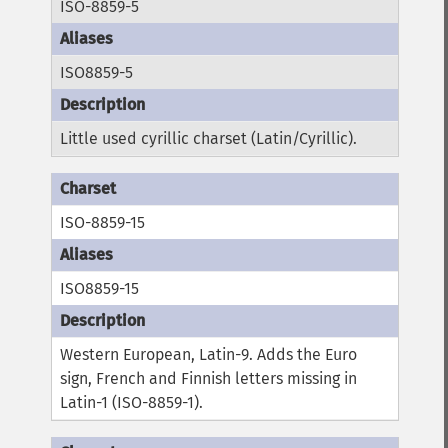
ISO-8859-5
ISO8859-5
Little used cyrillic charset (Latin/Cyrillic).
ISO-8859-15
ISO8859-15
Western European, Latin-9. Adds the Euro
sign, French and Finnish letters missing in
Latin-1 (ISO-8859-1).