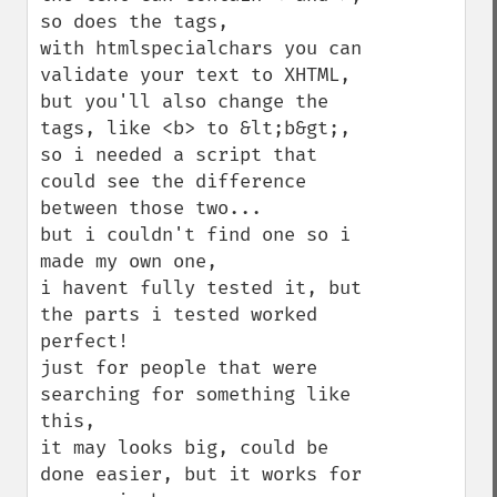
so does the tags,

with htmlspecialchars you can 
validate your text to XHTML,

but you'll also change the 
tags, like <b> to &lt;b&gt;,

so i needed a script that 
could see the difference 
between those two...

but i couldn't find one so i 
made my own one, 

i havent fully tested it, but 
the parts i tested worked 
perfect!

just for people that were 
searching for something like 
this,

it may looks big, could be 
done easier, but it works for 