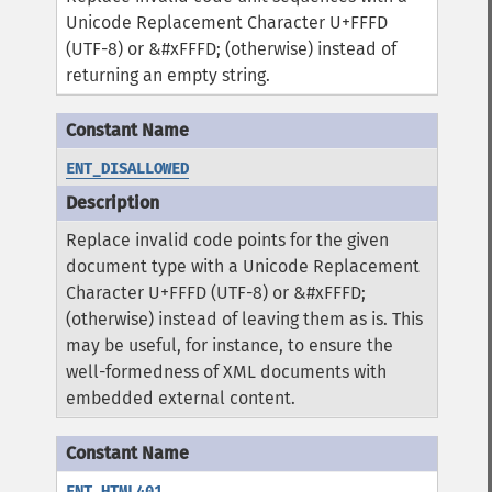
Unicode Replacement Character U+FFFD
(UTF-8) or &#xFFFD; (otherwise) instead of
returning an empty string.
ENT_DISALLOWED
Replace invalid code points for the given
document type with a Unicode Replacement
Character U+FFFD (UTF-8) or &#xFFFD;
(otherwise) instead of leaving them as is. This
may be useful, for instance, to ensure the
well-formedness of XML documents with
embedded external content.
ENT_HTML401