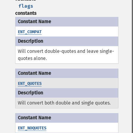
flags
constants
ENT_COMPAT
Will convert double-quotes and leave single-
quotes alone.
ENT_QUOTES
Will convert both double and single quotes.
ENT_NOQUOTES