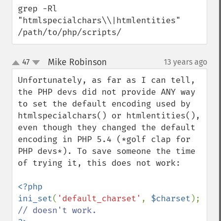
grep -Rl 
"htmlspecialchars\\|htmlentities" 
/path/to/php/scripts/
Mike Robinson
47
13 years ago
¶
up
down
Unfortunately, as far as I can tell, 
the PHP devs did not provide ANY way 
to set the default encoding used by 
htmlspecialchars() or htmlentities(), 
even though they changed the default 
encoding in PHP 5.4 (*golf clap for 
PHP devs*). To save someone the time 
of trying it, this does not work:

<?php

ini_set
(
'default_charset'
, 
$charset
); 