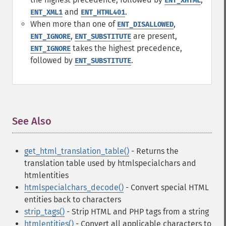
ENT_XHTML
and
.
ENT_XML1
ENT_HTML401
When more than one of
,
ENT_DISALLOWED
,
are present,
ENT_IGNORE
ENT_SUBSTITUTE
takes the highest precedence,
ENT_IGNORE
followed by
.
ENT_SUBSTITUTE
See Also
¶
get_html_translation_table()
- Returns the
translation table used by htmlspecialchars and
htmlentities
htmlspecialchars_decode()
- Convert special HTML
entities back to characters
strip_tags()
- Strip HTML and PHP tags from a string
htmlentities()
- Convert all applicable characters to