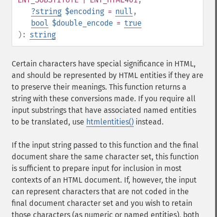
?
string
$encoding
=
null
,
bool
$double_encode
=
true
):
string
Certain characters have special significance in HTML,
and should be represented by HTML entities if they are
to preserve their meanings. This function returns a
string with these conversions made. If you require all
input substrings that have associated named entities
to be translated, use
htmlentities()
instead.
If the input string passed to this function and the final
document share the same character set, this function
is sufficient to prepare input for inclusion in most
contexts of an HTML document. If, however, the input
can represent characters that are not coded in the
final document character set and you wish to retain
those characters (as numeric or named entities), both