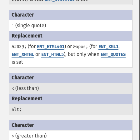
(single quote)
'
(for
) or
(for
,
&#039;
ENT_HTML401
&apos;
ENT_XML1
or
), but only when
ENT_XHTML
ENT_HTML5
ENT_QUOTES
is set
(less than)
<
&lt;
(greater than)
>