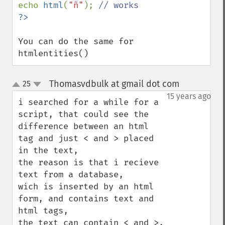
echo 
html
(
"ñ"
); 
You can do the same for 
htmlentities()
Thomasvdbulk at gmail dot com
25
¶
up
down
15 years ago
i searched for a while for a 
script, that could see the 
difference between an html 
tag and just < and > placed 
in the text, 

the reason is that i recieve 
text from a database,

wich is inserted by an html 
form, and contains text and 
html tags, 

the text can contain < and >, 