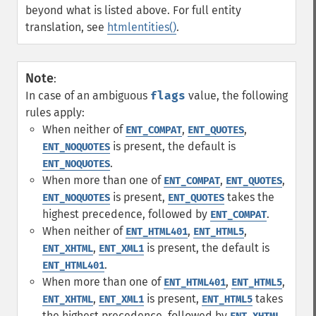
beyond what is listed above. For full entity
translation, see
htmlentities()
.
Note
:
In case of an ambiguous
flags
value, the following
rules apply:
When neither of
,
,
ENT_COMPAT
ENT_QUOTES
is present, the default is
ENT_NOQUOTES
.
ENT_NOQUOTES
When more than one of
,
,
ENT_COMPAT
ENT_QUOTES
is present,
takes the
ENT_NOQUOTES
ENT_QUOTES
highest precedence, followed by
.
ENT_COMPAT
When neither of
,
,
ENT_HTML401
ENT_HTML5
,
is present, the default is
ENT_XHTML
ENT_XML1
.
ENT_HTML401
When more than one of
,
,
ENT_HTML401
ENT_HTML5
,
is present,
takes
ENT_XHTML
ENT_XML1
ENT_HTML5
the highest precedence, followed by
,