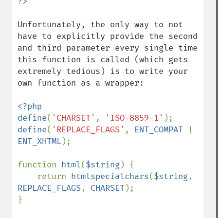
Unfortunately, the only way to not 
have to explicitly provide the second 
and third parameter every single time 
this function is called (which gets 
extremely tedious) is to write your 
own function as a wrapper:

<?php

define
(
'CHARSET'
, 
'ISO-8859-1'
define
(
'REPLACE_FLAGS'
, 
ENT_COMPAT 
| 
ENT_XHTML
);

function 
html
(
$string
) {

    return 
htmlspecialchars
(
$string
, 
REPLACE_FLAGS
, 
CHARSET
);

}
