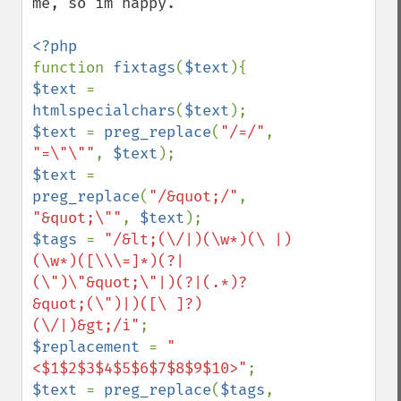
me, so im happy.

function 
fixtags
(
$text
$text 
= 
htmlspecialchars
(
$text
$text 
= 
preg_replace
(
"/=/"
, 
"=\"\""
, 
$text
$text 
= 
preg_replace
(
"/&quot;/"
, 
"&quot;\""
, 
$text
$tags 
= 
"/&lt;(\/|)(\w*)(\ |)
(\w*)([\\\=]*)(?|
(\")\"&quot;\"|)(?|(.*)?
&quot;(\")|)([\ ]?)
(\/|)&gt;/i"
$replacement 
= 
"
<$1$2$3$4$5$6$7$8$9$10>"
$text 
= 
preg_replace
(
$tags
, 