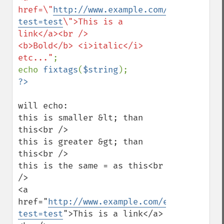
href=\"
http://www.example.com/example.php
test=test
\">This is a 
link</a><br />

<b>Bold</b> <i>italic</i> 
etc..."
;

echo 
fixtags
(
$string
will echo:

this is smaller &lt; than 
this<br /> 

this is greater &gt; than 
this<br /> 

this is the same = as this<br 
/> 

<a 
href="
http://www.example.com/example.php?
test=test
">This is a link</a>