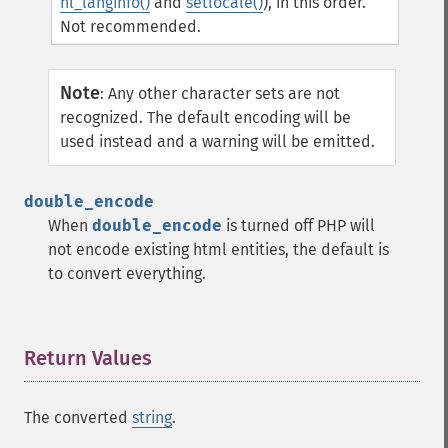
nl_langinfo()
and
setlocale()
), in this order.
Not recommended.
Note
:
Any other character sets are not
recognized. The default encoding will be
used instead and a warning will be emitted.
double_encode
When
double_encode
is turned off PHP will
not encode existing html entities, the default is
to convert everything.
Return Values
¶
The converted
string
.