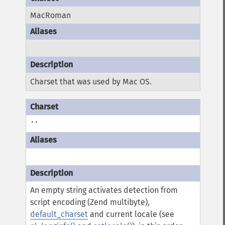
MacRoman
Charset that was used by Mac OS.
''
An empty string activates detection from
script encoding (Zend multibyte),
default_charset
and current locale (see