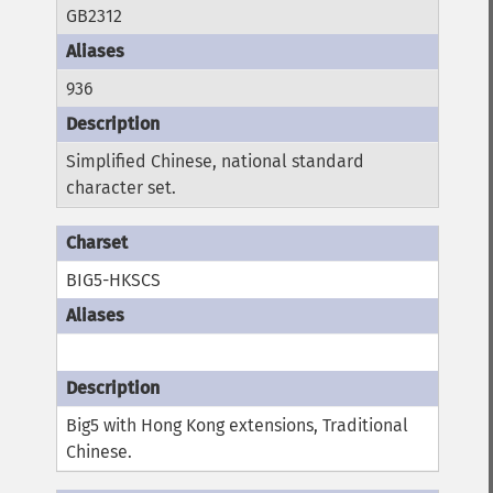
GB2312
936
Simplified Chinese, national standard
character set.
BIG5-HKSCS
Big5 with Hong Kong extensions, Traditional
Chinese.