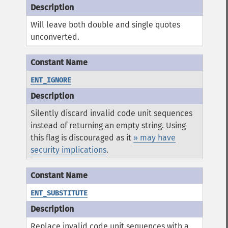
Will leave both double and single quotes
unconverted.
ENT_IGNORE
Silently discard invalid code unit sequences
instead of returning an empty string. Using
this flag is discouraged as it
» may have
security implications
.
ENT_SUBSTITUTE
Replace invalid code unit sequences with a