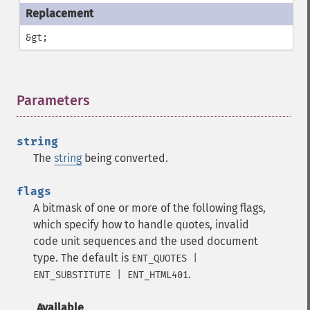
&gt;
Parameters
¶
string
The
string
being converted.
flags
A bitmask of one or more of the following flags,
which specify how to handle quotes, invalid
code unit sequences and the used document
type. The default is
ENT_QUOTES |
.
ENT_SUBSTITUTE | ENT_HTML401
Available