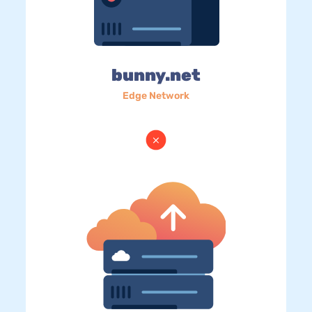
bunny.net
Edge Network