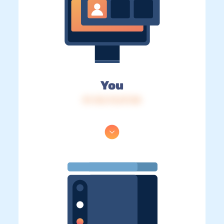
You
IP: 216.73.217.58