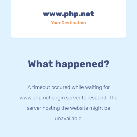
www.php.net
Your Destination
What happened?
A timeout occured while waiting for
www.php.net origin server to respond. The
server hosting the website might be
unavailable.