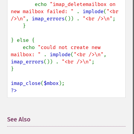
        echo 
"imap_deletemailbox on 
new mailbox failed: " 
. 
implode
(
"<br 
/>\n"
, 
imap_errors
()) . 
"<br />\n"
;

    }

} else {

    echo 
"could not create new 
mailbox: " 
. 
implode
(
"<br />\n"
, 
imap_errors
()) . 
"<br />\n"
;

}

imap_close
(
$mbox
?>
See Also
¶