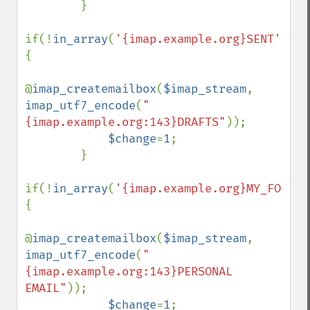
        }

if(!
in_array
(
'{imap.example.org}SENT'
,
$fo
{

@
imap_createmailbox
(
$imap_stream
, 
imap_utf7_encode
(
"
{imap.example.org:143}DRAFTS"
));

$change
=
1
;

        }

if(!
in_array
(
'{imap.example.org}MY_FOLDER
{

@
imap_createmailbox
(
$imap_stream
, 
imap_utf7_encode
(
"
{imap.example.org:143}PERSONAL 
EMAIL"
));

$change
=
1
;
