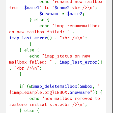
            echo 
"renamed new mailbox 
from '
$name1
' to '
$name2
'<br />\n"
;

$newname 
= 
$name2
;

        } else {

            echo 
"imap_renamemailbox 
on new mailbox failed: " 
. 
imap_last_error
() . 
"<br />\n"
;

        }

    } else {

        echo 
"imap_status on new 
mailbox failed: " 
. 
imap_last_error
() 
. 
"<br />\n"
;

    }

    if (@
imap_deletemailbox
(
$mbox
, 
"
{imap.example.org}INBOX.
$newname
"
)) {

        echo 
"new mailbox removed to 
restore initial state<br />\n"
;

    } else {
