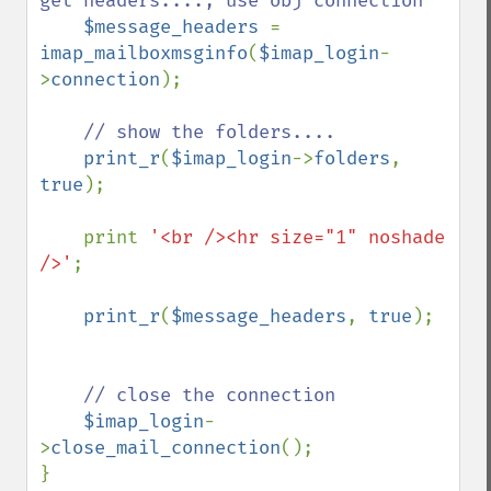
get headers...., use obj connection

$message_headers 
= 
imap_mailboxmsginfo
(
$imap_login
-
>
connection
);

// show the folders....

print_r
(
$imap_login
->
folders
, 
true
);

    print 
'<br /><hr size="1" noshade 
/>'
;

print_r
(
$message_headers
, 
true
);

// close the connection

$imap_login
-
>
close_mail_connection
();

}
