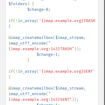
$folders
) {

$change
=
0
;

if(!
in_array
(
'{imap.example.org}TRASH'
,
$f
{

@
imap_createmailbox
(
$imap_stream
, 
imap_utf7_encode
(
"
{imap.example.org:143}TRASH"
));

$change
=
1
;

        }

if(!
in_array
(
'{imap.example.org}SENT'
,
$fo
{

@
imap_createmailbox
(
$imap_stream
, 
imap_utf7_encode
(
"
{imap.example.org:143}SENT"
));
