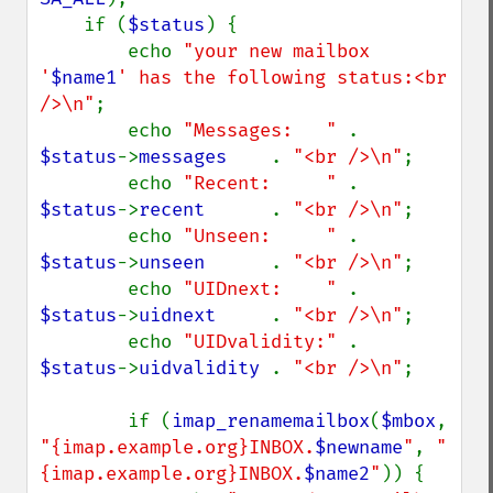
    if (
$status
) {

        echo 
"your new mailbox 
'
$name1
' has the following status:<br 
/>\n"
;

        echo 
"Messages:   " 
. 
$status
->
messages    
. 
"<br />\n"
;

        echo 
"Recent:     " 
. 
$status
->
recent      
. 
"<br />\n"
;

        echo 
"Unseen:     " 
. 
$status
->
unseen      
. 
"<br />\n"
;

        echo 
"UIDnext:    " 
. 
$status
->
uidnext     
. 
"<br />\n"
;

        echo 
"UIDvalidity:" 
. 
$status
->
uidvalidity 
. 
"<br />\n"
;

        if (
imap_renamemailbox
(
$mbox
, 
"{imap.example.org}INBOX.
$newname
"
, 
"
{imap.example.org}INBOX.
$name2
"
)) {
