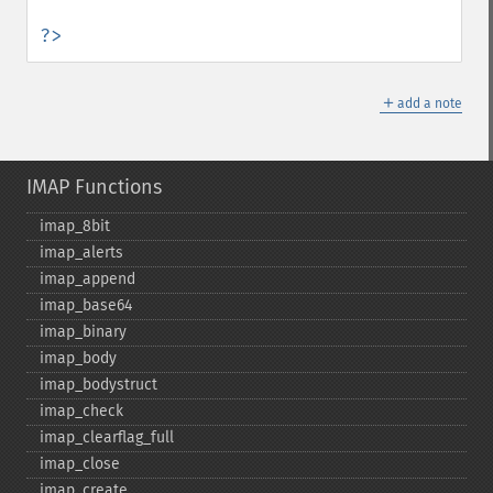
?>
＋
add a note
IMAP Functions
imap_​8bit
imap_​alerts
imap_​append
imap_​base64
imap_​binary
imap_​body
imap_​bodystruct
imap_​check
imap_​clearflag_​full
imap_​close
imap_​create