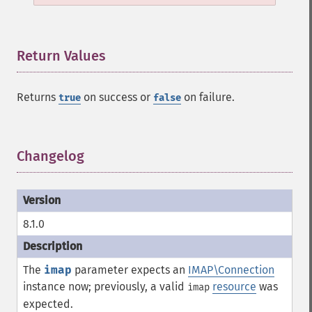
Return Values
¶
Returns
on success or
on failure.
true
false
Changelog
¶
8.1.0
The
imap
parameter expects an
IMAP\Connection
instance now; previously, a valid
resource
was
imap
expected.