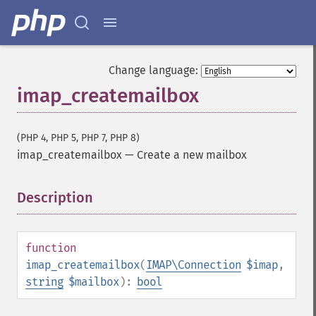
Change language:
imap_createmailbox
(PHP 4, PHP 5, PHP 7, PHP 8)
imap_createmailbox
—
Create a new mailbox
Description
¶
function
imap_createmailbox
(
IMAP\Connection
$imap
,
string
$mailbox
):
bool