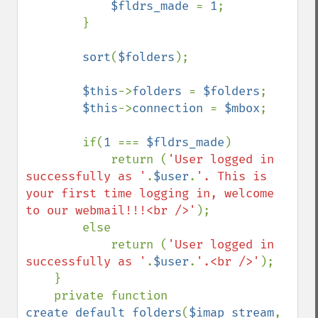
$fldrs_made 
= 
1
;

        }

sort
(
$folders
);

$this
->
folders 
= 
$folders
;

$this
->
connection 
= 
$mbox
;

        if(
1 
=== 
$fldrs_made
)

            return (
'User logged in 
successfully as '
.
$user
.
'. This is 
your first time logging in, welcome 
to our webmail!!!<br />'
);

        else

            return (
'User logged in 
successfully as '
.
$user
.
'.<br />'
);

    }

    private function 
create_default_folders
(
$imap_stream
, 