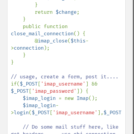
        }

        return 
$change
;

    }

    public function 
close_mail_connection
() {

        @
imap_close
(
$this
-
>
connection
);

    }

}

if(
$_POST
[
'imap_username'
] && 
$_POST
[
'imap_password'
]) {

$imap_login 
= new 
Imap
();

$imap_login
-
>
login
(
$_POST
[
'imap_username'
],
$_POST
[
'im
// Do some mail stuff here, like 