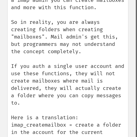
a imap admin you can create mailboxes 
and more with this function.

So in reality, you are always 
creating folders when creating 
"mailboxes". Mail admin's get this, 
but programmers may not understand 
the concept completely.

If you auth a single user account and 
use these functions, they will not 
create mailboxes where mail is 
delivered, they will actually create 
a folder where you can copy messages 
to.

Here is a translation:

imap_createmailbox = create a folder 
in the account for the current 