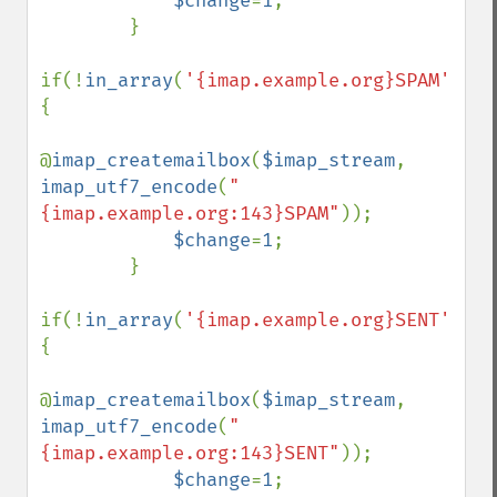
$change
=
1
;

        }

if(!
in_array
(
'{imap.example.org}SPAM'
,
$fo
{

@
imap_createmailbox
(
$imap_stream
, 
imap_utf7_encode
(
"
{imap.example.org:143}SPAM"
));

$change
=
1
;

        }

if(!
in_array
(
'{imap.example.org}SENT'
,
$fo
{

@
imap_createmailbox
(
$imap_stream
, 
imap_utf7_encode
(
"
{imap.example.org:143}SENT"
));

$change
=
1
;
