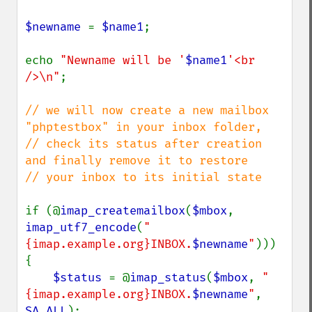
$newname 
= 
$name1
;

echo 
"Newname will be '
$name1
'<br 
/>\n"
;

// we will now create a new mailbox 
"phptestbox" in your inbox folder,

// check its status after creation 
and finally remove it to restore

// your inbox to its initial state

if (@
imap_createmailbox
(
$mbox
, 
imap_utf7_encode
(
"
{imap.example.org}INBOX.
$newname
"
))) 
{

$status 
= @
imap_status
(
$mbox
, 
"
{imap.example.org}INBOX.
$newname
"
, 
SA_ALL
);
