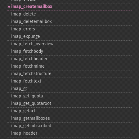
imap_​createmailbox
imap_​delete
imap_​deletemailbox
imap_​errors
imap_​expunge
imap_​fetch_​overview
imap_​fetchbody
imap_​fetchheader
imap_​fetchmime
imap_​fetchstructure
imap_​fetchtext
imap_​gc
imap_​get_​quota
imap_​get_​quotaroot
imap_​getacl
imap_​getmailboxes
imap_​getsubscribed
imap_​header