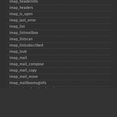
imap_​headerinfo
imap_​headers
imap_​is_​open
imap_​last_​error
imap_​list
imap_​listmailbox
imap_​listscan
imap_​listsubscribed
imap_​lsub
imap_​mail
imap_​mail_​compose
imap_​mail_​copy
imap_​mail_​move
imap_​mailboxmsginfo
imap_​mime_​header_​decode
imap_​msgno
imap_​mutf7_​to_​utf8
imap_​num_​msg
imap_​num_​recent