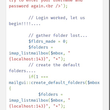
try to enter your username and 
password again.<br />'
);

// Login worked, let us 
begin!!!!....

        // gather folder lost...

$fldrs_made 
= 
0
;

$folders 
= 
imap_listmailbox
(
$mbox
, 
"
{localhost:143}"
, 
"*"
);

// create the default 
folders....

if(
1 
=== 
mailgui
::
create_default_folders
(
$mbox
,
$fo
{

$folders 
= 
imap_listmailbox
(
$mbox
, 
"
{localhost:143}"
, 
"*"
);
