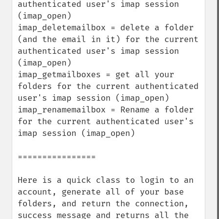
authenticated user's imap session 
(imap_open)

imap_deletemailbox = delete a folder 
(and the email in it) for the current 
authenticated user's imap session 
(imap_open)

imap_getmailboxes = get all your 
folders for the current authenticated 
user's imap session (imap_open)

imap_renamemailbox = Rename a folder 
for the current authenticated user's 
imap session (imap_open)

================

Here is a quick class to login to an 
account, generate all of your base 
folders, and return the connection, 
success message and returns all the 