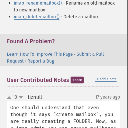
imap_renamemailbox()
- Rename an old mailbox
to new mailbox
imap_deletemailbox()
- Delete a mailbox
Found A Problem?
Learn How To Improve This Page
•
Submit a Pull
Request
•
Report a Bug
＋
User Contributed Notes
add a note
1 note
tiznull
13
17 years ago
¶
up
down
One should understand that even 
though it says "create mailbox", you 
are really creating a FOLDER. Now, as 