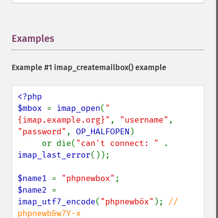
Examples
¶
Example #1
imap_createmailbox()
example
<?php

$mbox 
= 
imap_open
(
"
{imap.example.org}"
, 
"username"
, 
"password"
, 
OP_HALFOPEN
)

     or die(
"can't connect: " 
. 
imap_last_error
());

$name1 
= 
"phpnewbox"
$name2 
= 
imap_utf7_encode
(
"phpnewböx"
); 
// 
phpnewb&w7Y-x
