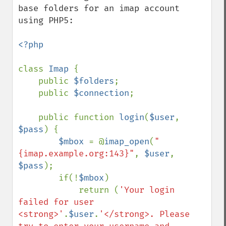
base folders for an imap account 
using PHP5:

<?php

class 
Imap 
{

    public 
$folders
;

    public 
$connection
;

    public function 
login
(
$user
, 
$pass
) {

$mbox 
= @
imap_open
(
"
{imap.example.org:143}"
, 
$user
, 
$pass
);

        if(!
$mbox
)

            return (
'Your login 
failed for user 
<strong>'
.
$user
.
'</strong>. Please 