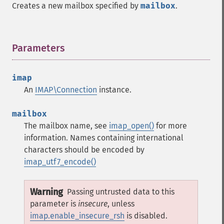
Creates a new mailbox specified by
mailbox
.
Parameters
¶
imap
An
IMAP\Connection
instance.
mailbox
The mailbox name, see
imap_open()
for more
information. Names containing international
characters should be encoded by
imap_utf7_encode()
Warning
Passing untrusted data to this
parameter is
insecure
, unless
imap.enable_insecure_rsh
is disabled.