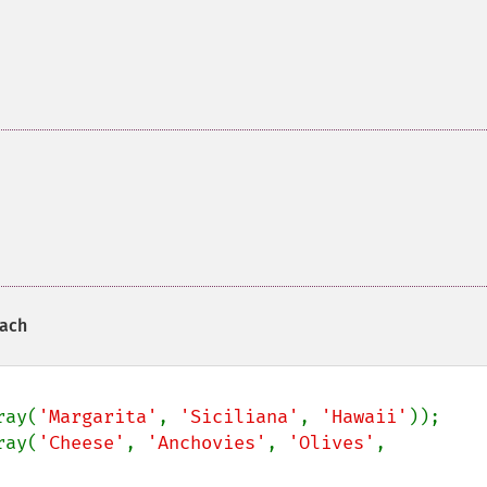
each
ray(
'Margarita'
, 
'Siciliana'
, 
'Hawaii'
ray(
'Cheese'
, 
'Anchovies'
, 
'Olives'
, 