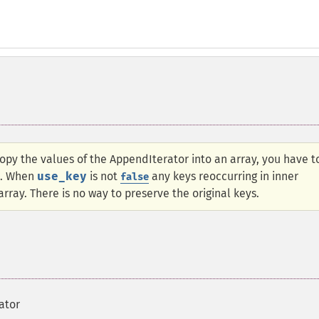
opy the values of the AppendIterator into an array, you have t
. When
use_key
is not
any keys reoccurring in inner
false
array. There is no way to preserve the original keys.
ator