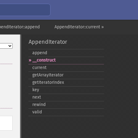
pendIterator::append
AppendIterator::current »
AppendIterator
append
_​_​construct
current
getArrayIterator
getIteratorIndex
key
next
rewind
valid