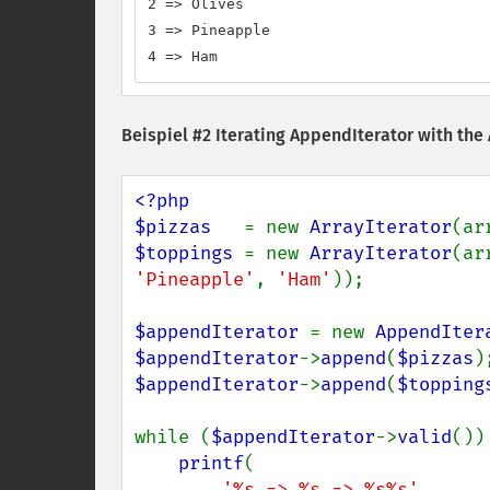
2 => Olives

3 => Pineapple

4 => Ham
Beispiel #2 Iterating AppendIterator with the
<?php

$pizzas   
= new 
ArrayIterator
(ar
$toppings 
= new 
ArrayIterator
(ar
'Pineapple'
, 
'Ham'
));

$appendIterator 
= new 
AppendIter
$appendIterator
->
append
(
$pizzas
$appendIterator
->
append
(
$topping
while (
$appendIterator
->
valid
()) 
printf
(

'%s => %s => %s%s'
,
