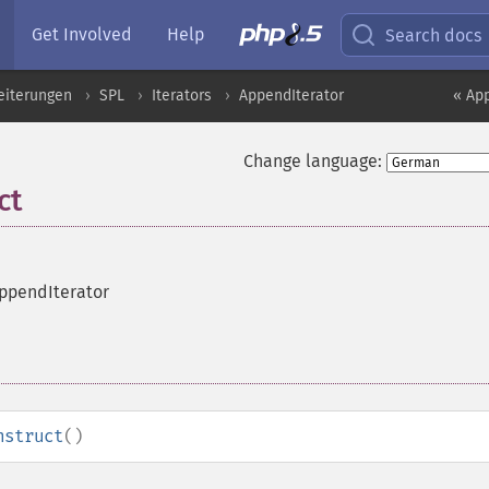
Get Involved
Help
Search docs
eiterungen
SPL
Iterators
AppendIterator
« Ap
Change language:
ct
AppendIterator
nstruct
()