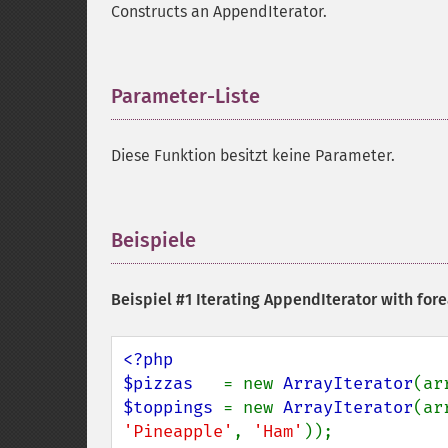
Constructs an AppendIterator.
Parameter-Liste
¶
Diese Funktion besitzt keine Parameter.
Beispiele
¶
Beispiel #1 Iterating AppendIterator with for
<?php

$pizzas   
= new 
ArrayIterator
(ar
$toppings 
= new 
ArrayIterator
(ar
'Pineapple'
, 
'Ham'
));
