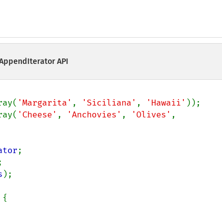
 AppendIterator API
ray(
'Margarita'
, 
'Siciliana'
, 
'Hawaii'
ray(
'Cheese'
, 
'Anchovies'
, 
'Olives'
, 
ator
s
);

{
