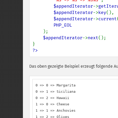
$appendIterator
->
getIter
$appendIterator
->
key
(),

$appendIterator
->
current
PHP_EOL

);

$appendIterator
->
next
();

?>
Das oben gezeigte Beispiel erzeugt folgende A
0 => 0 => Margarita

0 => 1 => Siciliana

0 => 2 => Hawaii

1 => 0 => Cheese

1 => 1 => Anchovies

1 => 2 => Olives
