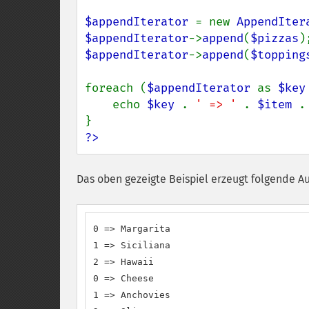
$appendIterator 
= new 
AppendIter
$appendIterator
->
append
(
$pizzas
$appendIterator
->
append
(
$topping
foreach (
$appendIterator 
as 
$key
    echo 
$key 
. 
' => ' 
. 
$item 
.
?>
Das oben gezeigte Beispiel erzeugt folgende A
0 => Margarita

1 => Siciliana

2 => Hawaii

0 => Cheese

1 => Anchovies
