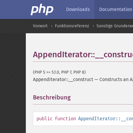
Downloads
Documentation
Vorwort
Funktionsreferenz
Sonstige Grunderw
AppendIterator::__constru
(PHP 5 >= 5.1.0, PHP 7, PHP 8)
AppendIterator::__construct
—
Constructs an 
Beschreibung
¶
public
function
AppendIterator::__co