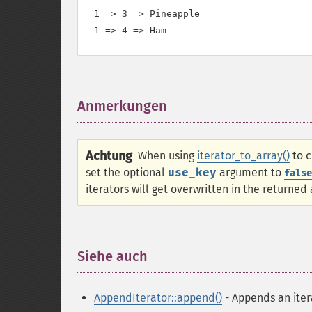
1 => 3 => Pineapple

1 => 4 => Ham
Anmerkungen
¶
Achtung
When using
iterator_to_array()
to c
set the optional
use_key
argument to
false
iterators will get overwritten in the returned 
Siehe auch
¶
AppendIterator::append()
- Appends an iter