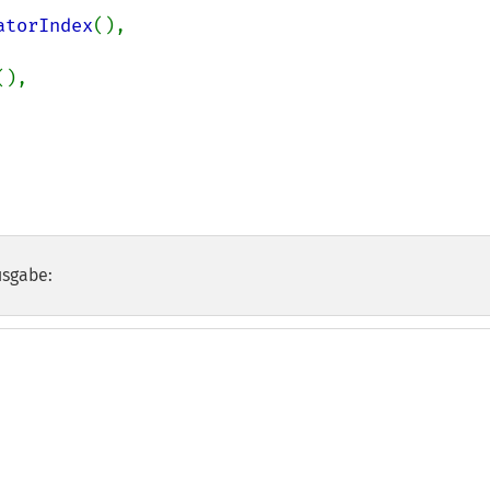
atorIndex
(),

(),

usgabe: