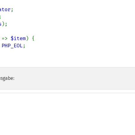
ator
s
);

 
=> 
$item
) {

 
PHP_EOL
;

usgabe: