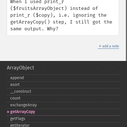
When I used print_r 
($fruitsArrayObject) instead of 
print_r ($copy), i.e. ignoring the 
getArrayCopy() step, I still got the 
same output. Why?
＋
add a note
ArrayObject
append
asort
_​_​construct
count
exchangeArray
getArrayCopy
getFlags
getIterator