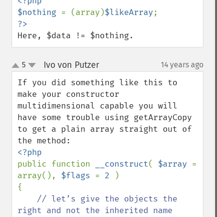
<?php

$nothing 
= (array)
$likeArray
Here, $data != $nothing.
Ivo von Putzer
5
14 years ago
¶
up
down
If you did something like this to 
make your constructor 
multidimensional capable you will 
have some trouble using getArrayCopy 
to get a plain array straight out of 
public function 
__construct
( 
$array 
= 
array(), 
$flags 
= 
2 
)

{

// let’s give the objects the 
right and not the inherited name
