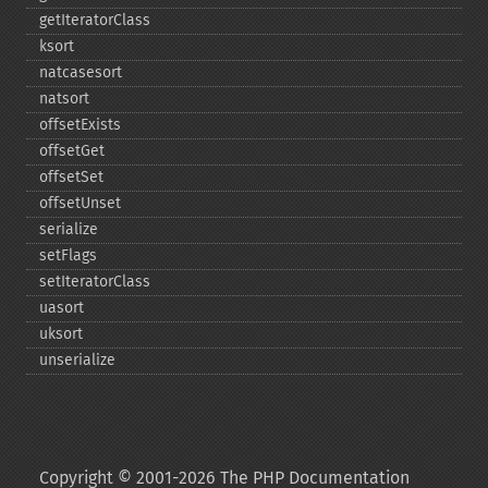
getIteratorClass
ksort
natcasesort
natsort
offsetExists
offsetGet
offsetSet
offsetUnset
serialize
setFlags
setIteratorClass
uasort
uksort
unserialize
Copyright © 2001-2026 The PHP Documentation