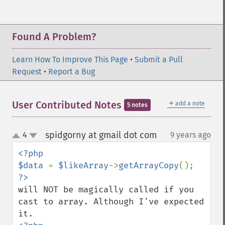
Found A Problem?
Learn How To Improve This Page
•
Submit a Pull
Request
•
Report a Bug
＋
User Contributed Notes
add a note
5 notes
spidgorny at gmail dot com
4
9 years ago
¶
up
down
<?php

$data 
= 
$likeArray
->
getArrayCopy
will NOT be magically called if you 
cast to array. Although I've expected 