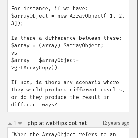
For instance, if we have:

$arrayObject = new ArrayObject([1, 2, 
3]);

Is there a difference between these:

$array = (array) $arrayObject;

vs

$array = $arrayObject-
>getArrayCopy();

If not, is there any scenario where 
they would produce different results, 
or do they produce the result in 
different ways?
php at webflips dot net
1
12 years ago
¶
up
down
"When the ArrayObject refers to an 