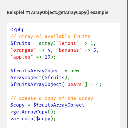
Beispiel #1
ArrayObject::getArrayCopy()
example
$fruits 
= array(
"lemons" 
=> 
1
, 
"oranges" 
=> 
4
, 
"bananas" 
=> 
5
, 
"apples" 
=> 
10
);

$fruitsArrayObject 
= new 
ArrayObject
(
$fruits
$fruitsArrayObject
[
'pears'
] = 
4
;

$copy 
= 
$fruitsArrayObject
-
>
getArrayCopy
var_dump
(
$copy
);
