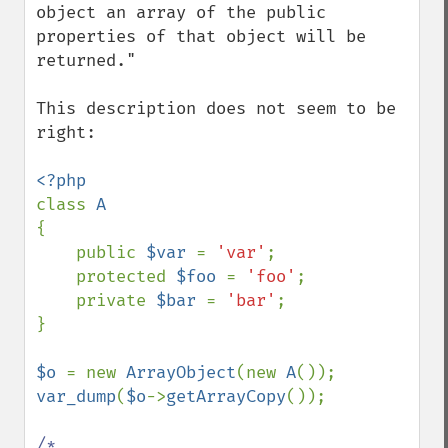
object an array of the public 
properties of that object will be 
returned."

This description does not seem to be 
right:

class 
{

    public 
$var 
= 
'var'
;

    protected 
$foo 
= 
'foo'
;

    private 
$bar 
= 
'bar'
;

}

$o 
= new 
ArrayObject
(new 
A
var_dump
(
$o
->
getArrayCopy
());

/*
