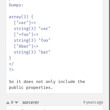
Dumps:

array(3) {

  ["var"]=>

  string(3) "var"

  ["*foo"]=>

  string(3) "foo"

  ["Abar"]=>

  string(3) "bar"

}

So it does not only include the 
public properties.
sorcerer
0
9 years ago
¶
up
down