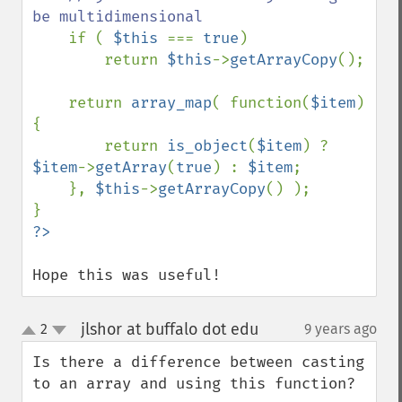
be multidimensional

if ( 
$this 
=== 
true
)

        return 
$this
->
getArrayCopy
();

    return 
array_map
( function(
$item
)
{

        return 
is_object
(
$item
) ? 
$item
->
getArray
(
true
) : 
$item
;

    }, 
$this
->
getArrayCopy
() );

Hope this was useful!
jlshor at buffalo dot edu
2
9 years ago
¶
up
down
Is there a difference between casting 
to an array and using this function?
