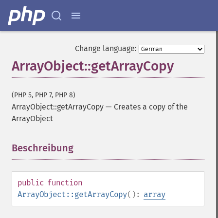
Change language:
ArrayObject::getArrayCopy
(PHP 5, PHP 7, PHP 8)
ArrayObject::getArrayCopy
—
Creates a copy of the
ArrayObject
Beschreibung
¶
public
function
ArrayObject::getArrayCopy
():
array