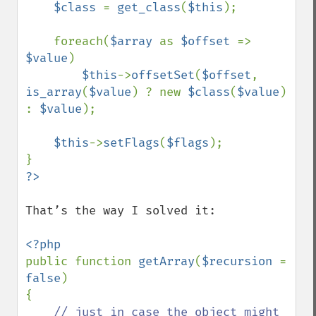
$class 
= 
get_class
(
$this
);

    foreach(
$array 
as 
$offset 
=> 
$value
)

$this
->
offsetSet
(
$offset
, 
is_array
(
$value
) ? new 
$class
(
$value
) 
: 
$value
);

$this
->
setFlags
(
$flags
); 

That’s the way I solved it:

public function 
getArray
(
$recursion 
= 
false
) 

{

// just in case the object might 