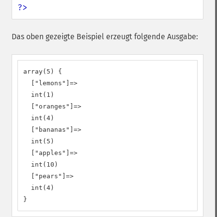
?>
Das oben gezeigte Beispiel erzeugt folgende Ausgabe:
array(5) {

  ["lemons"]=>

  int(1)

  ["oranges"]=>

  int(4)

  ["bananas"]=>

  int(5)

  ["apples"]=>

  int(10)

  ["pears"]=>

  int(4)

}