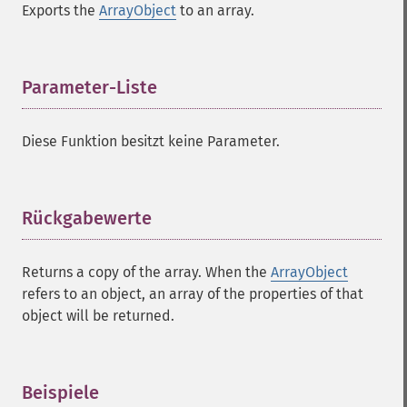
Exports the
ArrayObject
to an array.
Parameter-Liste
¶
Diese Funktion besitzt keine Parameter.
Rückgabewerte
¶
Returns a copy of the array. When the
ArrayObject
refers to an object, an array of the properties of that
object will be returned.
Beispiele
¶