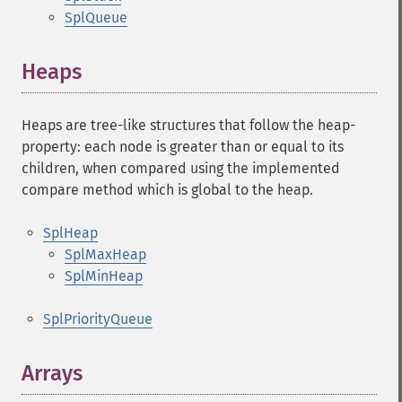
SplQueue
Heaps
Heaps are tree-like structures that follow the heap-
property: each node is greater than or equal to its
children, when compared using the implemented
compare method which is global to the heap.
SplHeap
SplMaxHeap
SplMinHeap
SplPriorityQueue
Arrays