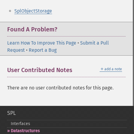
SplObjectStorage
Found A Problem?
Learn How To Improve This Page
•
Submit a Pull
Request
•
Report a Bug
＋
User Contributed Notes
add a note
There are no user contributed notes for this page.
SPL
Interfaces
Datastructures