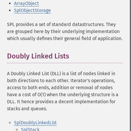
ArrayObject
SplObjectStorage
SPL provides a set of standard datastructures. They
are grouped here by their underlying implementation
which usually defines their general field of application.
Doubly Linked Lists
A Doubly Linked List (DLL) is a list of nodes linked in
both directions to each other. Iterator's operations,
access to both ends, addition or removal of nodes
have a cost of O(1) when the underlying structure is a
DLL. It hence provides a decent implementation for
stacks and queues.
SplDoublyLinkedList
SplStack