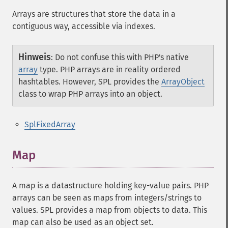
Arrays are structures that store the data in a
contiguous way, accessible via indexes.
Hinweis
:
Do not confuse this with PHP's native
array
type. PHP arrays are in reality ordered
hashtables. However, SPL provides the
ArrayObject
class to wrap PHP arrays into an object.
SplFixedArray
Map
A map is a datastructure holding key-value pairs. PHP
arrays can be seen as maps from integers/strings to
values. SPL provides a map from objects to data. This
map can also be used as an object set.