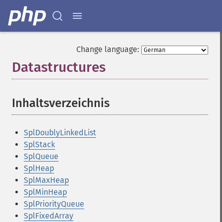
Change language:
Datastructures
¶
Inhaltsverzeichnis
¶
SplDoublyLinkedList
SplStack
SplQueue
SplHeap
SplMaxHeap
SplMinHeap
SplPriorityQueue
SplFixedArray