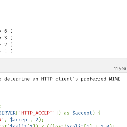
 6 ) 

 3 ) 

 2 ) 

> 1 )
11 yea
¶
o determine an HTTP client's preferred MIME 


SERVER
[
'HTTP_ACCEPT'
]) as 
$accept
) {

#'
, 
$accept
, 
2
);

set(
$split
[
1
]) ? (float)
$split
[
1
] : 
1.0
);
