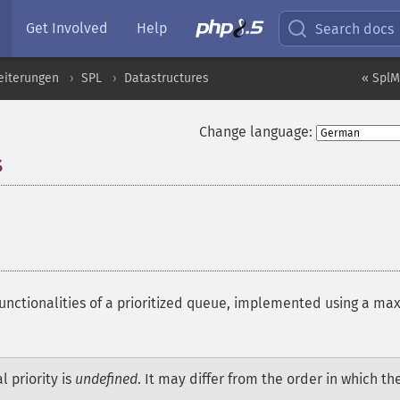
Get Involved
Help
Search docs
eiterungen
SPL
Datastructures
« SplM
Change language:
s
¶
unctionalities of a prioritized queue, implemented using a ma
 priority is
undefined
. It may differ from the order in which th