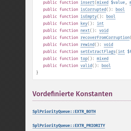
public
function
insert
(
mixed
$value
,
public
function
isCorrupted
():
bool
public
function
isEmpty
():
bool
public
function
key
():
int
public
function
next
():
void
public
function
recoverFromCorruption
public
function
rewind
():
void
public
function
setExtractFlags
(
int
$
public
function
top
():
mixed
public
function
valid
():
bool
}
Vordefinierte Konstanten
¶
SplPriorityQueue::EXTR_BOTH
SplPriorityQueue::EXTR_PRIORITY