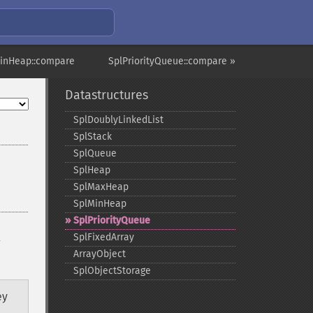
inHeap::compare
SplPriorityQueue::compare »
Datastructures
SplDoublyLinkedList
SplStack
SplQueue
SplHeap
SplMaxHeap
SplMinHeap
SplPriorityQueue
x
SplFixedArray
ArrayObject
SplObjectStorage
ey