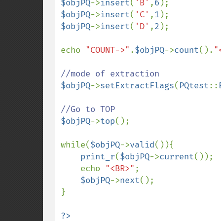
$objPQ
->
insert
(
'B'
,
6
$objPQ
->
insert
(
'C'
,
1
$objPQ
->
insert
(
'D'
,
2
);

echo 
"COUNT->"
.
$objPQ
->
count
().
"
$objPQ
->
setExtractFlags
(
PQtest
::
$objPQ
->
top
();

while(
$objPQ
->
valid
()){

print_r
(
$objPQ
->
current
());

    echo 
"<BR>"
;

$objPQ
->
next
();

}
