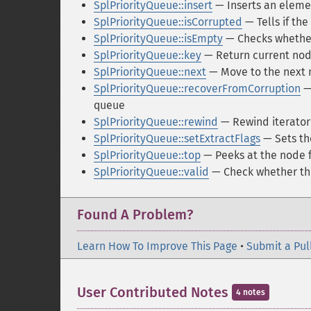
SplPriorityQueue::insert
— Inserts an element
SplPriorityQueue::isCorrupted
— Tells if the
SplPriorityQueue::isEmpty
— Checks whether
SplPriorityQueue::key
— Return current nod
SplPriorityQueue::next
— Move to the next
SplPriorityQueue::recoverFromCorruption
— 
queue
SplPriorityQueue::rewind
— Rewind iterator 
SplPriorityQueue::setExtractFlags
— Sets th
SplPriorityQueue::top
— Peeks at the node f
SplPriorityQueue::valid
— Check whether th
Found A Problem?
Learn How To Improve This Page
•
Submit a Pul
User Contributed Notes
4 notes