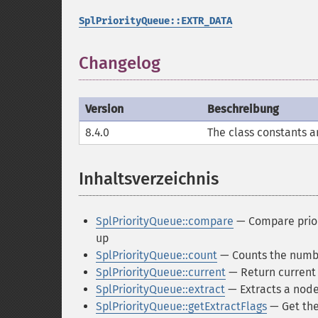
SplPriorityQueue::EXTR_DATA
Changelog
Version
Beschreibung
8.4.0
The class constants a
Inhaltsverzeichnis
¶
SplPriorityQueue::compare
— Compare priori
up
SplPriorityQueue::count
— Counts the numbe
SplPriorityQueue::current
— Return current 
SplPriorityQueue::extract
— Extracts a node
SplPriorityQueue::getExtractFlags
— Get the 