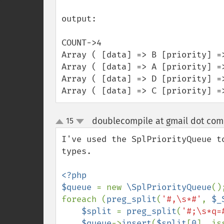
output:

COUNT->4

Array ( [data] => B [priority] =>
Array ( [data] => A [priority] =>
Array ( [data] => D [priority] =>
Array ( [data] => C [priority] =
doublecompile at gmail dot com
15
up
down
I've used the SplPriorityQueue t
types.

<?php

$queue 
= new 
\SplPriorityQueue
();
foreach (
preg_split
(
'#,\s*#'
, 
$_
$split 
= 
preg_split
(
'#;\s*q=
$queue
->
insert
(
$split
[
0
], is