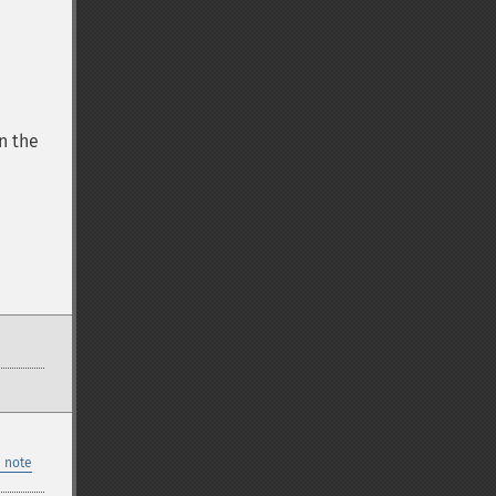
n the
 note