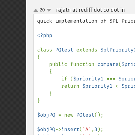
rajatn at rediff dot co dot in
20
¶
up
down
quick implementation of SPL Prior
<?php

class 
PQtest 
extends 
{

    public function 
compare
(
$pri
    {

        if (
$priority1 
=== 
$prio
        return 
$priority1 
< 
$pri
    }

}

$objPQ 
= new 
PQtest
();

$objPQ
->
insert
(
'A'
,
3