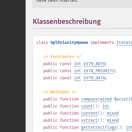
have been inserted.
Klassenbeschreibung
¶
class
SplPriorityQueue
implements
Iterat
/* Konstanten */
public
const
int
EXTR_BOTH
;
public
const
int
EXTR_PRIORITY
;
public
const
int
EXTR_DATA
;
/* Methoden */
public
function
compare
(
mixed
$priori
public
function
count
():
int
public
function
current
():
mixed
public
function
extract
():
mixed
public
function
getExtractFlags
():
in