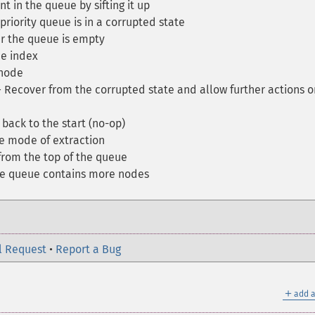
 in the queue by sifting it up
 priority queue is in a corrupted state
 the queue is empty
e index
 node
Recover from the corrupted state and allow further actions o
back to the start (no-op)
e mode of extraction
rom the top of the queue
e queue contains more nodes
l Request
•
Report a Bug
＋
add a