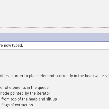
re now typed.
ties in order to place elements correctly in the heap while sif
r of elements in the queue
node pointed by the iterator
 from top of the heap and sift up
flags of extraction