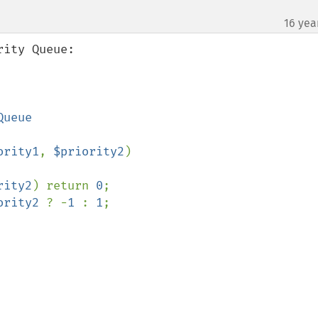
16 yea
ity Queue:

ority1
, 
$priority2
)

rity2
) return 
0
;

ority2 
? -
1 
: 
1
;
