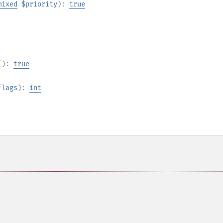
mixed
$priority
):
true
():
true
flags
):
int