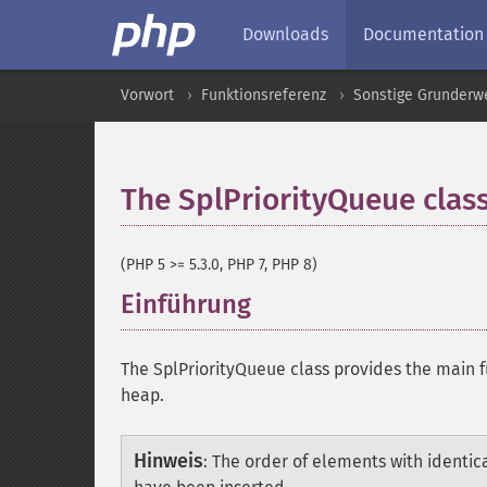
Downloads
Documentation
Vorwort
Funktionsreferenz
Sonstige Grunderw
The SplPriorityQueue clas
(PHP 5 >= 5.3.0, PHP 7, PHP 8)
Einführung
¶
The SplPriorityQueue class provides the main f
heap.
Hinweis
:
The order of elements with identical