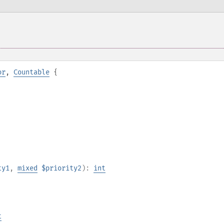
or
,
Countable
{
ty1
,
mixed
$priority2
):
int
t