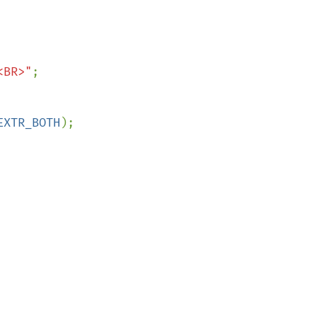
<BR>"
;

EXTR_BOTH
);
