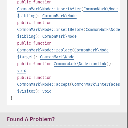
public
function
CommonMark\Node::insertAfter
(
CommonMark\Node
$sibling
):
CommonMark\Node
public
function
CommonMark\Node::insertBefore
(
CommonMark\Node
$sibling
):
CommonMark\Node
public
function
CommonMark\Node::replace
(
CommonMark\Node
$target
):
CommonMark\Node
public
function
CommonMark\Node::unlink
():
void
public
function
CommonMark\Node::accept
(
CommonMark\Interfaces\IV
$visitor
):
void
}
Found A Problem?