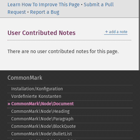
Learn How To Improve This Page
•
Submit a Pull
Request
•
Report a Bug
＋
User Contributed Notes
add a note
There are no user contributed notes for this page.
CommonMark
Installation/Konfiguration
Vordefinierte Konstanten
CommonMark\Node\Document
CommonMark\Node\Heading
CommonMark\Node\Paragraph
CommonMark\Node\BlockQuote
CommonMark\Node\BulletList