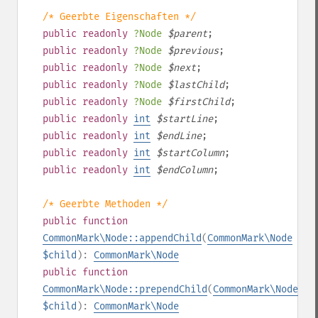
/* Geerbte Eigenschaften */
public
readonly
?
Node
$
parent
;
public
readonly
?
Node
$
previous
;
public
readonly
?
Node
$
next
;
public
readonly
?
Node
$
lastChild
;
public
readonly
?
Node
$
firstChild
;
public
readonly
int
$
startLine
;
public
readonly
int
$
endLine
;
public
readonly
int
$
startColumn
;
public
readonly
int
$
endColumn
;
/* Geerbte Methoden */
public
function
CommonMark\Node::appendChild
(
CommonMark\Node
$child
):
CommonMark\Node
public
function
CommonMark\Node::prependChild
(
CommonMark\Node
$child
):
CommonMark\Node