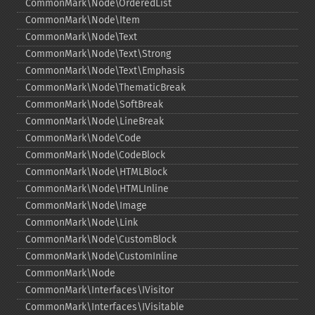
CommonMark\Node\OrderedList
CommonMark\Node\Item
CommonMark\Node\Text
CommonMark\Node\Text\Strong
CommonMark\Node\Text\Emphasis
CommonMark\Node\ThematicBreak
CommonMark\Node\SoftBreak
CommonMark\Node\LineBreak
CommonMark\Node\Code
CommonMark\Node\CodeBlock
CommonMark\Node\HTMLBlock
CommonMark\Node\HTMLInline
CommonMark\Node\Image
CommonMark\Node\Link
CommonMark\Node\CustomBlock
CommonMark\Node\CustomInline
CommonMark\Node
CommonMark\Interfaces\IVisitor
CommonMark\Interfaces\IVisitable