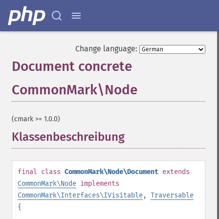
Change language:
Document concrete
CommonMark\Node
¶
(cmark >= 1.0.0)
Klassenbeschreibung
¶
final
class
CommonMark\Node\Document
extends
CommonMark\Node
implements
CommonMark\Interfaces\IVisitable
,
Traversable
{