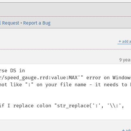
l Request
•
Report a Bug
＋
add a
9 yea
se DS in 
r/speed_gauge.rrd:value:MAX'" error on Windows
not like ":" on your file name - it needs to b
if I replace colon "str_replace(':', '\\:', 
＋
add