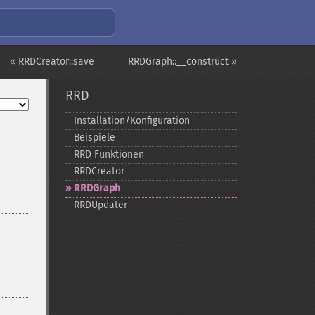
« RRDCreator::save
RRDGraph::__construct »
RRD
Installation/Konfiguration
Beispiele
RRD Funktionen
RRDCreator
RRDGraph
RRDUpdater