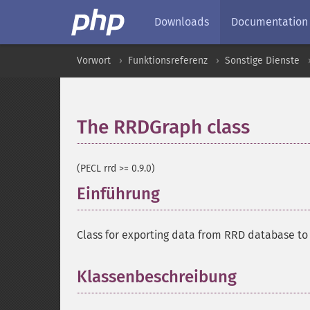
Downloads
Documentation
Vorwort
Funktionsreferenz
Sonstige Dienste
The RRDGraph class
¶
(PECL rrd >= 0.9.0)
Einführung
¶
Class for exporting data from RRD database to 
Klassenbeschreibung
¶