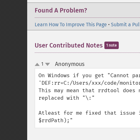
Found A Problem?
Learn How To Improve This Page
•
Submit a Pul
User Contributed Notes
1 note
Anonymous
1
¶
up
down
On Windows if you get "Cannot par
'DEF:rr=C:/Users/xxx/code/monito
This may mean that rrdtool does 
replaced with "\:"

Atleast for me fixed that issue 
$rrdPath);"