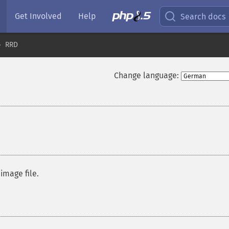
Get Involved
Help
Search docs
RRD
Change language:
image file.