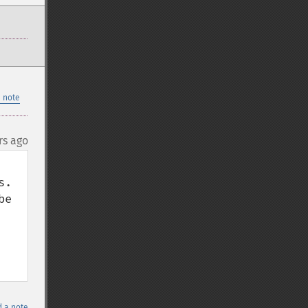
 note
rs ago
. 
e 
 a note