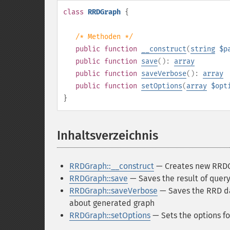
class
RRDGraph
{
/* Methoden */
public
function
__construct
(
string
$p
public
function
save
():
array
public
function
saveVerbose
():
array
public
function
setOptions
(
array
$opt
}
Inhaltsverzeichnis
¶
RRDGraph::__construct
— Creates new RRDG
RRDGraph::save
— Saves the result of query
RRDGraph::saveVerbose
— Saves the RRD da
about generated graph
RRDGraph::setOptions
— Sets the options fo