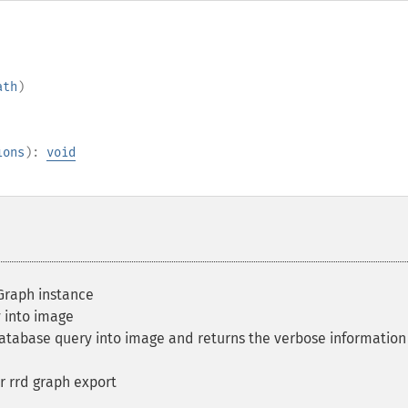
ath
)
ions
):
void
raph instance
 into image
tabase query into image and returns the verbose information
r rrd graph export