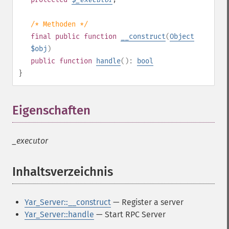
/* Methoden */
final
public
function
__construct
(
Object
$obj
)
public
function
handle
():
bool
}
Eigenschaften
¶
_executor
Inhaltsverzeichnis
¶
Yar_Server::__construct
— Register a server
Yar_Server::handle
— Start RPC Server