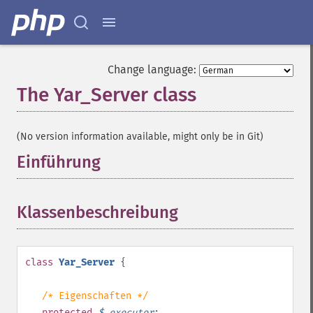
Change language:
The Yar_Server class
¶
(No version information available, might only be in Git)
Einführung
¶
Klassenbeschreibung
¶
class
Yar_Server
{
/* Eigenschaften */
protected
$
_executor
;