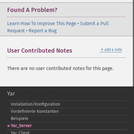
Found A Problem?
Learn How To Improve This Page
•
Submit a Pull
Request
•
Report a Bug
＋
User Contributed Notes
add a note
There are no user contributed notes for this page.
Yar
Installation/Konfiguration
Vordefinierte Konstanten
Beispiele
Yar_​Server
Yar_​Client