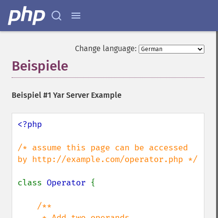
Change language:
Beispiele
¶
Beispiel #1 Yar Server Example
<?php

/* assume this page can be accessed 
by http://example.com/operator.php */

class 
Operator 
{

/**

     * Add two operands
