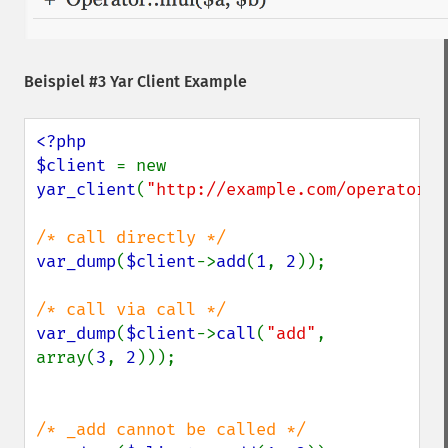
Beispiel #3 Yar Client Example
<?php

$client 
= new 
yar_client
(
"http://example.com/operator.p
var_dump
(
$client
->
add
(
1
, 
2
));

var_dump
(
$client
->
call
(
"add"
, 
array(
3
, 
2
)));
