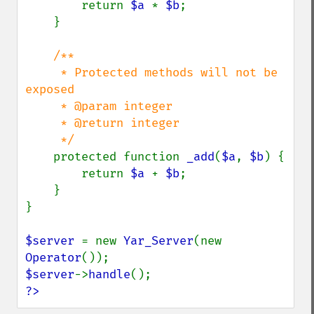
        return 
$a 
* 
$b
;

    }

/**

     * Protected methods will not be 
exposed

     * @param integer

     * @return integer

     */

protected function 
_add
(
$a
, 
$b
) {

        return 
$a 
+ 
$b
;

    }

}

$server 
= new 
Yar_Server
(new 
Operator
$server
->
handle
?>