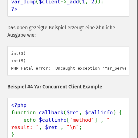
var_dump
(
$client
->
_add
(
1
, 
2
?>
Das oben gezeigte Beispiel erzeugt eine ähnliche
Ausgabe wie:
int(3)

int(5)

Beispiel #4 Yar Concurrent Client Example
function 
callback
(
$ret
, 
$callinfo
) {

    echo 
$callinfo
[
'method'
] , 
" 
result: "
, 
$ret 
, 
"\n"
;

}
