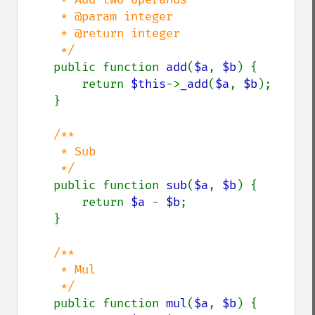
     * @param integer

     * @return integer

     */

public function 
add
(
$a
, 
$b
) {

        return 
$this
->
_add
(
$a
, 
$b
);

    }

/**

     * Sub 

     */

public function 
sub
(
$a
, 
$b
) {

        return 
$a 
- 
$b
;

    }

/**

     * Mul

     */

public function 
mul
(
$a
, 
$b
) {
