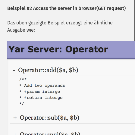
Beispiel #2 Access the server in browser(GET request)
Das oben gezeigte Beispiel erzeugt eine ähnliche
Ausgabe wie: