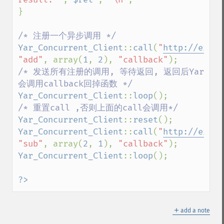
}

Yar_Concurrent_Client
::
call
(
"
http://examp
"add"
, array(
1
, 
2
), 
"callback"
/* 发送所有注册的调用, 等待返回, 返回后Yar
Yar_Concurrent_Client
::
loop
Yar_Concurrent_Client
::
reset
Yar_Concurrent_Client
::
call
(
"
http://examp
"sub"
, array(
2
, 
1
), 
"callback"
Yar_Concurrent_Client
::
loop
();

?>
＋
add a note