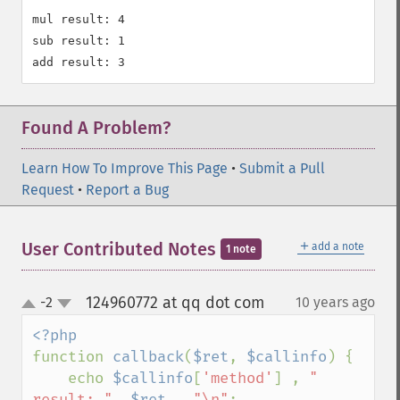
mul result: 4

sub result: 1

Found A Problem?
Learn How To Improve This Page
•
Submit a Pull
Request
•
Report a Bug
＋
User Contributed Notes
add a note
1 note
124960772 at qq dot com
-2
10 years ago
¶
up
down
function 
callback
(
$ret
, 
$callinfo
) {

    echo 
$callinfo
[
'method'
] , 
" 
result: "
, 
$ret 
, 
"\n"
;
