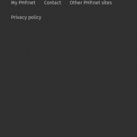
My PHP.net
Contact
Other PHP.net sites
Privacy policy