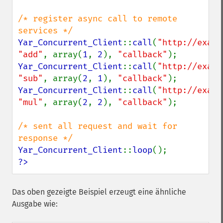
/* register async call to remote 
Yar_Concurrent_Client
::
call
(
"http://examp
"add"
, array(
1
, 
2
), 
"callback"
Yar_Concurrent_Client
::
call
(
"http://examp
"sub"
, array(
2
, 
1
), 
"callback"
Yar_Concurrent_Client
::
call
(
"http://examp
"mul"
, array(
2
, 
2
), 
"callback"
);

/* sent all request and wait for 
Yar_Concurrent_Client
::
loop
?>
Das oben gezeigte Beispiel erzeugt eine ähnliche
Ausgabe wie: