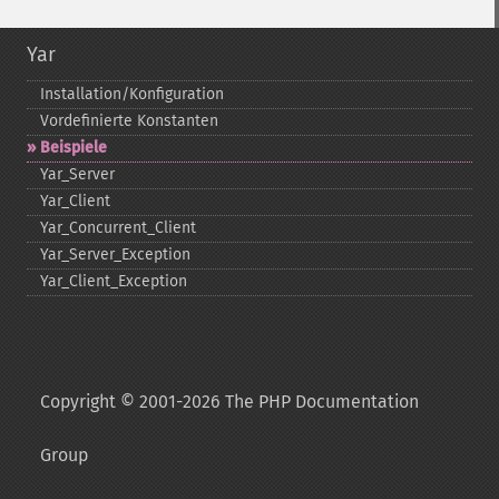
Yar
Installation/Konfiguration
Vordefinierte Konstanten
Beispiele
Yar_​Server
Yar_​Client
Yar_​Concurrent_​Client
Yar_​Server_​Exception
Yar_​Client_​Exception
Copyright © 2001-2026 The PHP Documentation
Group