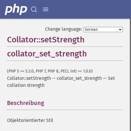
Change language:
Collator::setStrength
collator_set_strength
(PHP 5 >= 5.3.0, PHP 7, PHP 8, PECL intl >= 1.0.0)
Collator::setStrength
--
collator_set_strength
—
Set
collation strength
Beschreibung
¶
Objektorientierter Stil