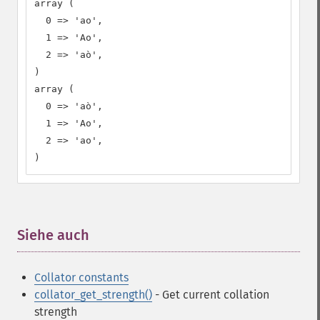
array (

  0 => 'ao',

  1 => 'Ao',

  2 => 'aò',

)

array (

  0 => 'aò',

  1 => 'Ao',

  2 => 'ao',

)
Siehe auch
¶
Collator constants
collator_get_strength()
- Get current collation
strength