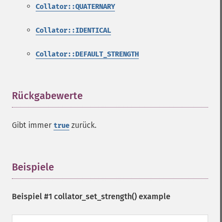
Collator::QUATERNARY
Collator::IDENTICAL
Collator::DEFAULT_STRENGTH
Rückgabewerte
¶
Gibt immer
zurück.
true
Beispiele
¶
Beispiel #1
collator_set_strength()
example