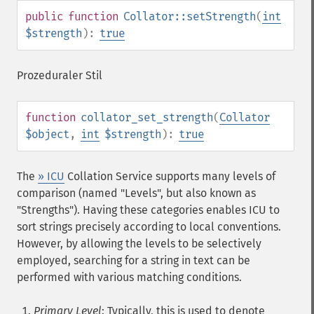
public
function
Collator::setStrength
(
int
$strength
):
true
Prozeduraler Stil
function
collator_set_strength
(
Collator
$object
,
int
$strength
):
true
The
» ICU
Collation Service supports many levels of
comparison (named "Levels", but also known as
"Strengths"). Having these categories enables ICU to
sort strings precisely according to local conventions.
However, by allowing the levels to be selectively
employed, searching for a string in text can be
performed with various matching conditions.
Primary Level
: Typically, this is used to denote