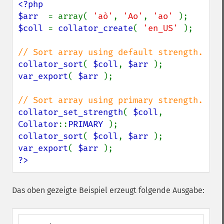
<?php

$arr  
= array( 
'aò'
, 
'Ao'
, 
'ao' 
$coll 
= 
collator_create
( 
'en_US' 
);

collator_sort
( 
$coll
, 
$arr 
var_export
( 
$arr 
);

collator_set_strength
( 
$coll
, 
Collator
::
PRIMARY 
collator_sort
( 
$coll
, 
$arr 
var_export
( 
$arr 
?>
Das oben gezeigte Beispiel erzeugt folgende Ausgabe: