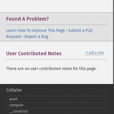
Found A Problem?
Learn How To Improve This Page
•
Submit a Pull
Request
•
Report a Bug
＋
User Contributed Notes
add a note
There are no user contributed notes for this page.
Collator
asort
compare
_​_​construct