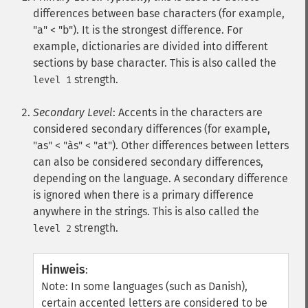
differences between base characters (for example,
"a" < "b"). It is the strongest difference. For
example, dictionaries are divided into different
sections by base character. This is also called the
strength.
level 1
Secondary Level
: Accents in the characters are
considered secondary differences (for example,
"as" < "às" < "at"). Other differences between letters
can also be considered secondary differences,
depending on the language. A secondary difference
is ignored when there is a primary difference
anywhere in the strings. This is also called the
strength.
level 2
Hinweis
:
Note: In some languages (such as Danish),
certain accented letters are considered to be