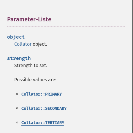
Parameter-Liste
¶
object
Collator
object.
strength
Strength to set.
Possible values are:
Collator::PRIMARY
Collator::SECONDARY
Collator::TERTIARY