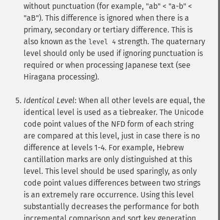
without punctuation (for example, "ab" < "a-b" <
"aB"). This difference is ignored when there is a
primary, secondary or tertiary difference. This is
also known as the
strength. The quaternary
level 4
level should only be used if ignoring punctuation is
required or when processing Japanese text (see
Hiragana processing).
Identical Level
: When all other levels are equal, the
identical level is used as a tiebreaker. The Unicode
code point values of the NFD form of each string
are compared at this level, just in case there is no
difference at levels 1-4. For example, Hebrew
cantillation marks are only distinguished at this
level. This level should be used sparingly, as only
code point values differences between two strings
is an extremely rare occurrence. Using this level
substantially decreases the performance for both
incremental comparison and sort key generation