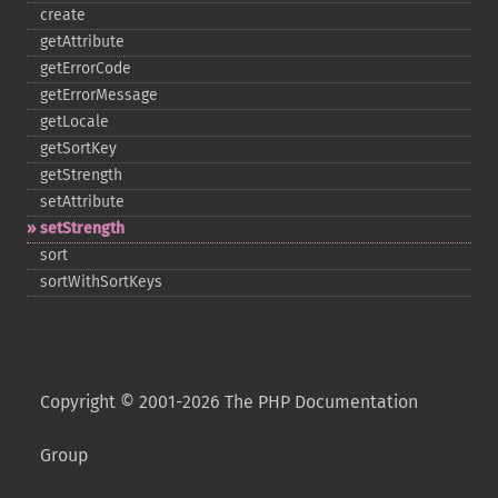
create
getAttribute
getErrorCode
getErrorMessage
getLocale
getSortKey
getStrength
setAttribute
setStrength
sort
sortWithSortKeys
Copyright © 2001-2026 The PHP Documentation
Group