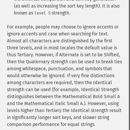
(as well as increasing the sort key length). It is also
known as
strength.
level 5
For example, people may choose to ignore accents or
ignore accents and case when searching for text.
Almost all characters are distinguished by the first
three levels, and in most locales the default value is
thus Tertiary. However, if Alternate is set to be Shifted,
then the Quaternary strength can be used to break ties
among whitespace, punctuation, and symbols that
would otherwise be ignored. If very fine distinctions
among characters are required, then the Identical
strength can be used (for example, Identical Strength
distinguishes between the Mathematical Bold Small A
and the Mathematical Italic Small A.). However, using
levels higher than Tertiary the Identical strength result
in significantly longer sort keys, and slower string
comparison performance for equal strings.