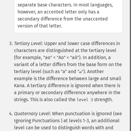
separate base characters. In most languages,
however, an accented letter only has a
secondary difference from the unaccented
version of that letter.
Tertiary Level
: Upper and lower case differences in
characters are distinguished at the tertiary level
(for example, "ao" < "Ao" < "aò"). In addition, a
variant of a letter differs from the base form on the
tertiary level (such as "a" and "𝒶"). Another
example is the difference between large and small
Kana. A tertiary difference is ignored when there is
a primary or secondary difference anywhere in the
strings. This is also called the
strength.
level 3
Quaternary Level
: When punctuation is ignored (see
Ignoring Punctuations ) at levels 1-3, an additional
level can be used to distinguish words with and