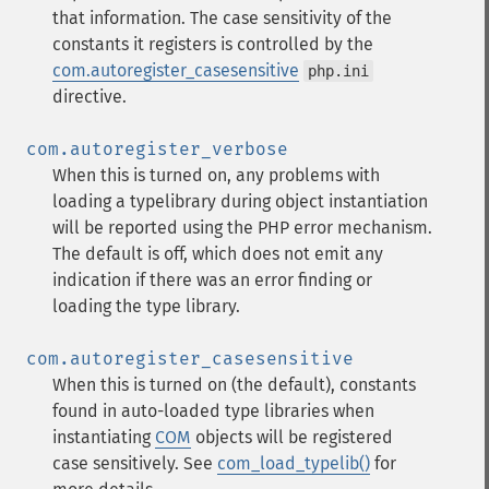
that information. The case sensitivity of the
constants it registers is controlled by the
com.autoregister_casesensitive
php.ini
directive.
com.autoregister_verbose
When this is turned on, any problems with
loading a typelibrary during object instantiation
will be reported using the PHP error mechanism.
The default is off, which does not emit any
indication if there was an error finding or
loading the type library.
com.autoregister_casesensitive
When this is turned on (the default), constants
found in auto-loaded type libraries when
instantiating
COM
objects will be registered
case sensitively. See
com_load_typelib()
for