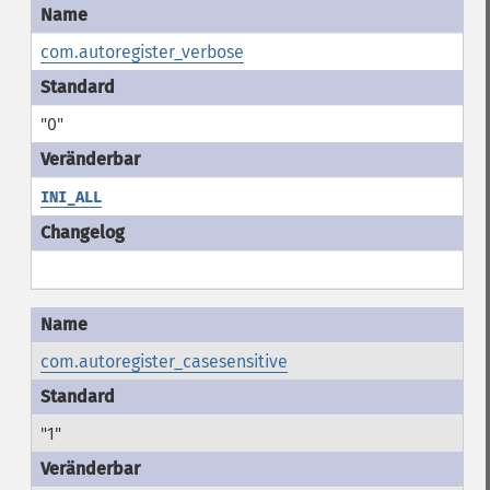
com.autoregister_verbose
"0"
INI_ALL
com.autoregister_casesensitive
"1"