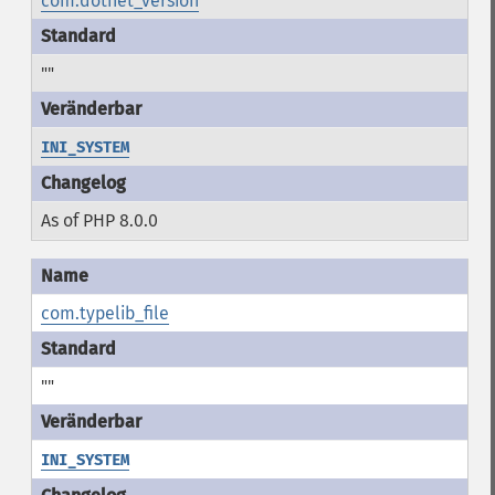
com.dotnet_version
""
INI_SYSTEM
As of PHP 8.0.0
com.typelib_file
""
INI_SYSTEM