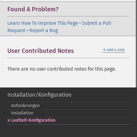
Found A Problem?
Learn How To Improve This Page
•
Submit a Pull
Request
•
Report a Bug
＋
User Contributed Notes
add a note
There are no user contributed notes for this page.
Installation/Konfiguration
Anforderungen
Installation
Laufzeit-​Konfiguration