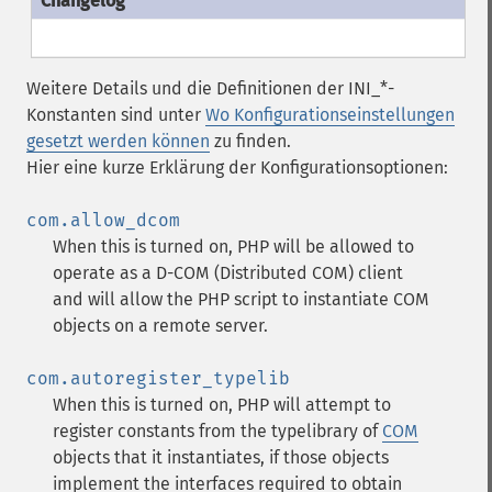
Weitere Details und die Definitionen der INI_*-
Konstanten sind unter
Wo Konfigurationseinstellungen
gesetzt werden können
zu finden.
Hier eine kurze Erklärung der Konfigurationsoptionen:
com.allow_dcom
When this is turned on, PHP will be allowed to
operate as a D-COM (Distributed COM) client
and will allow the PHP script to instantiate COM
objects on a remote server.
com.autoregister_typelib
When this is turned on, PHP will attempt to
register constants from the typelibrary of
COM
objects that it instantiates, if those objects
implement the interfaces required to obtain