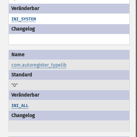
INI_SYSTEM
com.autoregister_typelib
"0"
INI_ALL