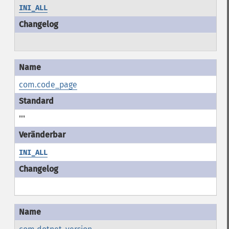
INI_ALL
com.code_page
""
INI_ALL