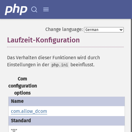
Change language:
Laufzeit-Konfiguration
¶
Das Verhalten dieser Funktionen wird durch
Einstellungen in der
beeinflusst.
php.ini
Com
configuration
options
com.allow_dcom
"0"