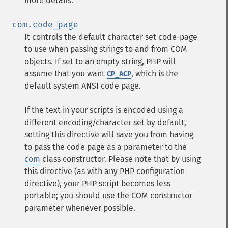
more details.
com.code_page
It controls the default character set code-page
to use when passing strings to and from COM
objects. If set to an empty string, PHP will
assume that you want
, which is the
CP_ACP
default system ANSI code page.
If the text in your scripts is encoded using a
different encoding/character set by default,
setting this directive will save you from having
to pass the code page as a parameter to the
com
class constructor. Please note that by using
this directive (as with any PHP configuration
directive), your PHP script becomes less
portable; you should use the COM constructor
parameter whenever possible.