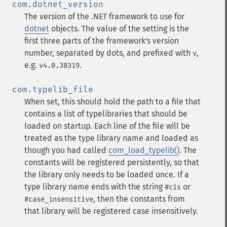
com.dotnet_version
The version of the .NET framework to use for
dotnet
objects. The value of the setting is the
first three parts of the framework's version
number, separated by dots, and prefixed with
,
v
e.g.
.
v4.0.30319
com.typelib_file
When set, this should hold the path to a file that
contains a list of typelibraries that should be
loaded on startup. Each line of the file will be
treated as the type library name and loaded as
though you had called
com_load_typelib()
. The
constants will be registered persistently, so that
the library only needs to be loaded once. If a
type library name ends with the string
or
#cis
, then the constants from
#case_insensitive
that library will be registered case insensitively.