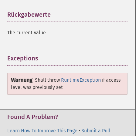
Rückgabewerte
¶
The current Value
Exceptions
¶
Warnung
Shall throw
RuntimeException
if access
level was previously set
Found A Problem?
Learn How To Improve This Page
•
Submit a Pull