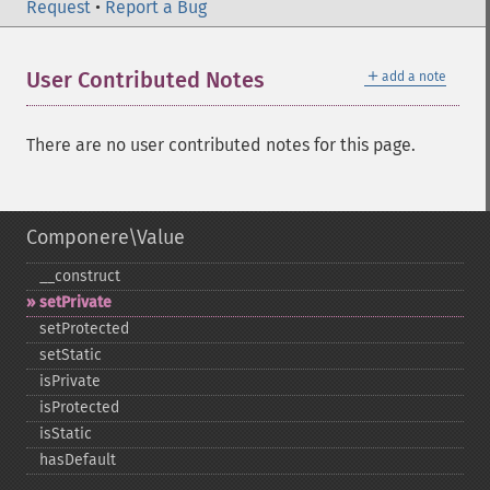
Request
•
Report a Bug
＋
User Contributed Notes
add a note
There are no user contributed notes for this page.
Componere\Value
_​_​construct
setPrivate
setProtected
setStatic
isPrivate
isProtected
isStatic
hasDefault