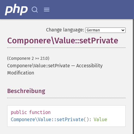
Change language:
Componere\Value::setPrivate
(Componere 2 >= 2.1.0)
Componere\Value::setPrivate
—
Accessibility
Modification
Beschreibung
¶
public
function
Componere\Value::setPrivate
():
Value