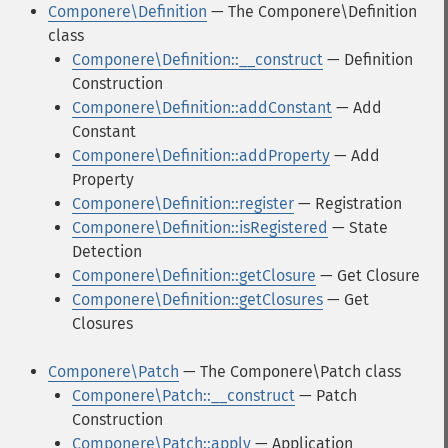
Componere\Definition
— The Componere\Definition
class
Componere\Definition::__construct
— Definition
Construction
Componere\Definition::addConstant
— Add
Constant
Componere\Definition::addProperty
— Add
Property
Componere\Definition::register
— Registration
Componere\Definition::isRegistered
— State
Detection
Componere\Definition::getClosure
— Get Closure
Componere\Definition::getClosures
— Get
Closures
Componere\Patch
— The Componere\Patch class
Componere\Patch::__construct
— Patch
Construction
Componere\Patch::apply
— Application