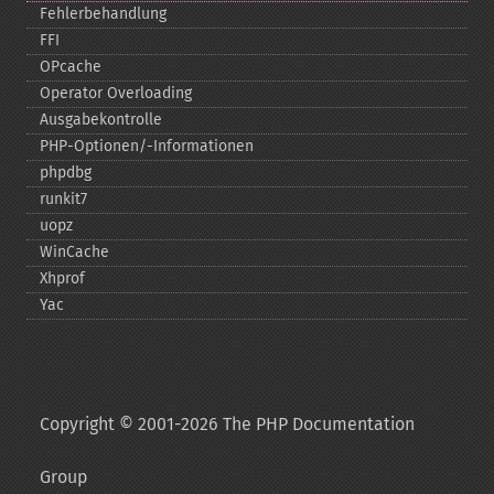
Fehlerbehandlung
FFI
OPcache
Operator Overloading
Ausgabekontrolle
PHP-​Optionen/-​Informationen
phpdbg
runkit7
uopz
WinCache
Xhprof
Yac
Copyright © 2001-2026 The PHP Documentation
Group