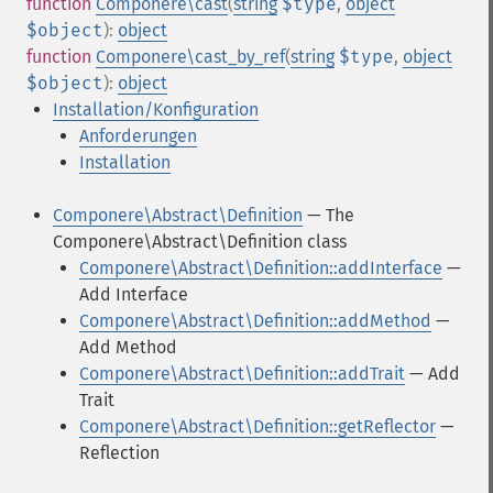
function
Componere\cast
(
string
$type
,
object
$object
):
object
function
Componere\cast_by_ref
(
string
$type
,
object
$object
):
object
Installation/Konfiguration
Anforderungen
Installation
Componere\Abstract\Definition
— The
Componere\Abstract\Definition class
Componere\Abstract\Definition::addInterface
—
Add Interface
Componere\Abstract\Definition::addMethod
—
Add Method
Componere\Abstract\Definition::addTrait
— Add
Trait
Componere\Abstract\Definition::getReflector
—
Reflection