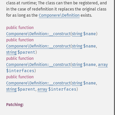
class at runtime; The class can then be registered, and
in the case of redefinition it replaces the original class
for as long as the
Componere\Definition
exists.
public
function
Componere\Definition::__construct
(
string
$name
)
public
function
Componere\Definition::__construct
(
string
$name
,
string
$parent
)
public
function
Componere\Definition::__construct
(
string
$name
,
array
$interfaces
)
public
function
Componere\Definition::__construct
(
string
$name
,
string
$parent
,
array
$interfaces
)
Patching: