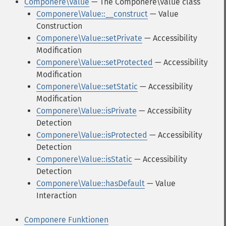
Componere\Value
— The Componere\Value class
Componere\Value::__construct
— Value
Construction
Componere\Value::setPrivate
— Accessibility
Modification
Componere\Value::setProtected
— Accessibility
Modification
Componere\Value::setStatic
— Accessibility
Modification
Componere\Value::isPrivate
— Accessibility
Detection
Componere\Value::isProtected
— Accessibility
Detection
Componere\Value::isStatic
— Accessibility
Detection
Componere\Value::hasDefault
— Value
Interaction
Componere Funktionen