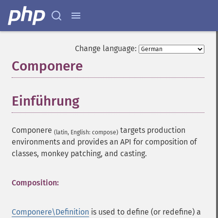
Change language:
Componere
¶
Einführung
¶
Componere
targets production
(latin, English: compose)
environments and provides an API for composition of
classes, monkey patching, and casting.
Composition:
Componere\Definition
is used to define (or redefine) a