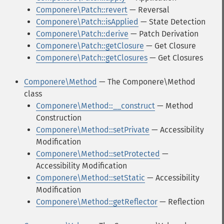
Componere\Patch::revert
— Reversal
Componere\Patch::isApplied
— State Detection
Componere\Patch::derive
— Patch Derivation
Componere\Patch::getClosure
— Get Closure
Componere\Patch::getClosures
— Get Closures
Componere\Method
— The Componere\Method
class
Componere\Method::__construct
— Method
Construction
Componere\Method::setPrivate
— Accessibility
Modification
Componere\Method::setProtected
—
Accessibility Modification
Componere\Method::setStatic
— Accessibility
Modification
Componere\Method::getReflector
— Reflection