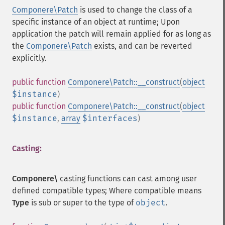
Componere\Patch
is used to change the class of a
specific instance of an object at runtime; Upon
application the patch will remain applied for as long as
the
Componere\Patch
exists, and can be reverted
explicitly.
public
function
Componere\Patch::__construct
(
object
$instance
)
public
function
Componere\Patch::__construct
(
object
$instance
,
array
$interfaces
)
Casting:
Componere\
casting functions can cast among user
defined compatible types; Where compatible means
Type
is sub or super to the type of
object
.