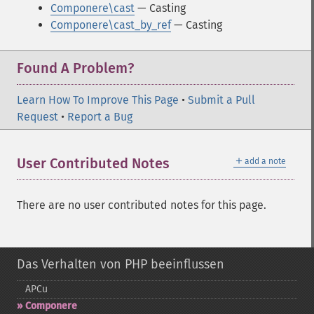
Componere\cast
— Casting
Componere\cast_by_ref
— Casting
Found A Problem?
Learn How To Improve This Page
•
Submit a Pull
Request
•
Report a Bug
＋
User Contributed Notes
add a note
There are no user contributed notes for this page.
Das Verhalten von PHP beeinflussen
APCu
Componere