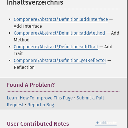
Inhaltsverzeichnis
¶
Componere\Abstract\Definition::addInterface
—
Add Interface
Componere\Abstract\Definition::addMethod
— Add
Method
Componere\Abstract\Definition::addTrait
— Add
Trait
Componere\Abstract\Definition::getReflector
—
Reflection
Found A Problem?
Learn How To Improve This Page
•
Submit a Pull
Request
•
Report a Bug
＋
User Contributed Notes
add a note