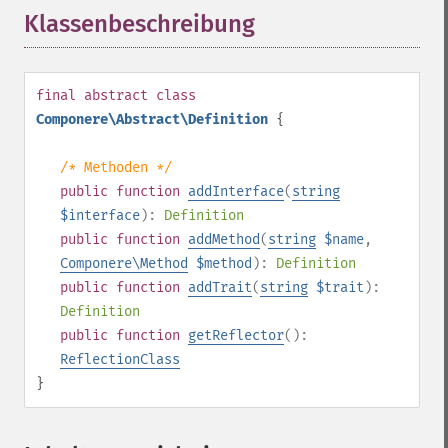
Klassenbeschreibung
¶
final
abstract
class
Componere\Abstract\Definition
{
/* Methoden */
public
function
addInterface
(
string
$interface
):
Definition
public
function
addMethod
(
string
$name
,
Componere\Method
$method
):
Definition
public
function
addTrait
(
string
$trait
):
Definition
public
function
getReflector
():
ReflectionClass
}