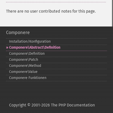
There are no user contributed notes for this page.
Componere
Installation/Konfiguration
Componere\Abstract\Definition
Componere\Definition
Componere\Patch
Componere\Method
Componere\Value
Componere Funktionen
Copyright © 2001-2026 The PHP Documentation