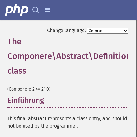
Change language:
The
Componere\Abstract\Definition
class
¶
(Componere 2 >= 2.1.0)
Einführung
¶
This final abstract represents a class entry, and should
not be used by the programmer.