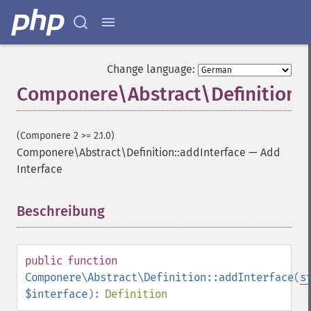
Change language:
Componere\Abstract\Definition::
(Componere 2 >= 2.1.0)
Componere\Abstract\Definition::addInterface
—
Add
Interface
Beschreibung
¶
public
function
Componere\Abstract\Definition::addInterface
(
s
$interface
):
Definition