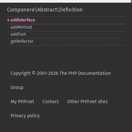
Componere\Abstract\Definition
addInterface
addMethod
addTrait
getReflector
Copyright © 2001-2026 The PHP Documentation
Group
My PHP.net
Contact
Other PHP.net sites
Privacy policy