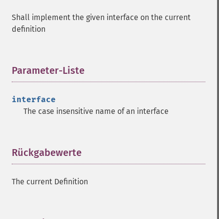
Shall implement the given interface on the current
definition
Parameter-Liste
¶
interface
The case insensitive name of an interface
Rückgabewerte
¶
The current Definition