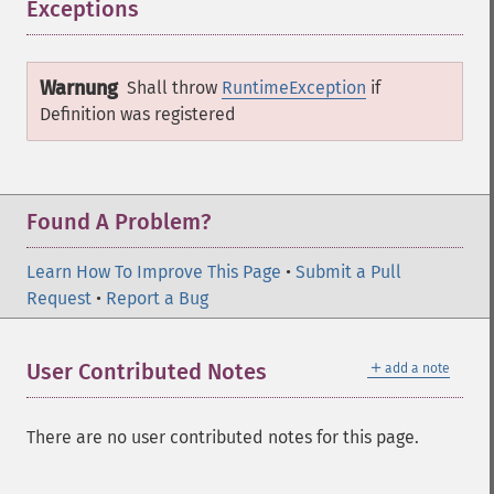
Exceptions
¶
Warnung
Shall throw
RuntimeException
if
Definition
was registered
Found A Problem?
Learn How To Improve This Page
•
Submit a Pull
Request
•
Report a Bug
＋
User Contributed Notes
add a note
There are no user contributed notes for this page.