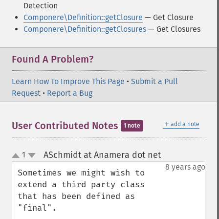
Detection
Componere\Definition::getClosure
— Get Closure
Componere\Definition::getClosures
— Get Closures
Found A Problem?
Learn How To Improve This Page
•
Submit a Pull
Request
•
Report a Bug
＋
User Contributed Notes
add a note
1 note
ASchmidt at Anamera dot net
1
¶
up
down
8 years ago
Sometimes we might wish to 
extend a third party class 
that has been defined as 
"final". 
