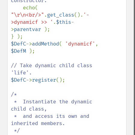
constructor.

echo( 
"\r\n<br/>"
.
get_class
().
'-
>dynamicf >> '
.
$this
-
>
parentvar 
); 

$DefC
->
addMethod
( 
'dynamicf'
, 
$DefM 
);

// Take dynamic child class 
$DefC
->
register
();

/*

 *  Instantiate the dynamic 
child class,

 *  and access its own and 
inherited members.

 */
