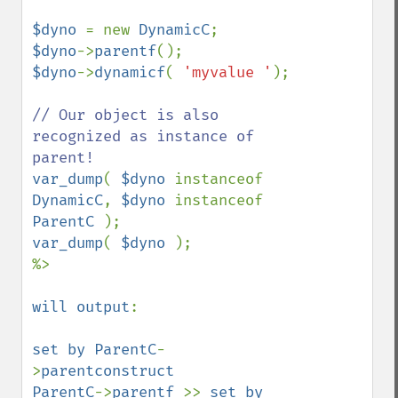
$dyno 
= new 
DynamicC
$dyno
->
parentf
$dyno
->
dynamicf
( 
'myvalue '
);

// Our object is also 
recognized as instance of 
var_dump
( 
$dyno 
instanceof 
DynamicC
, 
$dyno 
instanceof 
ParentC 
var_dump
( 
$dyno 
); 

%>

will output
:

set by ParentC
-
>
parentconstruct 

ParentC
->
parentf 
>> 
set by 