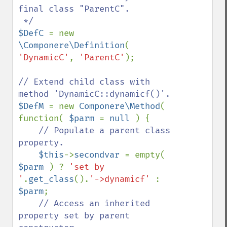
final class "ParentC".

$DefC 
= new 
\Componere\Definition
( 
'DynamicC'
, 
'ParentC'
);

// Extend child class with 
$DefM 
= new 
Componere\Method
( 
function( 
$parm 
= 
null 
) {

// Populate a parent class 
property.

$this
->
secondvar 
= empty( 
$parm 
) ? 
'set by 
'
.
get_class
().
'->dynamicf' 
: 
$parm
;

// Access an inherited 
property set by parent 