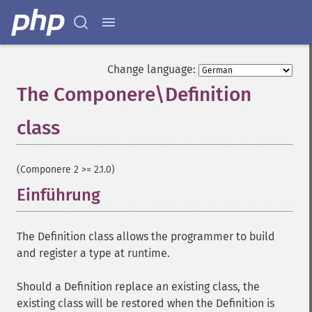
Change language:
The Componere\Definition
class
¶
(Componere 2 >= 2.1.0)
Einführung
¶
The Definition class allows the programmer to build
and register a type at runtime.
Should a Definition replace an existing class, the
existing class will be restored when the Definition is