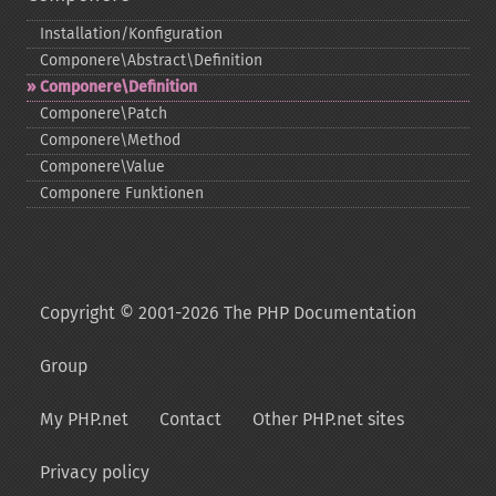
Installation/Konfiguration
Componere\Abstract\Definition
Componere\Definition
Componere\Patch
Componere\Method
Componere\Value
Componere Funktionen
Copyright © 2001-2026 The PHP Documentation
Group
My PHP.net
Contact
Other PHP.net sites
Privacy policy