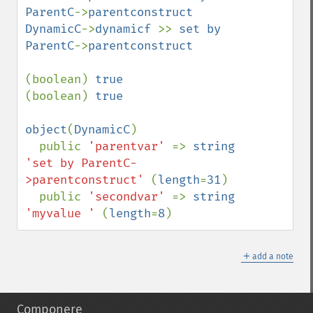
ParentC
->
parentconstruct 

DynamicC
->
dynamicf 
>> 
set by 
ParentC
->
parentconstruct

(boolean) 
(boolean) 
true

object
(
DynamicC
)

  public 
'parentvar' 
=> 
string 
'set by ParentC-
>parentconstruct' 
(
length
=
31
)

  public 
'secondvar' 
=> 
string 
'myvalue ' 
(
length
=
8
)
＋
add a note
Componere