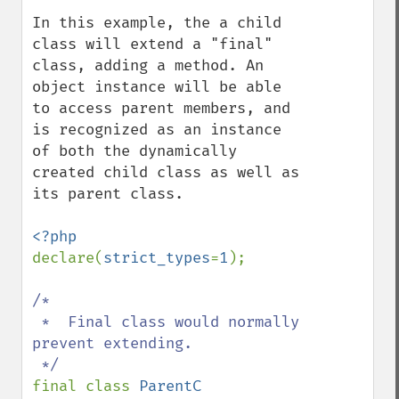
In this example, the a child 
class will extend a "final" 
class, adding a method. An 
object instance will be able 
to access parent members, and 
is recognized as an instance 
of both the dynamically 
created child class as well as 
its parent class.

declare(
strict_types
=
1
);

/*

 *  Final class would normally 
prevent extending.

final class 