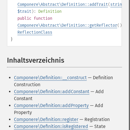
Componere\Abstract\Definition::addTrait
(
string
$trait
):
Definition
public
function
Componere\Abstract\Definition::getReflector
():
ReflectionClass
}
Inhaltsverzeichnis
¶
Componere\Definition::__construct
— Definition
Construction
Componere\Definition::addConstant
— Add
Constant
Componere\Definition::addProperty
— Add
Property
Componere\Definition::register
— Registration
Componere\Definition::isRegistered
— State