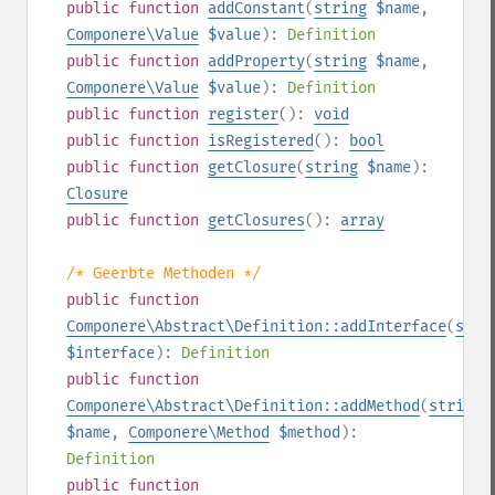
public
function
addConstant
(
string
$name
,
Componere\Value
$value
):
Definition
public
function
addProperty
(
string
$name
,
Componere\Value
$value
):
Definition
public
function
register
():
void
public
function
isRegistered
():
bool
public
function
getClosure
(
string
$name
):
Closure
public
function
getClosures
():
array
/* Geerbte Methoden */
public
function
Componere\Abstract\Definition::addInterface
(
stri
$interface
):
Definition
public
function
Componere\Abstract\Definition::addMethod
(
string
$name
,
Componere\Method
$method
):
Definition
public
function