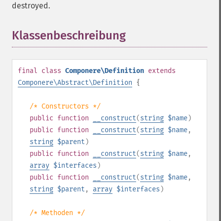
destroyed.
Klassenbeschreibung
¶
final
class
Componere\Definition
extends
Componere\Abstract\Definition
{
/* Constructors */
public
function
__construct
(
string
$name
)
public
function
__construct
(
string
$name
,
string
$parent
)
public
function
__construct
(
string
$name
,
array
$interfaces
)
public
function
__construct
(
string
$name
,
string
$parent
,
array
$interfaces
)
/* Methoden */