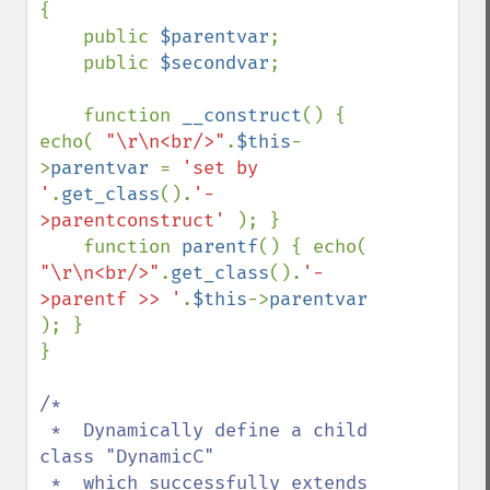
{

    public 
$parentvar
;

    public 
$secondvar
;

    function 
__construct
() { 
echo( 
"\r\n<br/>"
.
$this
-
>
parentvar 
= 
'set by 
'
.
get_class
().
'-
>parentconstruct' 
); }

    function 
parentf
() { echo( 
"\r\n<br/>"
.
get_class
().
'-
>parentf >> '
.
$this
->
parentvar 
); }

}

/*

 *  Dynamically define a child 
class "DynamicC" 

 *  which successfully extends 