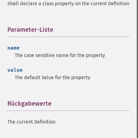
Shall declare a class property on the current Definition
Parameter-Liste
¶
name
The case sensitive name for the property
value
The default Value for the property
Rückgabewerte
¶
The current Definition