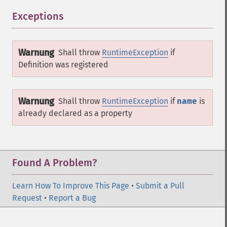
Exceptions
¶
Warnung
Shall throw
RuntimeException
if
Definition
was registered
Warnung
Shall throw
RuntimeException
if
name
is
already declared as a property
Found A Problem?
Learn How To Improve This Page
•
Submit a Pull
Request
•
Report a Bug