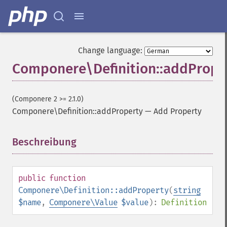
Change language:
Componere\Definition::addPrope
(Componere 2 >= 2.1.0)
Componere\Definition::addProperty
—
Add Property
Beschreibung
¶
public
function
Componere\Definition::addProperty
(
string
$name
,
Componere\Value
$value
):
Definition