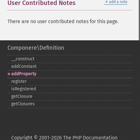
＋
User Contributed Notes
add a note
There are no user contributed notes for this page.
Componere\Definition
_​_​construct
addConstant
addProperty
register
isRegistered
getClosure
getClosures
Copyright © 2001-2026 The PHP Documentation