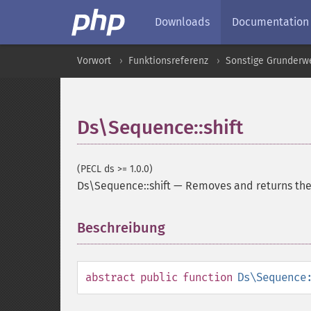
Downloads
Documentation
Vorwort
Funktionsreferenz
Sonstige Grunderw
Ds\Sequence::shift
(PECL ds >= 1.0.0)
Ds\Sequence::shift
—
Removes and returns the 
Beschreibung
¶
abstract
public
function
Ds\Sequence