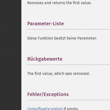
Removes and returns the first value.
Parameter-Liste
¶
Diese Funktion besitzt keine Parameter.
Rückgabewerte
¶
The first value, which was removed.
Fehler/Exceptions
¶
UnderflowException
if empty.