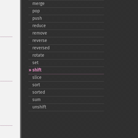
merge
pop
push
reduce
remove
reverse
reversed
rotate
set
shift
slice
sort
sorted
sum
unshift