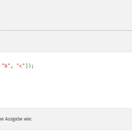
 
"b"
, 
"c"
]);

he Ausgabe wie: