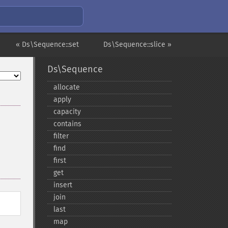
« Ds\Sequence::set
Ds\Sequence::slice »
Ds\Sequence
allocate
apply
capacity
contains
filter
find
first
get
insert
join
last
map