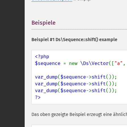
Beispiele
¶
Beispiel #1
Ds\Sequence::shift()
example
<?php

$sequence 
= new 
\Ds\Vector
([
"a"
,
var_dump
(
$sequence
->
shift
var_dump
(
$sequence
->
shift
var_dump
(
$sequence
->
shift
?>
Das oben gezeigte Beispiel erzeugt eine ähnlic