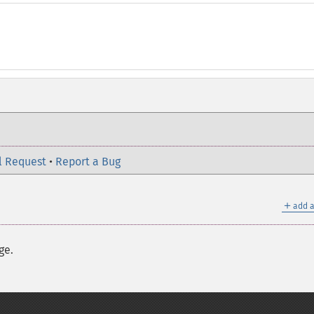
l Request
•
Report a Bug
＋
add a
ge.