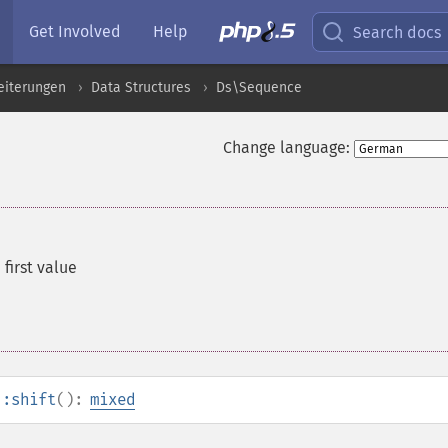
Get Involved
Help
Search docs
eiterungen
Data Structures
Ds\Sequence
Change language:
first value
::shift
():
mixed