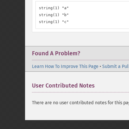
string(1) "a"

string(1) "b"

string(1) "c"
Found A Problem?
Learn How To Improve This Page
•
Submit a Pul
User Contributed Notes
There are no user contributed notes for this pa