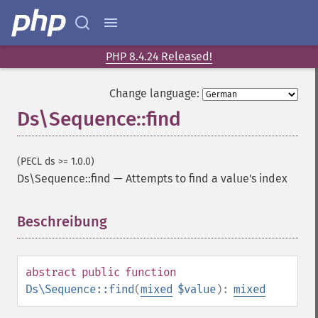
PHP 8.4.24 Released!
Change language:
Ds\Sequence::find
(PECL ds >= 1.0.0)
Ds\Sequence::find
—
Attempts to find a value's index
Beschreibung
¶
abstract
public
function
Ds\Sequence::find
(
mixed
$value
):
mixed