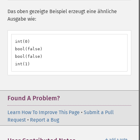
Das oben gezeigte Beispiel erzeugt eine ähnliche
Ausgabe wie:
int(0)

bool(false)

bool(false)

int(1)
Found A Problem?
Learn How To Improve This Page
•
Submit a Pull
Request
•
Report a Bug
＋
add a note