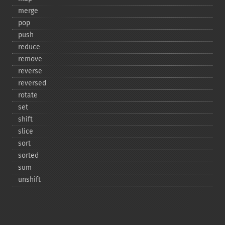
merge
pop
push
reduce
remove
reverse
reversed
rotate
set
shift
slice
sort
sorted
sum
unshift