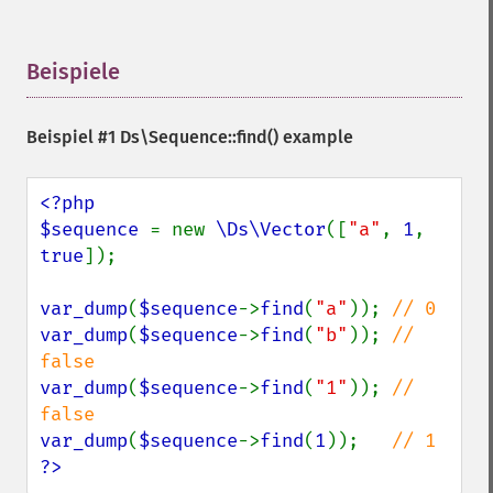
Beispiele
¶
Beispiel #1
Ds\Sequence::find()
example
<?php

$sequence 
= new 
\Ds\Vector
([
"a"
, 
1
, 
true
]);

var_dump
(
$sequence
->
find
(
"a"
)); 
var_dump
(
$sequence
->
find
(
"b"
)); 
// 
var_dump
(
$sequence
->
find
(
"1"
)); 
// 
var_dump
(
$sequence
->
find
(
1
));   
?>