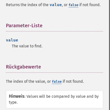
Returns the index of the
value
, or
if not found.
false
Parameter-Liste
¶
value
The value to find.
Rückgabewerte
¶
The index of the value, or
if not found.
false
Hinweis
:
Values will be compared by value and by
type.