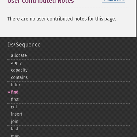
User Contributed Notes
There are no user contributed notes for this page.
Ds\Sequence
allocate
apply
capacity
contains
filter
find
first
get
insert
join
last
map