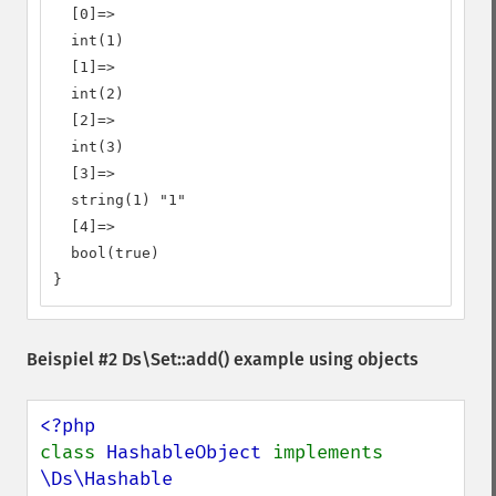
  [0]=>

  int(1)

  [1]=>

  int(2)

  [2]=>

  int(3)

  [3]=>

  string(1) "1"

  [4]=>

  bool(true)

}
Beispiel #2
Ds\Set::add()
example using objects
class 
HashableObject 
implements 