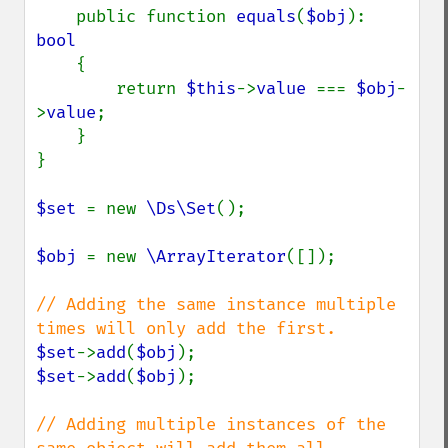
    public function 
equals
(
$obj
): 
bool

{

        return 
$this
->
value 
=== 
$obj
-
>
value
;

    }

}

$set 
= new 
\Ds\Set
();

$obj 
= new 
\ArrayIterator
([]);

// Adding the same instance multiple 
$set
->
add
(
$obj
$set
->
add
(
$obj
);

// Adding multiple instances of the 