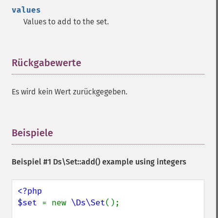
values
Values to add to the set.
Rückgabewerte
¶
Es wird kein Wert zurückgegeben.
Beispiele
¶
Beispiel #1
Ds\Set::add()
example using integers
<?php

$set 
= new 
\Ds\Set
();
