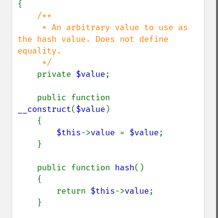
{

/**

     * An arbitrary value to use as 
the hash value. Does not define 
equality.

     */

private 
$value
;

    public function 
__construct
(
$value
)

    {

$this
->
value 
= 
$value
;

    }

    public function 
hash
()

    {

        return 
$this
->
value
;

    }
