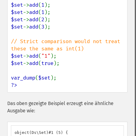
$set
->
add
(
1
$set
->
add
(
1
$set
->
add
(
2
$set
->
add
(
3
);

// Strict comparison would not treat 
$set
->
add
(
"1"
$set
->
add
(
true
);

var_dump
(
$set
?>
Das oben gezeigte Beispiel erzeugt eine ähnliche
Ausgabe wie:
object(Ds\Set)#1 (5) {
