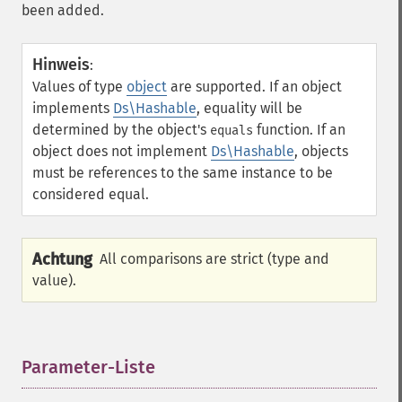
been added.
Hinweis
:
Values of type
object
are supported. If an object
implements
Ds\Hashable
, equality will be
determined by the object's
function. If an
equals
object does not implement
Ds\Hashable
, objects
must be references to the same instance to be
considered equal.
Achtung
All comparisons are strict (type and
value).
Parameter-Liste
¶