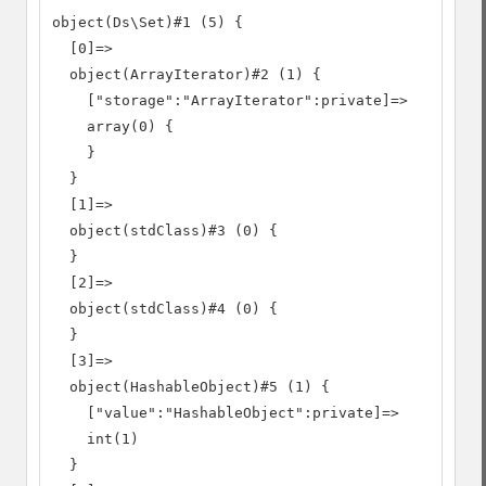
object(Ds\Set)#1 (5) {

  [0]=>

  object(ArrayIterator)#2 (1) {

    ["storage":"ArrayIterator":private]=>

    array(0) {

    }

  }

  [1]=>

  object(stdClass)#3 (0) {

  }

  [2]=>

  object(stdClass)#4 (0) {

  }

  [3]=>

  object(HashableObject)#5 (1) {

    ["value":"HashableObject":private]=>

    int(1)

  }
