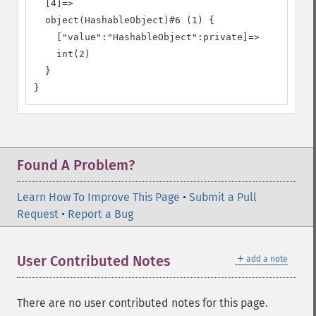
  [4]=>

  object(HashableObject)#6 (1) {

    ["value":"HashableObject":private]=>

    int(2)

  }

}
Found A Problem?
Learn How To Improve This Page
•
Submit a Pull
Request
•
Report a Bug
＋
User Contributed Notes
add a note
There are no user contributed notes for this page.