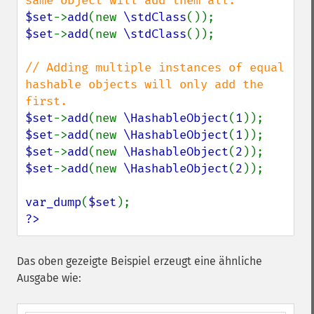
$set
->
add
(new 
\stdClass
$set
->
add
(new 
\stdClass
());

// Adding multiple instances of equal 
hashable objects will only add the 
$set
->
add
(new 
\HashableObject
(
1
$set
->
add
(new 
\HashableObject
(
1
$set
->
add
(new 
\HashableObject
(
2
$set
->
add
(new 
\HashableObject
(
2
));

var_dump
(
$set
?>
Das oben gezeigte Beispiel erzeugt eine ähnliche
Ausgabe wie: