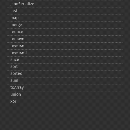
jsonSerialize
last
map
merge
reduce
remove
reverse
reversed
slice
sort
sorted
sum
toArray
union
xor