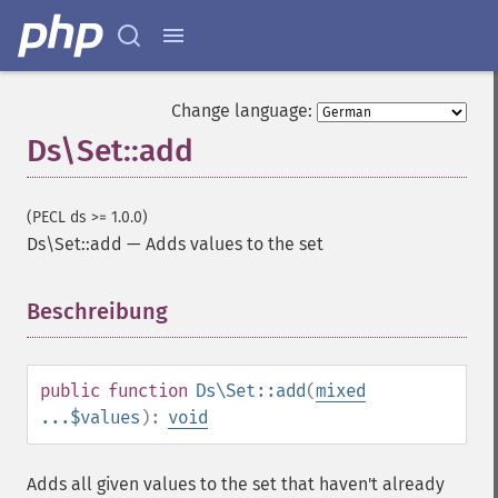
Change language:
Ds\Set::add
(PECL ds >= 1.0.0)
Ds\Set::add
—
Adds values to the set
Beschreibung
¶
public
function
Ds\Set::add
(
mixed
...$values
):
void
Adds all given values to the set that haven't already