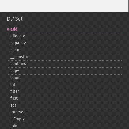
Ds\Set
add
allocate
capacity
clear
_​_​construct
contains
copy
count
diff
filter
first
get
intersect
isEmpty
join