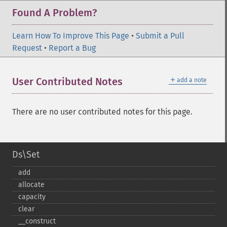
Found A Problem?
Learn How To Improve This Page
•
Submit a Pull
Request
•
Report a Bug
＋
User Contributed Notes
add a note
There are no user contributed notes for this page.
Ds\Set
add
allocate
capacity
clear
_​_​construct