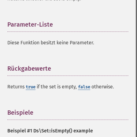
Parameter-Liste
¶
Diese Funktion besitzt keine Parameter.
Rückgabewerte
¶
Returns
if the set is empty,
otherwise.
true
false
Beispiele
¶
Beispiel #1
Ds\Set::isEmpty()
example