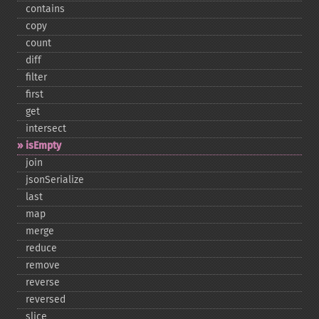
contains
copy
count
diff
filter
first
get
intersect
isEmpty
join
jsonSerialize
last
map
merge
reduce
remove
reverse
reversed
slice