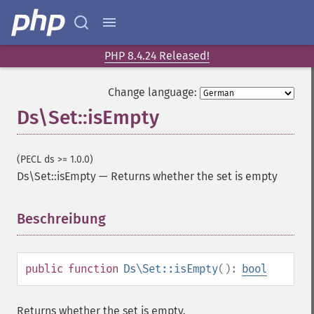
PHP 8.4.24 Released!
Change language:
Ds\Set::isEmpty
(PECL ds >= 1.0.0)
Ds\Set::isEmpty
—
Returns whether the set is empty
Beschreibung
¶
public
function
Ds\Set::isEmpty
():
bool
Returns whether the set is empty.