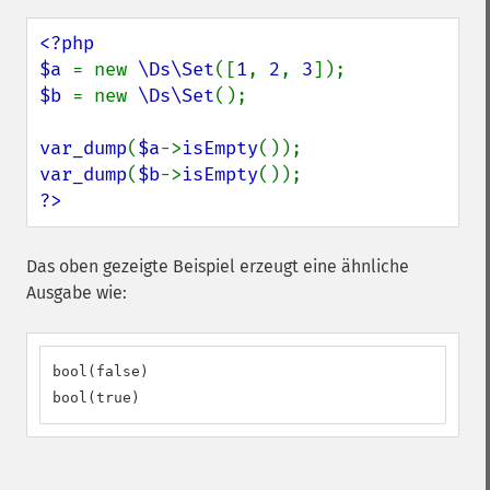
<?php

$a 
= new 
\Ds\Set
([
1
, 
2
, 
3
$b 
= new 
\Ds\Set
();

var_dump
(
$a
->
isEmpty
var_dump
(
$b
->
isEmpty
?>
Das oben gezeigte Beispiel erzeugt eine ähnliche
Ausgabe wie:
bool(false)

bool(true)