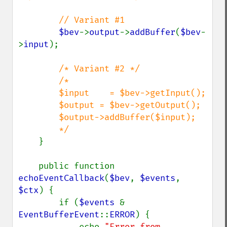
        // Variant #1

$bev
->
output
->
addBuffer
(
$bev
-
>
input
);

/* Variant #2 */

        /*

        $input    = $bev->getInput();

        $output = $bev->getOutput();

        $output->addBuffer($input);

        */

}

    public function 
echoEventCallback
(
$bev
, 
$events
, 
$ctx
) {

        if (
$events 
& 
EventBufferEvent
::
ERROR
) {

            echo 
"Error from 