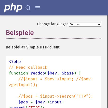
Change language:
Beispiele
¶
Beispiel #1 Simple HTTP client
function 
readcb
(
$bev
, 
$base
) {

//$input = $bev->input; //$bev-
>getInput();

    //$pos = $input->search("TTP");

$pos 
= 
$bev
->
input
-
>
search
(
"TTP"
);
