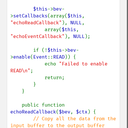
$this
->
bev
-
>
setCallbacks
(array(
$this
, 
"echoReadCallback"
), 
NULL
,

            array(
$this
, 
"echoEventCallback"
), 
NULL
);

        if (!
$this
->
bev
-
>
enable
(
Event
::
READ
)) {

            echo 
"Failed to enable 
READ\n"
;

            return;

        }

    }

    public function 
echoReadCallback
(
$bev
, 
$ctx
) {

// Copy all the data from the 
input buffer to the output buffer
