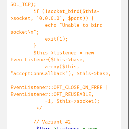
SOL_TCP);

        if (!socket_bind($this-
>socket, '0.0.0.0', $port)) {

            echo "Unable to bind 
socket\n";

            exit(1);

        }

        $this->listener = new 
EventListener($this->base,

            array($this, 
"acceptConnCallback"), $this->base,

EventListener::OPT_CLOSE_ON_FREE | 
EventListener::OPT_REUSEABLE,

            -1, $this->socket);

         */

        // Variant #2

$this
->
listener 
= new 