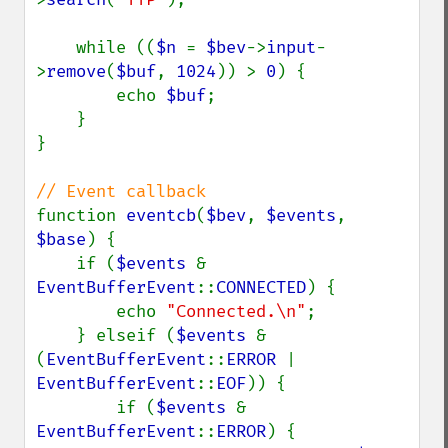
    while ((
$n 
= 
$bev
->
input
-
>
remove
(
$buf
, 
1024
)) > 
0
) {

        echo 
$buf
;

    }

}

function 
eventcb
(
$bev
, 
$events
, 
$base
) {

    if (
$events 
& 
EventBufferEvent
::
CONNECTED
) {

        echo 
"Connected.\n"
;

    } elseif (
$events 
& 
(
EventBufferEvent
::
ERROR 
| 
EventBufferEvent
::
EOF
)) {

        if (
$events 
& 
EventBufferEvent
::
ERROR
) {
