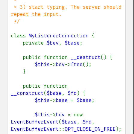
 * 3) start typing. The server should 
repeat the input.

 */

class 
MyListenerConnection 
{

    private 
$bev
, 
$base
;

    public function 
__destruct
() {

$this
->
bev
->
free
();

    }

    public function 
__construct
(
$base
, 
$fd
) {

$this
->
base 
= 
$base
;

$this
->
bev 
= new 
EventBufferEvent
(
$base
, 
$fd
, 
EventBufferEvent
::
OPT_CLOSE_ON_FREE
);
