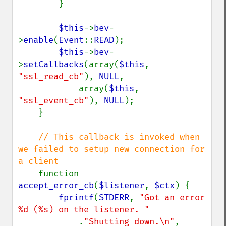
        }

$this
->
bev
-
>
enable
(
Event
::
READ
);

$this
->
bev
-
>
setCallbacks
(array(
$this
, 
"ssl_read_cb"
), 
NULL
,

            array(
$this
, 
"ssl_event_cb"
), 
NULL
);

    }

// This callback is invoked when 
we failed to setup new connection for 
a client

function 
accept_error_cb
(
$listener
, 
$ctx
) {

fprintf
(
STDERR
, 
"Got an error 
%d (%s) on the listener. "

.
"Shutting down.\n"
,
