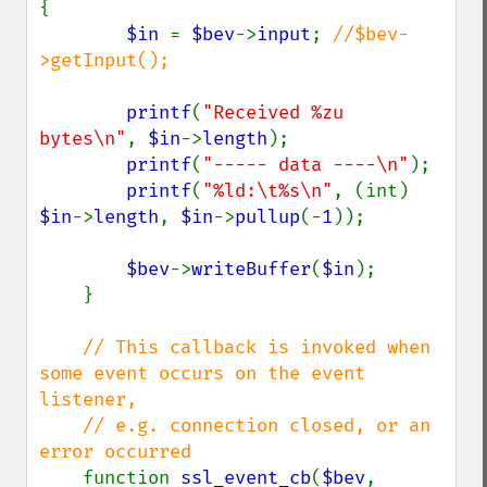
{

$in 
= 
$bev
->
input
; 
//$bev-
>getInput();

printf
(
"Received %zu 
bytes\n"
, 
$in
->
length
);

printf
(
"----- data ----\n"
);

printf
(
"%ld:\t%s\n"
, (int) 
$in
->
length
, 
$in
->
pullup
(-
1
));

$bev
->
writeBuffer
(
$in
);

    }

// This callback is invoked when 
some event occurs on the event 
listener,

    // e.g. connection closed, or an 
error occurred

function 
ssl_event_cb
(
$bev
, 