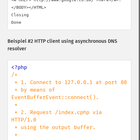
</BODY></HTML>

Closing

Beispiel #2 HTTP client using asynchronous DNS
resolver
/*

 * 1. Connect to 127.0.0.1 at port 80

 * by means of 
EventBufferEvent::connect().

 *

 * 2. Request /index.cphp via 
HTTP/1.0

 * using the output buffer.

 *
