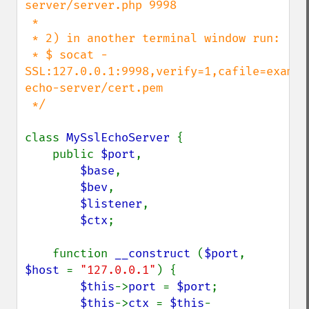
server/server.php 9998

 *

 * 2) in another terminal window run:

 * $ socat - 
SSL:127.0.0.1:9998,verify=1,cafile=exampl
echo-server/cert.pem

 */

class 
MySslEchoServer 
{

    public 
$port
,

$base
,

$bev
,

$listener
,

$ctx
;

    function 
__construct 
(
$port
, 
$host 
= 
"127.0.0.1"
) {

$this
->
port 
= 
$port
;

$this
->
ctx 
= 
$this
-