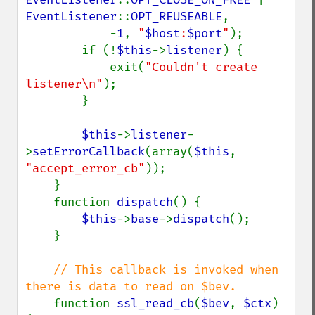
EventListener
::
OPT_REUSEABLE
,

            -
1
, 
"
$host
:
$port
"
);

        if (!
$this
->
listener
) {

            exit(
"Couldn't create 
listener\n"
);

        }

$this
->
listener
-
>
setErrorCallback
(array(
$this
, 
"accept_error_cb"
));

    }

    function 
dispatch
() {

$this
->
base
->
dispatch
();

    }

// This callback is invoked when 
there is data to read on $bev.

function 
ssl_read_cb
(
$bev
, 
$ctx
) 