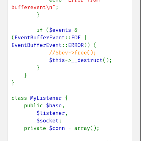
bufferevent\n"
;

        }

        if (
$events 
& 
(
EventBufferEvent
::
EOF 
| 
EventBufferEvent
::
ERROR
)) {

//$bev->free();

$this
->
__destruct
();

        }

    }

}

class 
MyListener 
{

    public 
$base
,

$listener
,

$socket
;

    private 
$conn 
= array();
