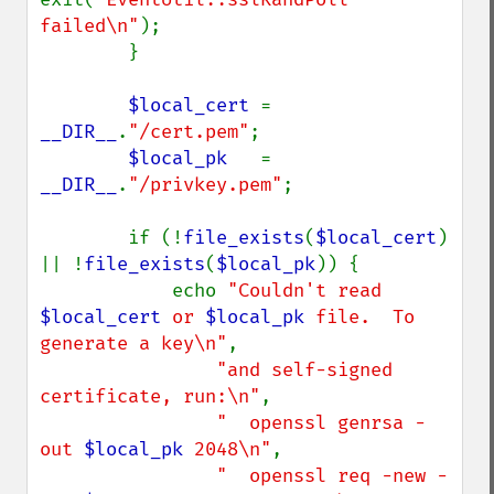
failed\n"
);

        }

$local_cert 
= 
__DIR__
.
"/cert.pem"
;

$local_pk   
= 
__DIR__
.
"/privkey.pem"
;

        if (!
file_exists
(
$local_cert
) 
|| !
file_exists
(
$local_pk
)) {

            echo 
"Couldn't read 
$local_cert
 or 
$local_pk
 file.  To 
generate a key\n"
,

"and self-signed 
certificate, run:\n"
,

"  openssl genrsa -
out 
$local_pk
 2048\n"
,

"  openssl req -new -