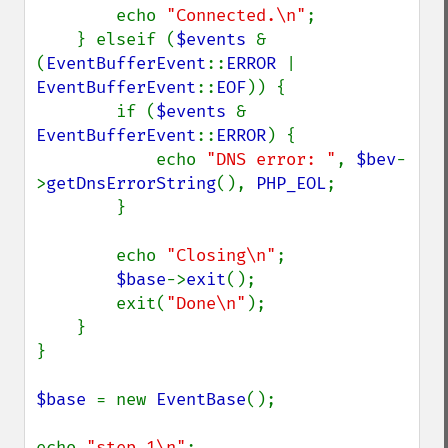
        echo 
"Connected.\n"
;

    } elseif (
$events 
& 
(
EventBufferEvent
::
ERROR 
| 
EventBufferEvent
::
EOF
)) {

        if (
$events 
& 
EventBufferEvent
::
ERROR
) {

            echo 
"DNS error: "
, 
$bev
-
>
getDnsErrorString
(), 
PHP_EOL
;

        }

        echo 
"Closing\n"
;

$base
->
exit
();

        exit(
"Done\n"
);

    }

}

$base 
= new 
EventBase
();

echo 
"step 1\n"