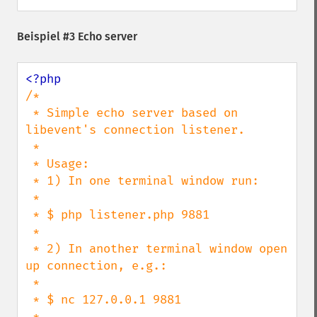
Beispiel #3 Echo server
/*

 * Simple echo server based on 
libevent's connection listener.

 *

 * Usage:

 * 1) In one terminal window run:

 *

 * $ php listener.php 9881

 *

 * 2) In another terminal window open 
up connection, e.g.:

 *

 * $ nc 127.0.0.1 9881

 *
