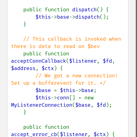
    public function 
dispatch
() {

$this
->
base
->
dispatch
();

    }

// This callback is invoked when 
there is data to read on $bev

public function 
acceptConnCallback
(
$listener
, 
$fd
, 
$address
, 
$ctx
) {

// We got a new connection! 
Set up a bufferevent for it. */

$base 
= 
$this
->
base
;

$this
->
conn
[] = new 
MyListenerConnection
(
$base
, 
$fd
);

    }

    public function 
accept_error_cb
(
$listener
, 
$ctx
) {
