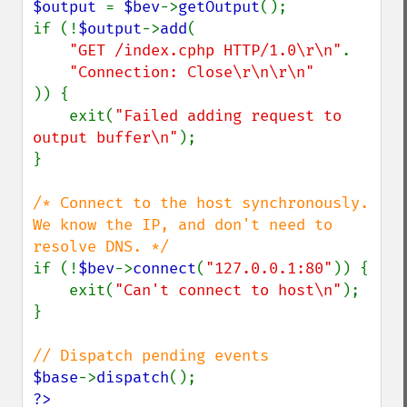
$output 
= 
$bev
->
getOutput
();

if (!
$output
->
add
(

"GET /index.cphp HTTP/1.0\r\n"
.

)) {

    exit(
"Failed adding request to 
output buffer\n"
);

}

/* Connect to the host synchronously.

We know the IP, and don't need to 
if (!
$bev
->
connect
(
"127.0.0.1:80"
)) {

    exit(
"Can't connect to host\n"
);

}

$base
->
dispatch
?>