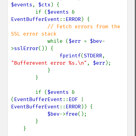
$events
, 
$ctx
) {

        if (
$events 
& 
EventBufferEvent
::
ERROR
) {

// Fetch errors from the 
SSL error stack

while (
$err 
= 
$bev
-
>
sslError
()) {

fprintf
(
STDERR
, 
"Bufferevent error %s.\n"
, 
$err
);

            }

        }

        if (
$events 
& 
(
EventBufferEvent
::
EOF 
| 
EventBufferEvent
::
ERROR
)) {

$bev
->
free
();

        }

    }
