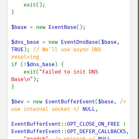
    exit();

}

$base 
= new 
EventBase
();

$dns_base 
= new 
EventDnsBase
(
$base
, 
TRUE
); 
// We'll use async DNS 
if (!
$dns_base
) {

    exit(
"Failed to init DNS 
Base\n"
);

}

$bev 
= new 
EventBufferEvent
(
$base
, 
/* 
use internal socket */ 
NULL
,

EventBufferEvent
::
OPT_CLOSE_ON_FREE 
| 
EventBufferEvent
::
OPT_DEFER_CALLBACKS
,

"readcb"
, 
/* writecb */ 
NULL
, 