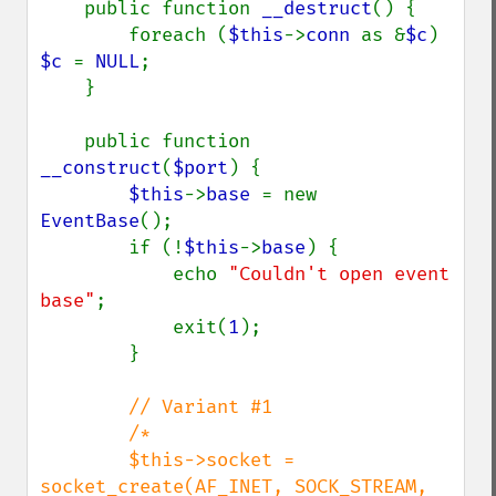
    public function 
__destruct
() {

        foreach (
$this
->
conn 
as &
$c
) 
$c 
= 
NULL
;

    }

    public function 
__construct
(
$port
) {

$this
->
base 
= new 
EventBase
();

        if (!
$this
->
base
) {

            echo 
"Couldn't open event 
base"
;

            exit(
1
);

        }

// Variant #1

        /*

        $this->socket = 
socket_create(AF_INET, SOCK_STREAM, 