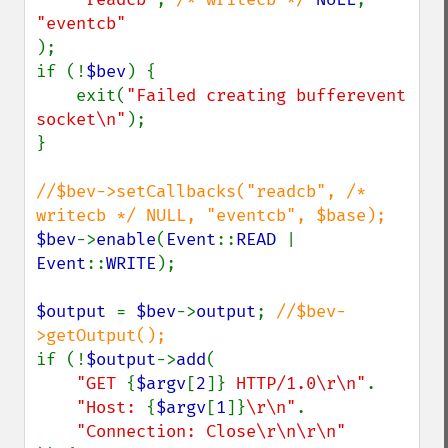
);

if (!
$bev
) {

    exit(
"Failed creating bufferevent 
socket\n"
);

}

//$bev->setCallbacks("readcb", /* 
$bev
->
enable
(
Event
::
READ 
| 
Event
::
WRITE
);

$output 
= 
$bev
->
output
; 
//$bev-
if (!
$output
->
add
(

"GET 
{
$argv
[
2
]}
 HTTP/1.0\r\n"
.

"Host: 
{
$argv
[
1
]}
\r\n"
.
