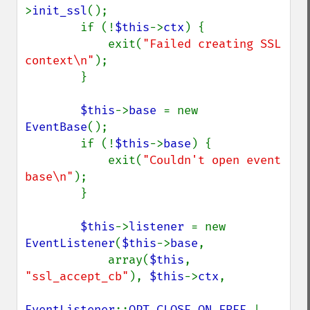
>
init_ssl
();

        if (!
$this
->
ctx
) {

            exit(
"Failed creating SSL 
context\n"
);

        }

$this
->
base 
= new 
EventBase
();

        if (!
$this
->
base
) {

            exit(
"Couldn't open event 
base\n"
);

        }

$this
->
listener 
= new 
EventListener
(
$this
->
base
,

            array(
$this
, 
"ssl_accept_cb"
), 
$this
->
ctx
,

EventListener
::
OPT_CLOSE_ON_FREE 
| 