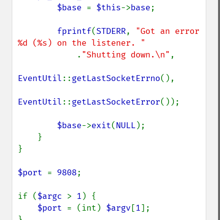
$base 
= 
$this
->
base
;

fprintf
(
STDERR
, 
"Got an error 
%d (%s) on the listener. "

.
"Shutting down.\n"
,

EventUtil
::
getLastSocketErrno
(),

EventUtil
::
getLastSocketError
());

$base
->
exit
(
NULL
);

    }

}

$port 
= 
9808
;

if (
$argc 
> 
1
) {

$port 
= (int) 
$argv
[
1
];

}
