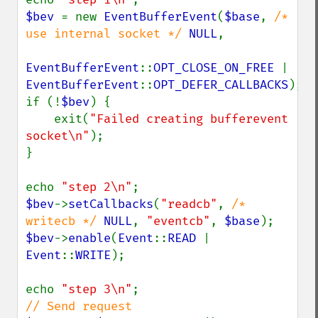
$bev 
= new 
EventBufferEvent
(
$base
, 
/* 
use internal socket */ 
NULL
,

EventBufferEvent
::
OPT_CLOSE_ON_FREE 
| 
EventBufferEvent
::
OPT_DEFER_CALLBACKS
);

if (!
$bev
) {

    exit(
"Failed creating bufferevent 
socket\n"
);

}

echo 
"step 2\n"
$bev
->
setCallbacks
(
"readcb"
, 
/* 
writecb */ 
NULL
, 
"eventcb"
, 
$base
$bev
->
enable
(
Event
::
READ 
| 
Event
::
WRITE
);

echo 
"step 3\n"