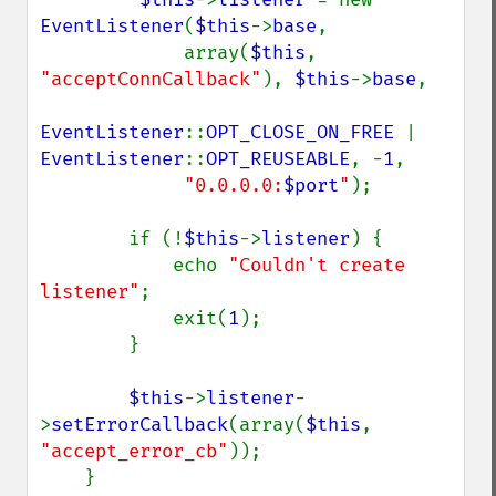
EventListener
(
$this
->
base
,

             array(
$this
, 
"acceptConnCallback"
), 
$this
->
base
,

EventListener
::
OPT_CLOSE_ON_FREE 
| 
EventListener
::
OPT_REUSEABLE
, -
1
,

"0.0.0.0:
$port
"
);

        if (!
$this
->
listener
) {

            echo 
"Couldn't create 
listener"
;

            exit(
1
);

        }

$this
->
listener
-
>
setErrorCallback
(array(
$this
, 
"accept_error_cb"
));

    }
