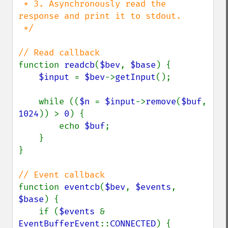
 * 3. Asynchronously read the 
response and print it to stdout.

 */

function 
readcb
(
$bev
, 
$base
) {

$input 
= 
$bev
->
getInput
();

    while ((
$n 
= 
$input
->
remove
(
$buf
, 
1024
)) > 
0
) {

        echo 
$buf
;

    }

}

function 
eventcb
(
$bev
, 
$events
, 
$base
) {

    if (
$events 
& 
EventBufferEvent
::
CONNECTED
) {
