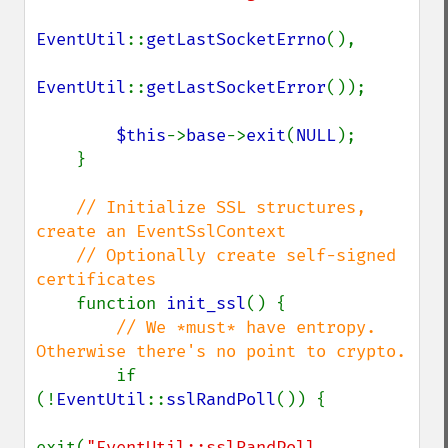
EventUtil
::
getLastSocketErrno
(),

EventUtil
::
getLastSocketError
());

$this
->
base
->
exit
(
NULL
);

    }

// Initialize SSL structures, 
create an EventSslContext

    // Optionally create self-signed 
certificates

function 
init_ssl
() {

// We *must* have entropy. 
Otherwise there's no point to crypto.

if 
(!
EventUtil
::
sslRandPoll
()) {

exit(
"EventUtil::sslRandPoll 