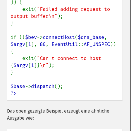
)) {

    exit(
"Failed adding request to 
output buffer\n"
);

}

if (!
$bev
->
connectHost
(
$dns_base
, 
$argv
[
1
], 
80
, 
EventUtil
::
AF_UNSPEC
)) 
{

    exit(
"Can't connect to host 
{
$argv
[
1
]}
\n"
);

}

$base
->
dispatch
?>
Das oben gezeigte Beispiel erzeugt eine ähnliche
Ausgabe wie: