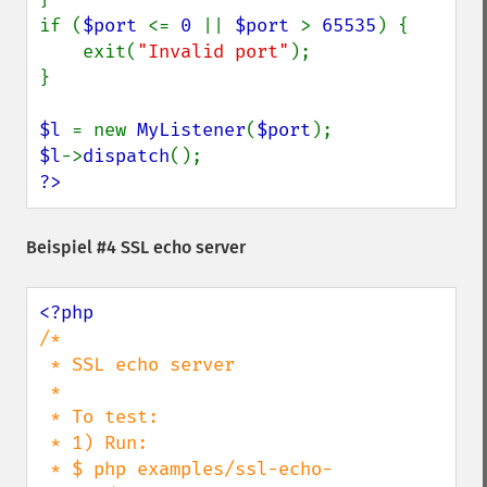
if (
$port 
<= 
0 
|| 
$port 
> 
65535
) {

    exit(
"Invalid port"
);

}

$l 
= new 
MyListener
(
$port
$l
->
dispatch
?>
Beispiel #4 SSL echo server
/*

 * SSL echo server

 *

 * To test:

 * 1) Run:

 * $ php examples/ssl-echo-