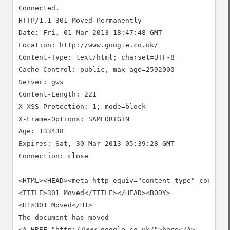
Connected.

HTTP/1.1 301 Moved Permanently

Date: Fri, 01 Mar 2013 18:47:48 GMT

Location: http://www.google.co.uk/

Content-Type: text/html; charset=UTF-8

Cache-Control: public, max-age=2592000

Server: gws

Content-Length: 221

X-XSS-Protection: 1; mode=block

X-Frame-Options: SAMEORIGIN

Age: 133438

Expires: Sat, 30 Mar 2013 05:39:28 GMT

Connection: close

<HTML><HEAD><meta http-equiv="content-type" content=
<TITLE>301 Moved</TITLE></HEAD><BODY>

<H1>301 Moved</H1>

The document has moved

<A HREF="http://www.google.co.uk/">here</A>.
