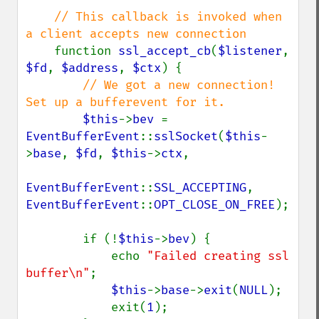
// This callback is invoked when 
a client accepts new connection

function 
ssl_accept_cb
(
$listener
, 
$fd
, 
$address
, 
$ctx
) {

// We got a new connection! 
Set up a bufferevent for it.

$this
->
bev 
= 
EventBufferEvent
::
sslSocket
(
$this
-
>
base
, 
$fd
, 
$this
->
ctx
,

EventBufferEvent
::
SSL_ACCEPTING
, 
EventBufferEvent
::
OPT_CLOSE_ON_FREE
);

        if (!
$this
->
bev
) {

            echo 
"Failed creating ssl 
buffer\n"
;

$this
->
base
->
exit
(
NULL
);

            exit(
1
);
