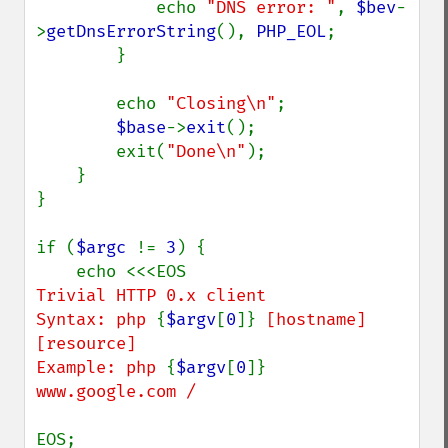
            echo 
"DNS error: "
, 
$bev
-
>
getDnsErrorString
(), 
PHP_EOL
;

        }

        echo 
"Closing\n"
;

$base
->
exit
();

        exit(
"Done\n"
);

    }

}

if (
$argc 
!= 
3
) {

Trivial HTTP 0.x client

Syntax: php 
{
$argv
[
0
]}
 [hostname] 
[resource]

Example: php 
{
$argv
[
0
]}
www.google.com /

EOS;
