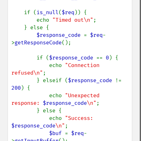
    if (
is_null
(
$req
)) {

        echo 
"Timed out\n"
;

    } else {

$response_code 
= 
$req
-
>
getResponseCode
();

        if (
$response_code 
== 
0
) {

            echo 
"Connection 
refused\n"
;

        } elseif (
$response_code 
!= 
200
) {

            echo 
"Unexpected 
response: 
$response_code
\n"
;

        } else {

            echo 
"Success: 
$response_code
\n"
;

$buf 
= 
$req
-
>
getInputBuffer
();
