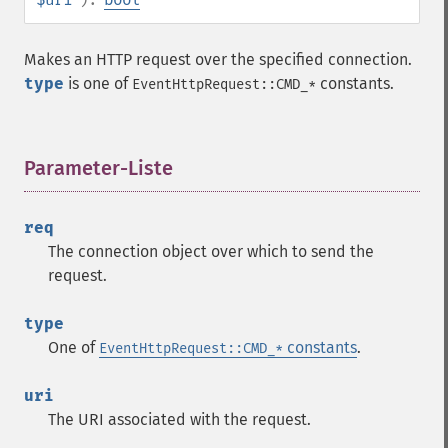
Makes an HTTP request over the specified connection.
type
is one of
constants.
EventHttpRequest::CMD_*
Parameter-Liste
¶
req
The connection object over which to send the
request.
type
One of
constants
.
EventHttpRequest::CMD_*
uri
The URI associated with the request.