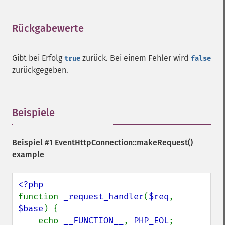
Rückgabewerte
¶
Gibt bei Erfolg
zurück. Bei einem Fehler wird
true
false
zurückgegeben.
Beispiele
¶
Beispiel #1
EventHttpConnection::makeRequest()
example
function 
_request_handler
(
$req
, 
$base
) {

    echo 
__FUNCTION__
, 
PHP_EOL
;
