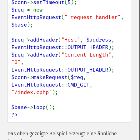
$conn
->
setTimeout
(
5
$req 
= new 
EventHttpRequest
(
"_request_handler"
, 
$base
);

$req
->
addHeader
(
"Host"
, 
$address
, 
EventHttpRequest
::
OUTPUT_HEADER
$req
->
addHeader
(
"Content-Length"
, 
"0"
, 
EventHttpRequest
::
OUTPUT_HEADER
$conn
->
makeRequest
(
$req
, 
EventHttpRequest
::
CMD_GET
, 
"/index.cphp"
);

$base
->
loop
?>
Das oben gezeigte Beispiel erzeugt eine ähnliche