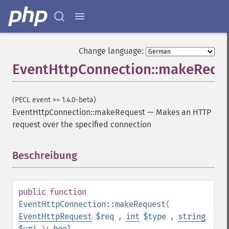
Change language:
EventHttpConnection::makeRequ
(PECL event >= 1.4.0-beta)
EventHttpConnection::makeRequest
—
Makes an HTTP
request over the specified connection
Beschreibung
¶
public
function
EventHttpConnection::makeRequest
(
EventHttpRequest
$req
,
int
$type
,
string
$uri
):
bool