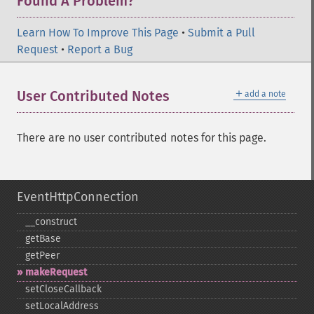
Found A Problem?
Learn How To Improve This Page
•
Submit a Pull
Request
•
Report a Bug
＋
User Contributed Notes
add a note
There are no user contributed notes for this page.
EventHttpConnection
_​_​construct
getBase
getPeer
makeRequest
setCloseCallback
setLocalAddress