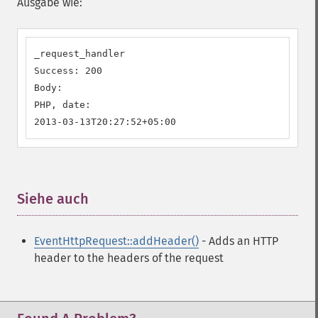
Ausgabe wie:
_request_handler

Success: 200

Body:

PHP, date:

2013-03-13T20:27:52+05:00
Siehe auch
¶
EventHttpRequest::addHeader()
- Adds an HTTP
header to the headers of the request