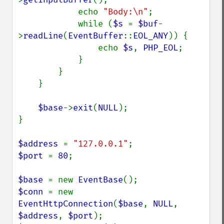
            echo 
"Body:\n"
;

            while (
$s 
= 
$buf
-
>
readLine
(
EventBuffer
::
EOL_ANY
)) {

                echo 
$s
, 
PHP_EOL
;

            }

        }

    }

$base
->
exit
(
NULL
);

}

$address 
= 
"127.0.0.1"
$port 
= 
80
;

$base 
= new 
EventBase
$conn 
= new 
EventHttpConnection
(
$base
, 
NULL
, 
$address
, 
$port