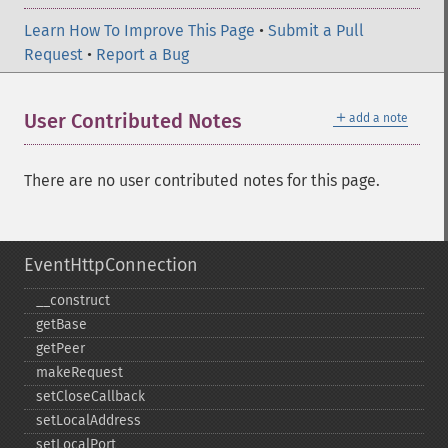
Learn How To Improve This Page
•
Submit a Pull
Request
•
Report a Bug
＋
User Contributed Notes
add a note
There are no user contributed notes for this page.
EventHttpConnection
_​_​construct
getBase
getPeer
makeRequest
setCloseCallback
setLocalAddress
setLocalPort