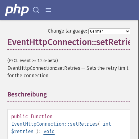
Change language:
EventHttpConnection::setRetries
(PECL event >= 1.2.6-beta)
EventHttpConnection::setRetries
—
Sets the retry limit
for the connection
Beschreibung
¶
public
function
EventHttpConnection::setRetries
(
int
$retries
):
void