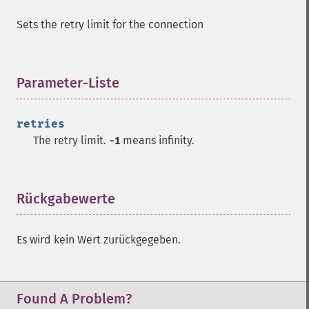
Sets the retry limit for the connection
Parameter-Liste
¶
retries
The retry limit.
means infinity.
-1
Rückgabewerte
¶
Es wird kein Wert zurückgegeben.
Found A Problem?