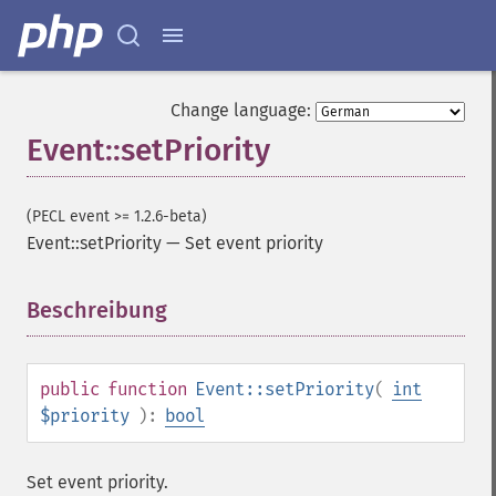
Change language:
Event::setPriority
(PECL event >= 1.2.6-beta)
Event::setPriority
—
Set event priority
Beschreibung
¶
public
function
Event::setPriority
(
int
$priority
):
bool
Set event priority.