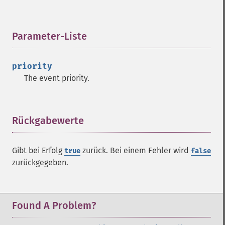
Parameter-Liste
¶
priority
The event priority.
Rückgabewerte
¶
Gibt bei Erfolg
zurück. Bei einem Fehler wird
true
false
zurückgegeben.
Found A Problem?