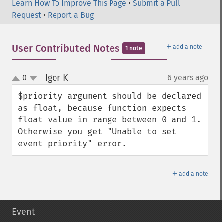
Learn How To Improve This Page
•
Submit a Pull
Request
•
Report a Bug
＋
User Contributed Notes
add a note
1 note
Igor K
0
6 years ago
¶
up
down
$priority argument should be declared 
as float, because function expects 
float value in range between 0 and 1. 

Otherwise you get "Unable to set 
event priority" error.
＋
add a note
Event