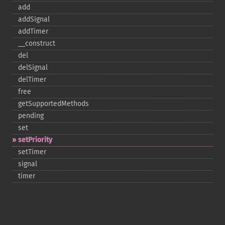
add
addSignal
addTimer
_​_​construct
del
delSignal
delTimer
free
getSupportedMethods
pending
set
setPriority
setTimer
signal
timer