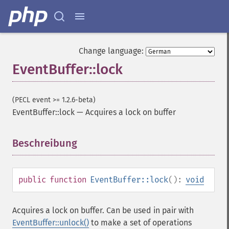
Change language:
EventBuffer::lock
(PECL event >= 1.2.6-beta)
EventBuffer::lock
—
Acquires a lock on buffer
Beschreibung
¶
public
function
EventBuffer::lock
():
void
Acquires a lock on buffer. Can be used in pair with
EventBuffer::unlock()
to make a set of operations