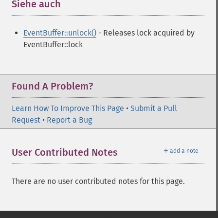
Siehe auch
¶
EventBuffer::unlock()
- Releases lock acquired by
EventBuffer::lock
Found A Problem?
Learn How To Improve This Page
•
Submit a Pull
Request
•
Report a Bug
＋
User Contributed Notes
add a note
There are no user contributed notes for this page.