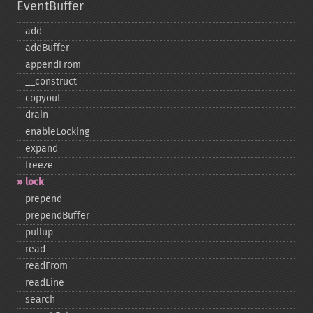
EventBuffer
add
addBuffer
appendFrom
_​_​construct
copyout
drain
enableLocking
expand
freeze
lock
prepend
prependBuffer
pullup
read
readFrom
readLine
search