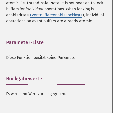
atomic, i.e. thread-safe. Note, it is not needed to lock
buffers for
individual
operations. When locking is
enabled(see
EventBuffer::enableLocking()
), individual
operations on event buffers are already atomic.
Parameter-Liste
¶
Diese Funktion besitzt keine Parameter.
Rückgabewerte
¶
Es wird kein Wert zurückgegeben.