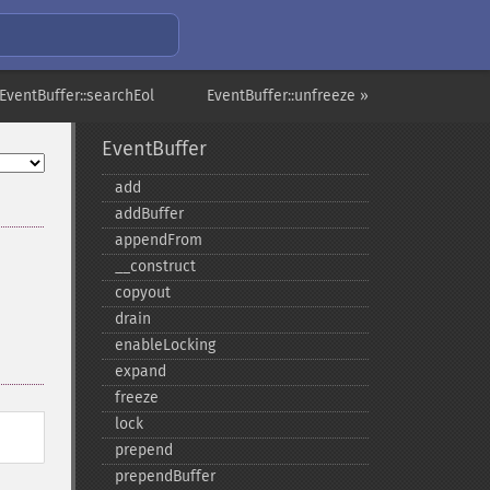
EventBuffer::searchEol
EventBuffer::unfreeze »
EventBuffer
add
addBuffer
appendFrom
_​_​construct
copyout
drain
enableLocking
expand
freeze
lock
prepend
prependBuffer