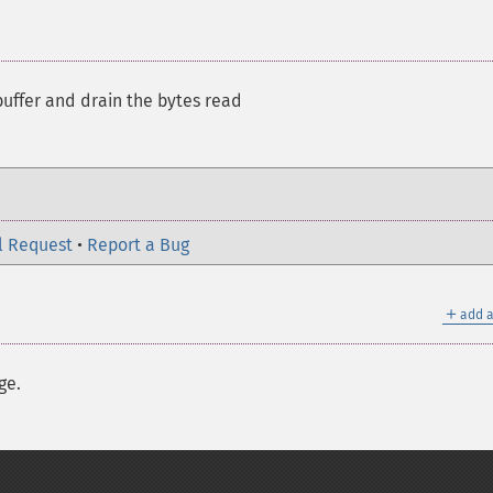
uffer and drain the bytes read
l Request
•
Report a Bug
＋
add a
ge.