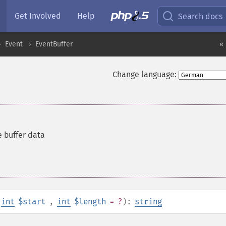
Get Involved
Help
Search docs
Event
EventBuffer
« 
Change language:
e buffer data
int
$start
,
int
$length
= ?
):
string