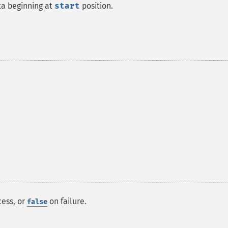
ta beginning at
start
position.
ess, or
on failure.
false