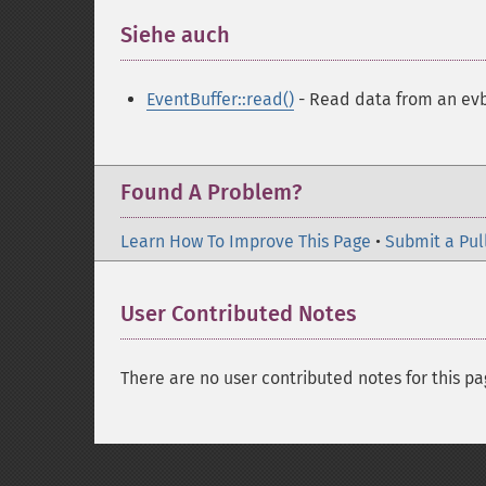
Siehe auch
¶
EventBuffer::read()
- Read data from an evb
Found A Problem?
Learn How To Improve This Page
•
Submit a Pul
User Contributed Notes
There are no user contributed notes for this pa