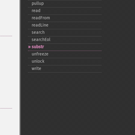
pullup
read
readFrom
readLine
search
searchEol
substr
unfreeze
unlock
write