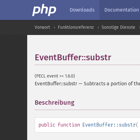
Downloads
Documentation
Vorwort
Funktionsreferenz
Sonstige Dienste
EventBuffer::substr
(PECL event >= 1.6.0)
EventBuffer::substr
—
Subtracts a portion of th
Beschreibung
¶
public
function
EventBuffer::substr
(