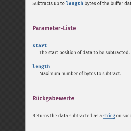
Subtracts up to
length
bytes of the buffer da
Parameter-Liste
¶
start
The start position of data to be subtracted.
length
Maximum number of bytes to subtract.
Rückgabewerte
¶
Returns the data subtracted as a
string
on succ