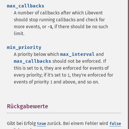
max_callbacks
A number of callbacks after which Libevent
should stop running callbacks and check for
more events, or
, if there should be no such
-1
limit.
min_priority
A priority below which
max_interval
and
max_callbacks
should not be enforced. If
this is set to
, they are enforced for events of
0
every priority; if it's set to
, they're enforced for
1
events of priority
and above, and so on.
1
Rückgabewerte
¶
Gibt bei Erfolg
zurück. Bei einem Fehler wird
true
false