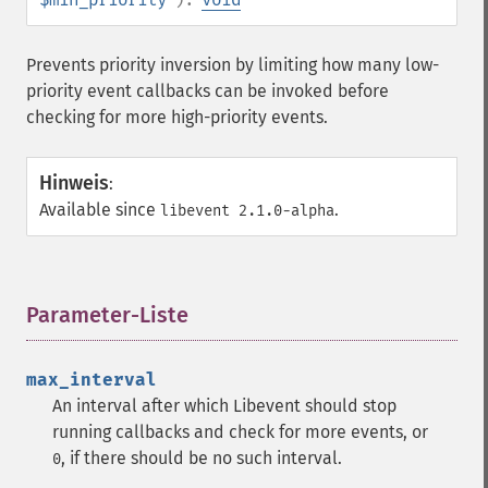
Prevents priority inversion by limiting how many low-
priority event callbacks can be invoked before
checking for more high-priority events.
Hinweis
:
Available since
.
libevent 2.1.0-alpha
Parameter-Liste
¶
max_interval
An interval after which Libevent should stop
running callbacks and check for more events, or
, if there should be no such interval.
0