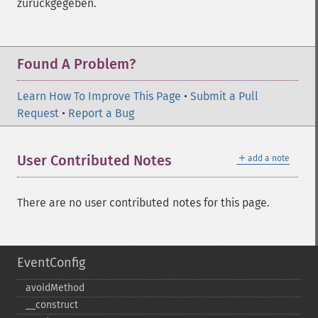
zurückgegeben.
Found A Problem?
Learn How To Improve This Page
•
Submit a Pull
Request
•
Report a Bug
＋
User Contributed Notes
add a note
There are no user contributed notes for this page.
EventConfig
avoidMethod
_​_​construct