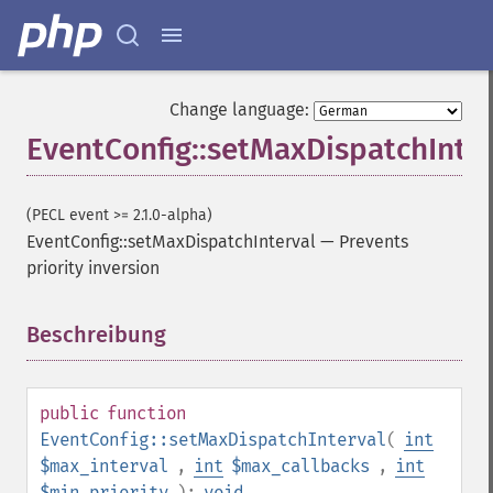
Change language:
EventConfig::setMaxDispatchInter
(PECL event >= 2.1.0-alpha)
EventConfig::setMaxDispatchInterval
—
Prevents
priority inversion
Beschreibung
¶
public
function
EventConfig::setMaxDispatchInterval
(
int
$max_interval
,
int
$max_callbacks
,
int
$min_priority
):
void