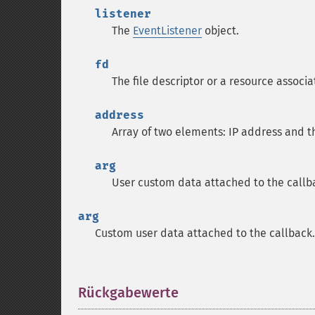
listener
The
EventListener
object.
fd
The file descriptor or a resource associa
address
Array of two elements: IP address and 
arg
User custom data attached to the callb
arg
Custom user data attached to the callback.
Rückgabewerte
¶