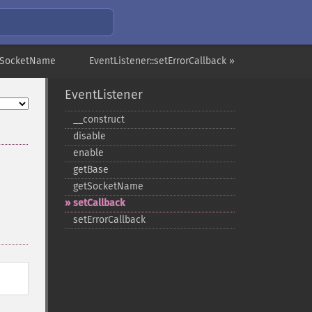
etSocketName
EventListener::setErrorCallback »
EventListener
_​_​construct
disable
enable
getBase
getSocketName
setCallback
setErrorCallback