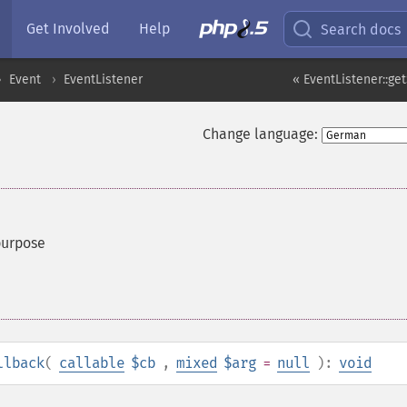
Get Involved
Help
Search docs
Event
EventListener
« EventListener::g
Change language:
purpose
llback
(
callable
$cb
,
mixed
$arg
=
null
):
void