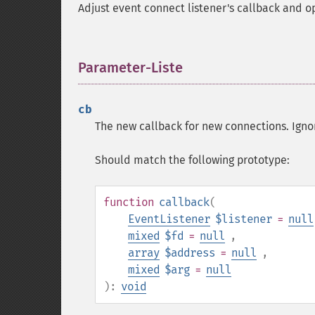
Adjust event connect listener's callback and o
Parameter-Liste
¶
cb
The new callback for new connections. Igno
Should match the following prototype:
function
callback
(
EventListener
$listener
=
null
mixed
$fd
=
null
,
array
$address
=
null
,
mixed
$arg
=
null
):
void