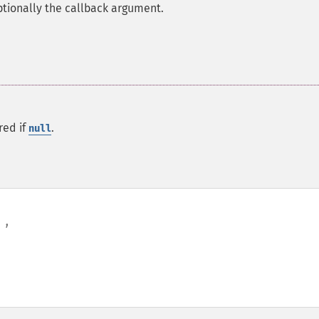
ptionally the callback argument.
red if
.
null
,