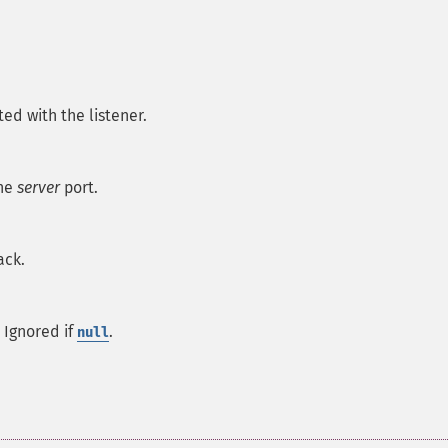
ted with the listener.
the
server
port.
ack.
 Ignored if
.
null