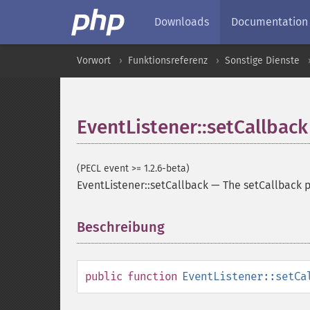
Downloads
Documentation
Vorwort
Funktionsreferenz
Sonstige Dienste
EventListener::setCallback
(PECL event >= 1.2.6-beta)
EventListener::setCallback
—
The setCallback 
Beschreibung
¶
public
function
EventListener::setCa