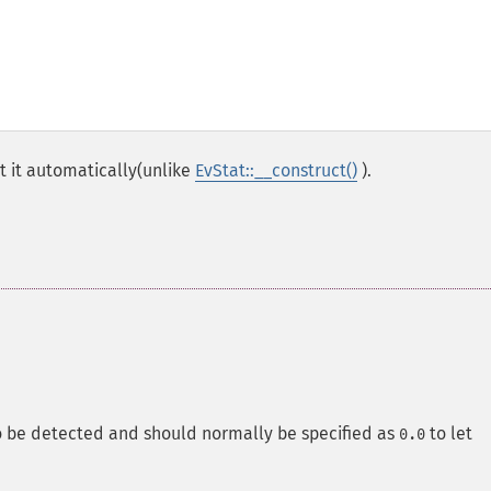
t it automatically(unlike
EvStat::__construct()
).
o be detected and should normally be specified as
to let
0.0