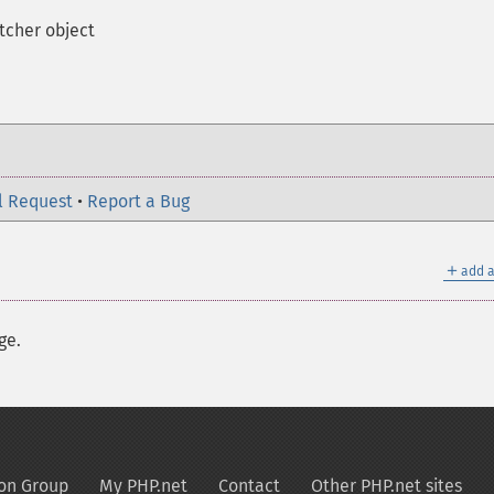
tcher object
l Request
•
Report a Bug
＋
add a
ge.
on Group
My PHP.net
Contact
Other PHP.net sites