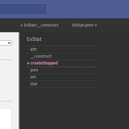
« EvStat::__construct
EvStat::prev »
EvStat
attr
_​_​construct
createStopped
prev
set
stat