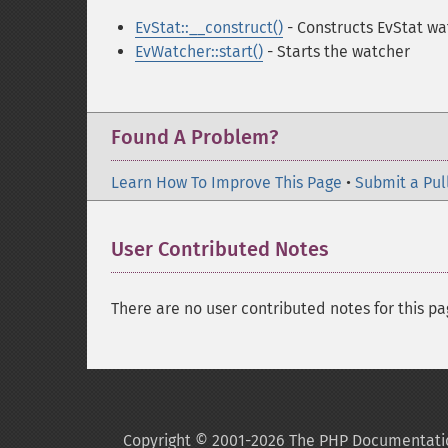
EvStat::__construct()
- Constructs EvStat wa
EvWatcher::start()
- Starts the watcher
Found A Problem?
Learn How To Improve This Page
•
Submit a Pul
User Contributed Notes
There are no user contributed notes for this pa
Copyright © 2001-2026 The PHP Documentati