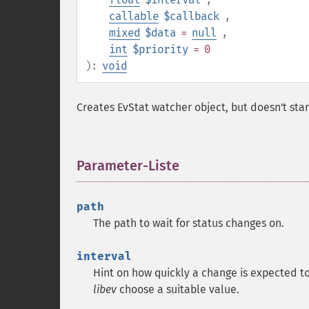
callable
$callback
,
mixed
$data
=
null
,
int
$priority
= 0
):
void
Creates EvStat watcher object, but doesn't star
Parameter-Liste
¶
path
The path to wait for status changes on.
interval
Hint on how quickly a change is expected t
libev
choose a suitable value.