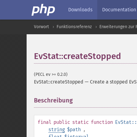
Downloads
Documentation
Vorwort
Funktionsreferenz
Erweiterungen zur 
EvStat::createStopped
(PECL ev >= 0.2.0)
EvStat::createStopped
—
Create a stopped EvS
Beschreibung
¶
final
public
static
function
EvStat::
string
$path
,
float
$interval
,