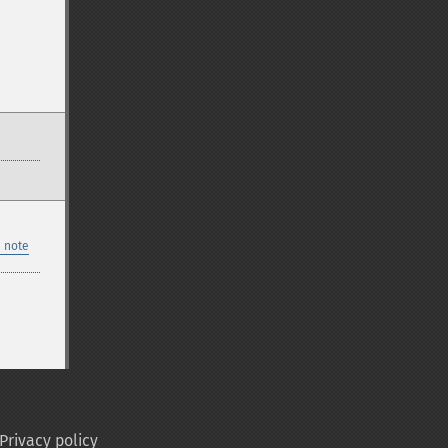
 note
Privacy policy