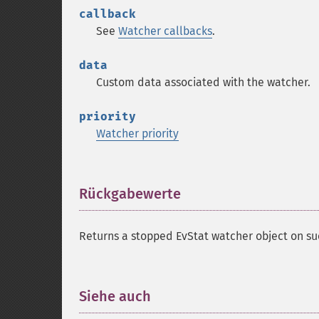
callback
See
Watcher callbacks
.
data
Custom data associated with the watcher.
priority
Watcher priority
Rückgabewerte
¶
Returns a stopped EvStat watcher object on su
Siehe auch
¶