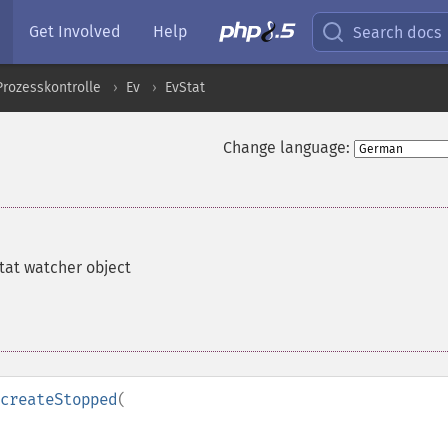
Get Involved
Help
Search docs
Prozesskontrolle
Ev
EvStat
Change language:
tat watcher object
createStopped
(