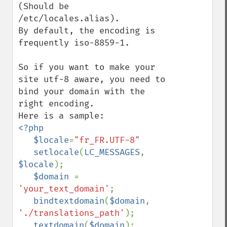
(Should be 
/etc/locales.alias).

By default, the encoding is 
frequently iso-8859-1.

So if you want to make your 
site utf-8 aware, you need to 
bind your domain with the 
right encoding.

<?php

   $locale
=
"fr_FR.UTF-8"

setlocale
(
LC_MESSAGES
,  
$locale
);

$domain 
= 
'your_text_domain'
;

bindtextdomain
(
$domain
, 
'./translations_path'
);

textdomain
(
$domain
);
