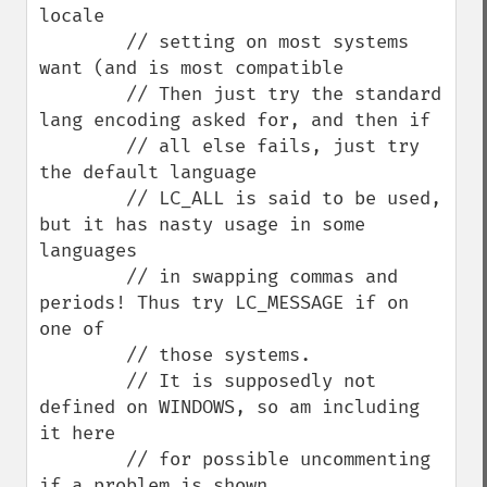
locale

        // setting on most systems 
want (and is most compatible

        // Then just try the standard 
lang encoding asked for, and then if

        // all else fails, just try 
the default language

        // LC_ALL is said to be used, 
but it has nasty usage in some 
languages

        // in swapping commas and 
periods! Thus try LC_MESSAGE if on 
one of

        // those systems.

        // It is supposedly not 
defined on WINDOWS, so am including 
it here

        // for possible uncommenting 
if a problem is shown
