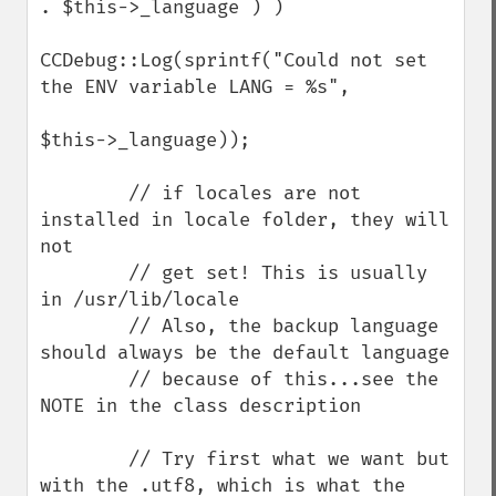
. $this->_language ) )

CCDebug::Log(sprintf("Could not set 
the ENV variable LANG = %s",

$this->_language));

        // if locales are not 
installed in locale folder, they will 
not

        // get set! This is usually 
in /usr/lib/locale

        // Also, the backup language 
should always be the default language

        // because of this...see the 
NOTE in the class description

        // Try first what we want but 
with the .utf8, which is what the 