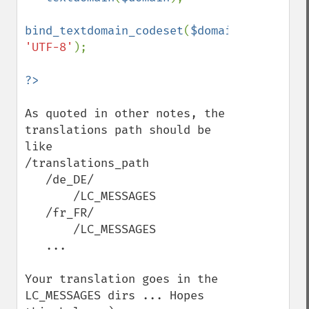
bind_textdomain_codeset
(
$domain
, 
'UTF-8'
);

As quoted in other notes, the 
translations path should be 
like

/translations_path

   /de_DE/

       /LC_MESSAGES

   /fr_FR/

       /LC_MESSAGES

   ...

Your translation goes in the 
LC_MESSAGES dirs ... Hopes 