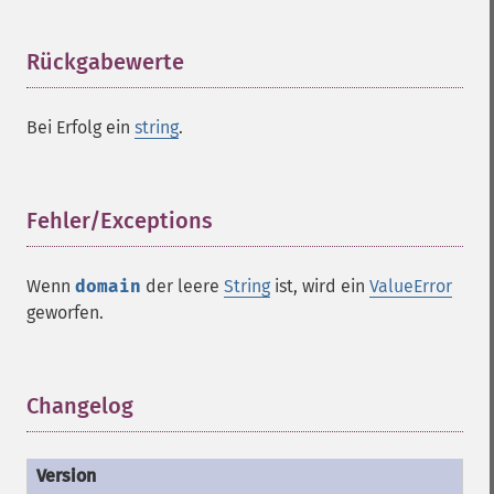
Rückgabewerte
¶
Bei Erfolg ein
string
.
Fehler/Exceptions
¶
Wenn
domain
der leere
String
ist, wird ein
ValueError
geworfen.
Changelog
¶