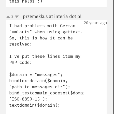
this helps :)
przemekkus at interia dot pl
2
¶
up
down
20 years ago
I had problems with German 
"umlauts" when using gettext. 
So, this is how it can be 
resolved:

I've put these lines itom my 
PHP code:

$domain = "messages";

bindtextdomain($domain, 
"path_to_messages_dir");

bind_textdomain_codeset($domain, 
'ISO-8859-15');

textdomain($domain);
