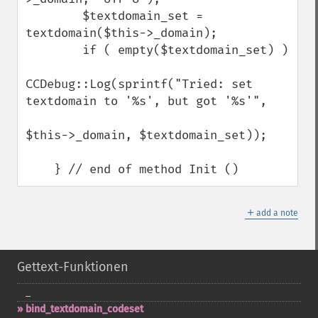
        $textdomain_set = 
textdomain($this->_domain);

        if ( empty($textdomain_set) )

CCDebug::Log(sprintf("Tried: set 
textdomain to '%s', but got '%s'",

$this->_domain, $textdomain_set));

    } // end of method Init ()
＋
add a note
Gettext-Funktionen
_​
bind_​textdomain_​codeset