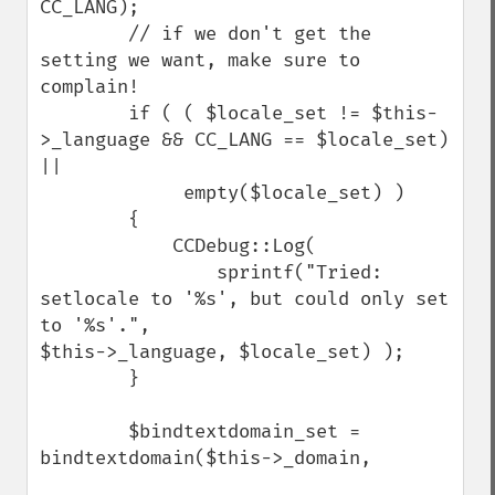
CC_LANG);

        // if we don't get the 
setting we want, make sure to 
complain!

        if ( ( $locale_set != $this-
>_language && CC_LANG == $locale_set) 
||

             empty($locale_set) )

        {

            CCDebug::Log(

                sprintf("Tried: 
setlocale to '%s', but could only set 
to '%s'.",                        
$this->_language, $locale_set) );

        }

        $bindtextdomain_set = 
bindtextdomain($this->_domain,
