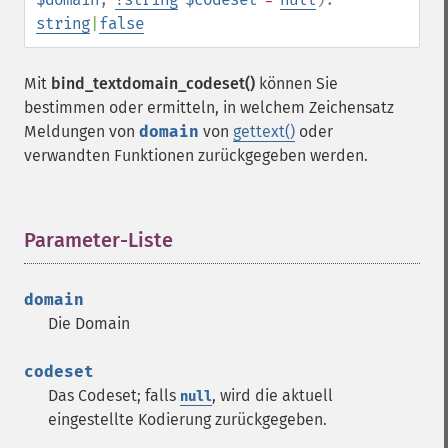
string
|
false
Mit
bind_textdomain_codeset()
können Sie
bestimmen oder ermitteln, in welchem Zeichensatz
Meldungen von
domain
von
gettext()
oder
verwandten Funktionen zurückgegeben werden.
Parameter-Liste
¶
domain
Die Domain
codeset
Das Codeset; falls
, wird die aktuell
null
eingestellte Kodierung zurückgegeben.