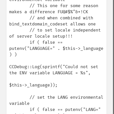
        // This one for some reason 
makes a difference FU@#$%^&*!CK

        // and when combined with 
bind_textdomain_codeset allows one

        // to set locale independent 
of server locale setup!!!

        if ( false == 
putenv("LANGUAGE=" . $this->_language 
) )

CCDebug::Log(sprintf("Could not set 
the ENV variable LANGUAGE = %s",

$this->_language));

        // set the LANG environmental 
variable

        if ( false == putenv("LANG=" 