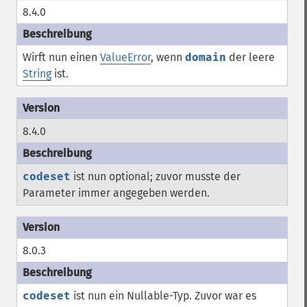
8.4.0
Wirft nun einen
ValueError
, wenn
domain
der leere
String
ist.
8.4.0
codeset
ist nun optional; zuvor musste der
Parameter immer angegeben werden.
8.0.3
codeset
ist nun ein Nullable-Typ. Zuvor war es