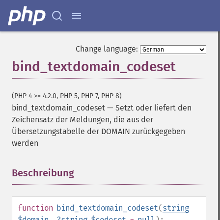
Change language:
bind_textdomain_codeset
(PHP 4 >= 4.2.0, PHP 5, PHP 7, PHP 8)
bind_textdomain_codeset
—
Setzt oder liefert den
Zeichensatz der Meldungen, die aus der
Übersetzungstabelle der DOMAIN zurückgegeben
werden
Beschreibung
¶
function
bind_textdomain_codeset
(
string
$domain
,
?
string
$codeset
=
null
):