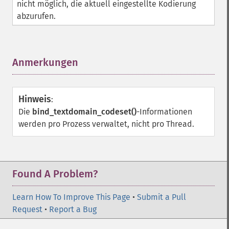
nicht möglich, die aktuell eingestellte Kodierung
abzurufen.
Anmerkungen
¶
Hinweis
:
Die
bind_textdomain_codeset()
-Informationen
werden pro Prozess verwaltet, nicht pro Thread.
Found A Problem?
Learn How To Improve This Page
•
Submit a Pull
Request
•
Report a Bug