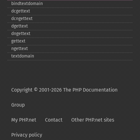
bindtextdomain
dcgettext
dcngettext
dgettext
dngettext
gettext
ngettext
textdomain
Copyright © 2001-2026 The PHP Documentation
Group
My PHP.net
Contact
Other PHP.net sites
Privacy policy