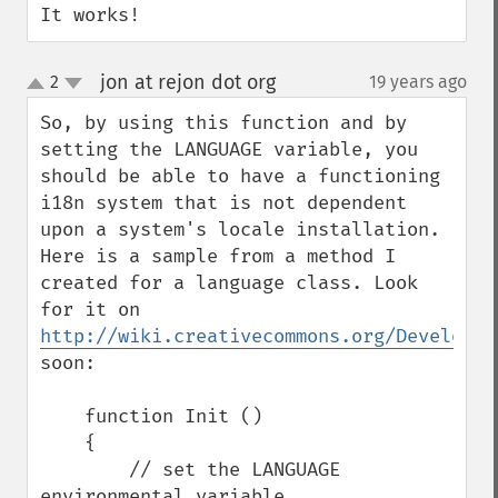
It works!
jon at rejon dot org
2
19 years ago
¶
up
down
So, by using this function and by 
setting the LANGUAGE variable, you 
should be able to have a functioning 
i18n system that is not dependent 
upon a system's locale installation. 
Here is a sample from a method I 
created for a language class. Look 
for it on 
http://wiki.creativecommons.org/Developer
soon:

    function Init ()

    {

        // set the LANGUAGE 
environmental variable
