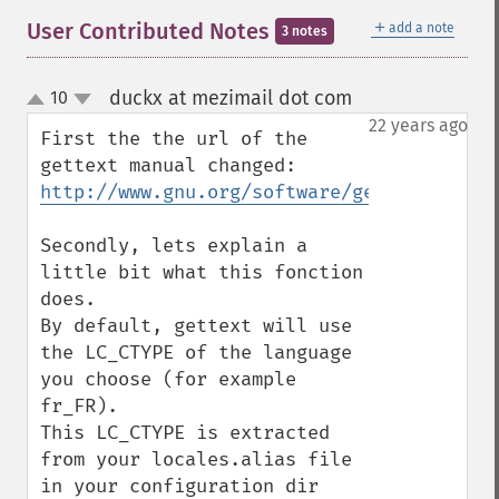
＋
User Contributed Notes
add a note
3 notes
duckx at mezimail dot com
10
¶
up
down
22 years ago
First the the url of the 
http://www.gnu.org/software/gettext/manua
Secondly, lets explain a 
little bit what this fonction 
does.

By default, gettext will use 
the LC_CTYPE of the language 
you choose (for example 
fr_FR).

This LC_CTYPE is extracted 
from your locales.alias file 
in your configuration dir 