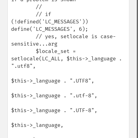
        //

        // if 
(!defined('LC_MESSAGES')) 
define('LC_MESSAGES', 6);

        // yes, setlocale is case-
sensitive...arg

        $locale_set = 
setlocale(LC_ALL, $this->_language . 
".utf8",

$this->_language . ".UTF8",

$this->_language . ".utf-8",

$this->_language . ".UTF-8",

$this->_language,
