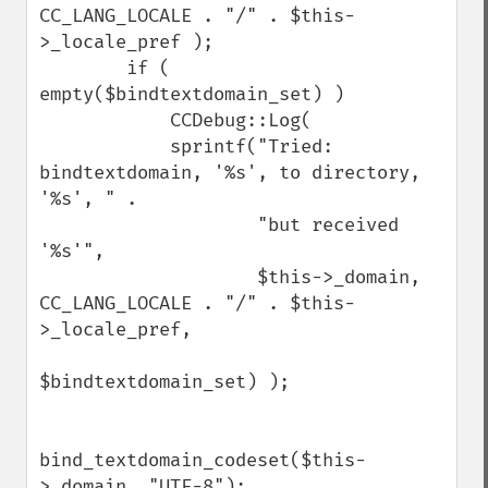
CC_LANG_LOCALE . "/" . $this-
>_locale_pref );

        if ( 
empty($bindtextdomain_set) )

            CCDebug::Log(

            sprintf("Tried: 
bindtextdomain, '%s', to directory, 
'%s', " .

                    "but received 
'%s'",

                    $this->_domain, 
CC_LANG_LOCALE . "/" . $this-
>_locale_pref,

$bindtextdomain_set) );

bind_textdomain_codeset($this-
>_domain, "UTF-8");
