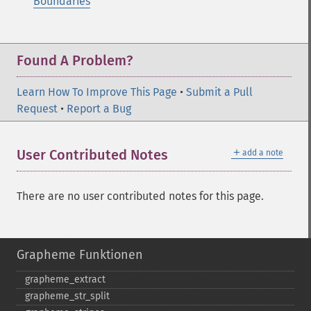
Boundaries
Found A Problem?
Learn How To Improve This Page
•
Submit a Pull
Request
•
Report a Bug
＋
User Contributed Notes
add a note
There are no user contributed notes for this page.
Grapheme Funktionen
grapheme_​extract
grapheme_​str_​split