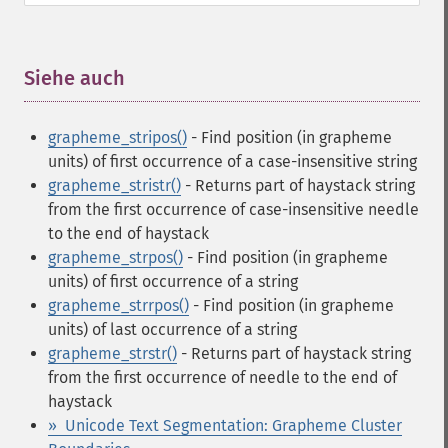
Siehe auch
¶
grapheme_stripos()
- Find position (in grapheme
units) of first occurrence of a case-insensitive string
grapheme_stristr()
- Returns part of haystack string
from the first occurrence of case-insensitive needle
to the end of haystack
grapheme_strpos()
- Find position (in grapheme
units) of first occurrence of a string
grapheme_strrpos()
- Find position (in grapheme
units) of last occurrence of a string
grapheme_strstr()
- Returns part of haystack string
from the first occurrence of needle to the end of
haystack
» Unicode Text Segmentation: Grapheme Cluster