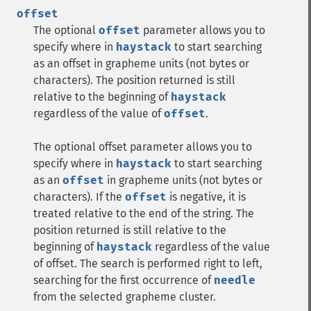
offset
The optional
offset
parameter allows you to
specify where in
haystack
to start searching
as an offset in grapheme units (not bytes or
characters). The position returned is still
relative to the beginning of
haystack
regardless of the value of
offset
.
The optional offset parameter allows you to
specify where in
haystack
to start searching
as an
offset
in grapheme units (not bytes or
characters). If the
offset
is negative, it is
treated relative to the end of the string. The
position returned is still relative to the
beginning of
haystack
regardless of the value
of offset. The search is performed right to left,
searching for the first occurrence of
needle
from the selected grapheme cluster.