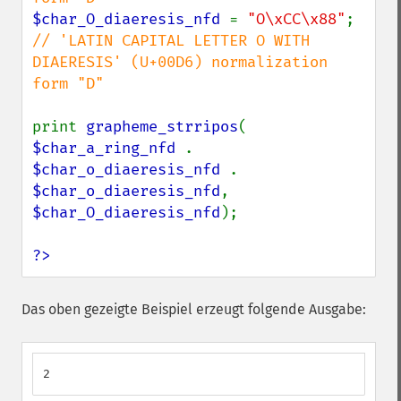
$char_O_diaeresis_nfd 
= 
"O\xCC\x88"
; 
// 'LATIN CAPITAL LETTER O WITH 
DIAERESIS' (U+00D6) normalization 
form "D"

print 
grapheme_strripos
( 
$char_a_ring_nfd 
. 
$char_o_diaeresis_nfd 
. 
$char_o_diaeresis_nfd
, 
$char_O_diaeresis_nfd
);

?>
Das oben gezeigte Beispiel erzeugt folgende Ausgabe:
2