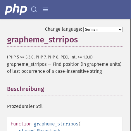
Change language:
grapheme_strripos
(PHP 5 >= 5.3.0, PHP 7, PHP 8, PECL intl >= 1.0.0)
grapheme_strripos
—
Find position (in grapheme units)
of last occurrence of a case-insensitive string
Beschreibung
¶
Prozeduraler Stil
function
grapheme_strripos
(
string
$haystack
,