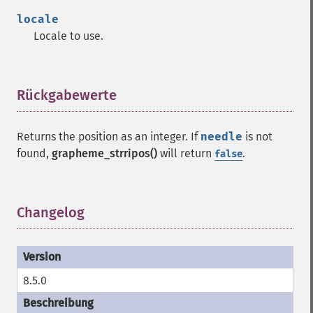
locale
Locale to use.
Rückgabewerte
¶
Returns the position as an integer. If
needle
is not
found,
grapheme_strripos()
will return
.
false
Changelog
¶
8.5.0