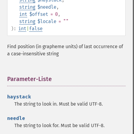
string
$needle
,
int
$offset
= 0
,
string
$locale
= ""
):
int
|
false
Find position (in grapheme units) of last occurrence of
a case-insensitive string
Parameter-Liste
¶
haystack
The string to look in. Must be valid UTF-8.
needle
The string to look for. Must be valid UTF-8.