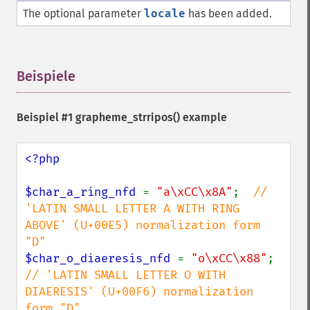
The optional parameter
locale
has been added.
Beispiele
¶
Beispiel #1
grapheme_strripos()
example
<?php

$char_a_ring_nfd 
= 
"a\xCC\x8A"
;  
// 
'LATIN SMALL LETTER A WITH RING 
ABOVE' (U+00E5) normalization form 
$char_o_diaeresis_nfd 
= 
"o\xCC\x88"
; 
// 'LATIN SMALL LETTER O WITH 
DIAERESIS' (U+00F6) normalization 