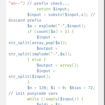
"xn--"
) 
// prefix check...

return 
$input
;

$input 
= 
substr
(
$input
,
4
); 
// 
discard prefix

$a 
= 
explode
(
"-"
,
$input
);

        if (
count
(
$a
) > 
1
) {

$input 
= 
str_split
(
array_pop
(
$a
));

$output 
= 
str_split
(
implode
(
"-"
,
$a
));

        } else {

$output 
= array();

$input 
= 
str_split
(
$input
);

        }

$n 
= 
128
; 
$i 
= 
0
; 
$bias 
= 
72
; 
// init punycode vars

while (!empty(
$input
)) {

$oldi 
= 
$i
;
