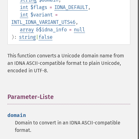
int
$flags
=
IDNA_DEFAULT
,
int
$variant
=
INTL_IDNA_VARIANT_UTS46
,
array
&$idna_info
=
null
):
string
|
false
This function converts a Unicode domain name from
an IDNA ASCII-compatible format to plain Unicode,
encoded in UTF-8.
Parameter-Liste
¶
domain
Domain to convert in an IDNA ASCII-compatible
format.