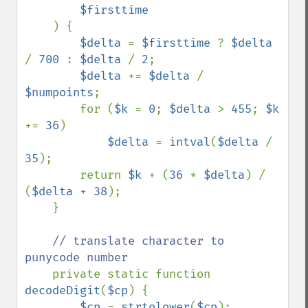
$firsttime

) {

$delta 
= 
$firsttime 
? 
$delta 
/ 
700 
: 
$delta 
/ 
2
; 

$delta 
+= 
$delta 
/ 
$numpoints
;

        for (
$k 
= 
0
; 
$delta 
> 
455
; 
$k 
+= 
36
)

$delta 
= 
intval
(
$delta 
/ 
35
);

        return 
$k 
+ (
36 
* 
$delta
) / 
(
$delta 
+ 
38
);

    }

// translate character to 
punycode number

private static function 
decodeDigit
(
$cp
) {

$cp 
= 
strtolower
(
$cp
);
