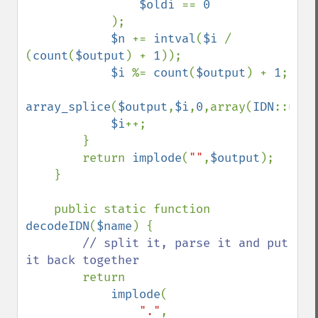
$oldi 
== 
0

);

$n 
+= 
intval
(
$i 
/ 
(
count
(
$output
) + 
1
));

$i 
%= 
count
(
$output
) + 
1
;

array_splice
(
$output
,
$i
,
0
,array(
IDN
::
utf8
$i
++;

        }

        return 
implode
(
""
,
$output
);

    }

    public static function 
decodeIDN
(
$name
) {

// split it, parse it and put 
it back together

return 

implode
(

"."
,
