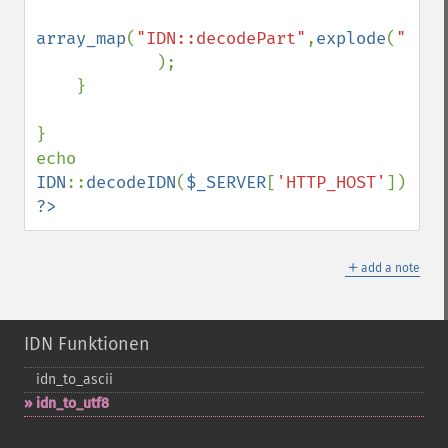
array_map
(
"IDN::decodePart"
,
explode
(
"."
,
$
            );

    }

}

echo 
IDN
::
decodeIDN
(
$_SERVER
[
'HTTP_HOST'
?>
＋
add a note
IDN Funktionen
idn_​to_​ascii
idn_​to_​utf8