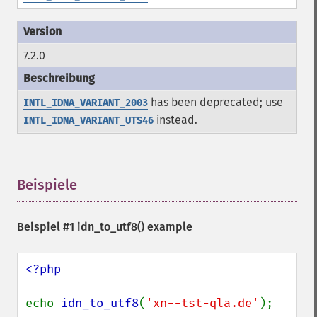
7.2.0
has been deprecated; use
INTL_IDNA_VARIANT_2003
instead.
INTL_IDNA_VARIANT_UTS46
Beispiele
¶
Beispiel #1
idn_to_utf8()
example
<?php

echo 
idn_to_utf8
(
'xn--tst-qla.de'
); 
