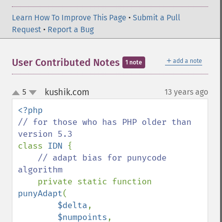
Learn How To Improve This Page
•
Submit a Pull
Request
•
Report a Bug
＋
User Contributed Notes
add a note
1 note
kushik.com
5
13 years ago
¶
up
down
// for those who has PHP older than 
class 
IDN 
{

// adapt bias for punycode 
algorithm

private static function 
punyAdapt
(

$delta
,

$numpoints
,
