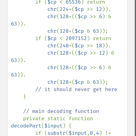
        if (
$cp 
< 
65536
) return 

chr
(
224
+(
$cp 
>> 
12
)).

chr
(
128
+((
$cp 
>> 
6
) & 
63
)).

chr
(
128
+(
$cp 
& 
63
));

        if (
$cp 
< 
2097152
) return 

chr
(
240
+(
$cp 
>> 
18
)).

chr
(
128
+((
$cp 
>> 
12
) & 
63
)).

chr
(
128
+((
$cp 
>> 
6
) & 
63
)).

chr
(
128
+(
$cp 
& 
63
));

// it should never get here 

}

// main decoding function

private static function 
decodePart
(
$input
) {

        if (
substr
(
$input
,
0
,
4
) != 