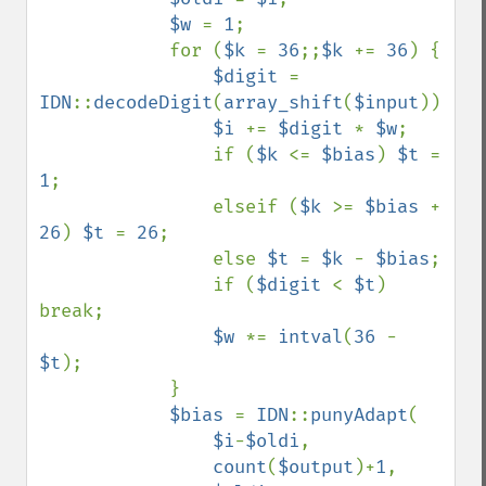
$w 
= 
1
;

            for (
$k 
= 
36
;;
$k 
+= 
36
) {

$digit 
= 
IDN
::
decodeDigit
(
array_shift
(
$input
));

$i 
+= 
$digit 
* 
$w
;

                if (
$k 
<= 
$bias
) 
$t 
= 
1
;

                elseif (
$k 
>= 
$bias 
+ 
26
) 
$t 
= 
26
;

                else 
$t 
= 
$k 
- 
$bias
;

                if (
$digit 
< 
$t
) 
break;

$w 
*= 
intval
(
36 
- 
$t
);

            }

$bias 
= 
IDN
::
punyAdapt
(

$i
-
$oldi
,

count
(
$output
)+
1
,
