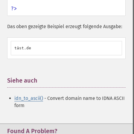
?>
Das oben gezeigte Beispiel erzeugt folgende Ausgabe:
täst.de
Siehe auch
¶
idn_to_ascii()
- Convert domain name to IDNA ASCII
form
Found A Problem?