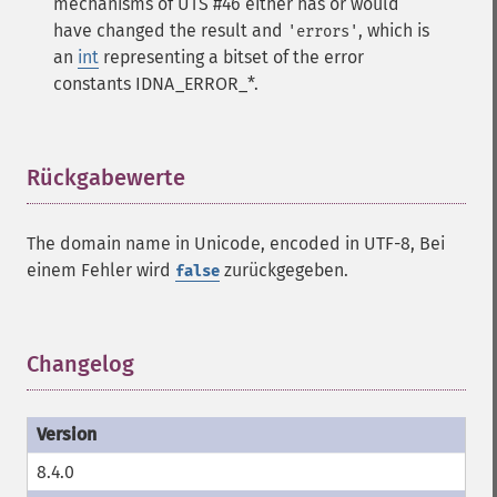
mechanisms of UTS #46 either has or would
have changed the result and
, which is
'errors'
an
int
representing a bitset of the error
constants IDNA_ERROR_*.
Rückgabewerte
¶
The domain name in Unicode, encoded in UTF-8, Bei
einem Fehler wird
zurückgegeben.
false
Changelog
¶
8.4.0