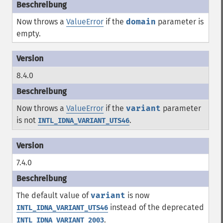
Now throws a
ValueError
if the
domain
parameter is
empty.
8.4.0
Now throws a
ValueError
if the
variant
parameter
is not
.
INTL_IDNA_VARIANT_UTS46
7.4.0
The default value of
variant
is now
instead of the deprecated
INTL_IDNA_VARIANT_UTS46
.
INTL_IDNA_VARIANT_2003