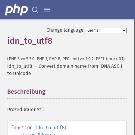
Change language:
idn_to_utf8
(PHP 5 >= 5.3.0, PHP 7, PHP 8, PECL intl >= 1.0.2, PECL idn >= 0.1)
idn_to_utf8
—
Convert domain name from IDNA ASCII
to Unicode
Beschreibung
¶
Prozeduraler Stil
function
idn_to_utf8
(
string
$domain
,