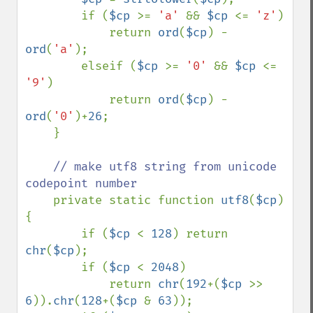
        if (
$cp 
>= 
'a' 
&& 
$cp 
<= 
'z'
)

            return 
ord
(
$cp
) - 
ord
(
'a'
);

        elseif (
$cp 
>= 
'0' 
&& 
$cp 
<= 
'9'
)

            return 
ord
(
$cp
) - 
ord
(
'0'
)+
26
;

    }

// make utf8 string from unicode 
codepoint number

private static function 
utf8
(
$cp
) 
{

        if (
$cp 
< 
128
) return 
chr
(
$cp
);

        if (
$cp 
< 
2048
) 

            return 
chr
(
192
+(
$cp 
>> 
6
)).
chr
(
128
+(
$cp 
& 
63
));
