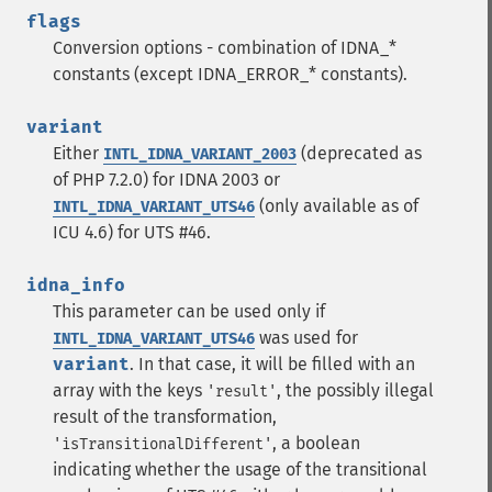
flags
Conversion options - combination of IDNA_*
constants (except IDNA_ERROR_* constants).
variant
Either
(deprecated as
INTL_IDNA_VARIANT_2003
of PHP 7.2.0) for IDNA 2003 or
(only available as of
INTL_IDNA_VARIANT_UTS46
ICU 4.6) for UTS #46.
idna_info
This parameter can be used only if
was used for
INTL_IDNA_VARIANT_UTS46
variant
. In that case, it will be filled with an
array with the keys
, the possibly illegal
'result'
result of the transformation,
, a boolean
'isTransitionalDifferent'
indicating whether the usage of the transitional