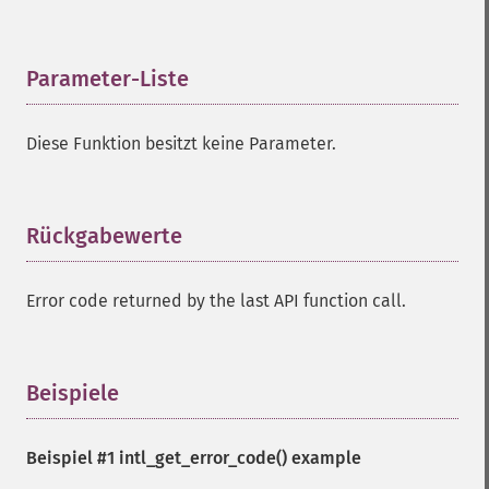
Parameter-Liste
¶
Diese Funktion besitzt keine Parameter.
Rückgabewerte
¶
Error code returned by the last API function call.
Beispiele
¶
Beispiel #1
intl_get_error_code()
example