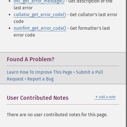
intl_get_error_message()
- Get description of the
last error
collator_get_error_code()
- Get collator's last error
code
numfmt_get_error_code()
- Get formatter's last
error code
Found A Problem?
Learn How To Improve This Page
•
Submit a Pull
Request
•
Report a Bug
＋
User Contributed Notes
add a note
There are no user contributed notes for this page.