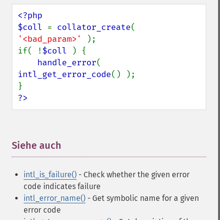
<?php

$coll 
= 
collator_create
( 
'<bad_param>' 
);

if( !
$coll 
) {

handle_error
( 
intl_get_error_code
() );

?>
Siehe auch
¶
intl_is_failure()
- Check whether the given error
code indicates failure
intl_error_name()
- Get symbolic name for a given
error code