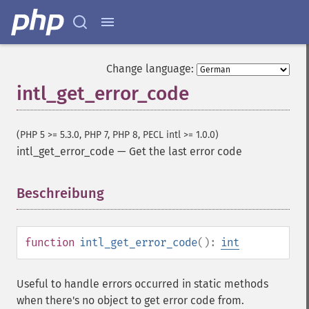
Change language:
intl_get_error_code
(PHP 5 >= 5.3.0, PHP 7, PHP 8, PECL intl >= 1.0.0)
intl_get_error_code
—
Get the last error code
Beschreibung
¶
function
intl_get_error_code
():
int
Useful to handle errors occurred in static methods
when there's no object to get error code from.