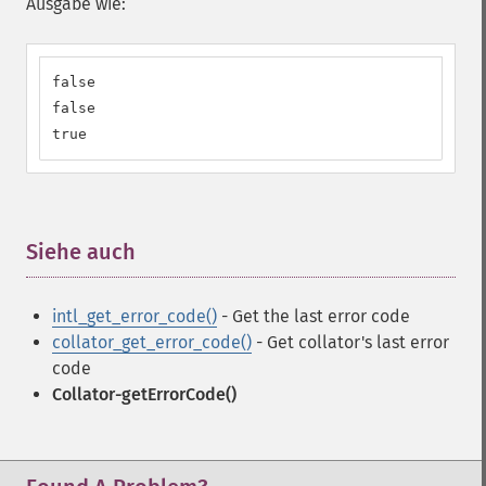
Ausgabe wie:
false

false

true
Siehe auch
¶
intl_get_error_code()
- Get the last error code
collator_get_error_code()
- Get collator's last error
code
Collator-getErrorCode()