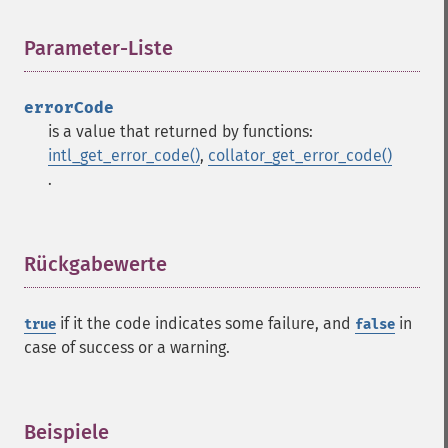
Parameter-Liste
¶
errorCode
is a value that returned by functions:
intl_get_error_code()
,
collator_get_error_code()
.
Rückgabewerte
¶
if it the code indicates some failure, and
in
true
false
case of success or a warning.
Beispiele
¶