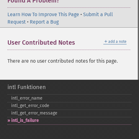
Found A Problem?
Learn How To Improve This Page
•
Submit a Pull
Request
•
Report a Bug
＋
User Contributed Notes
add a note
There are no user contributed notes for this page.
intl Funktionen
intl_​error_​name
intl_​get_​error_​code
intl_​get_​error_​message
intl_​is_​failure