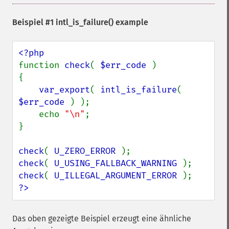
Beispiel #1
intl_is_failure()
example
function 
check
( 
$err_code 
)

{

var_export
( 
intl_is_failure
( 
$err_code 
) );

    echo 
"\n"
;

}

check
( 
U_ZERO_ERROR 
check
( 
U_USING_FALLBACK_WARNING 
check
( 
U_ILLEGAL_ARGUMENT_ERROR 
?>
Das oben gezeigte Beispiel erzeugt eine ähnliche