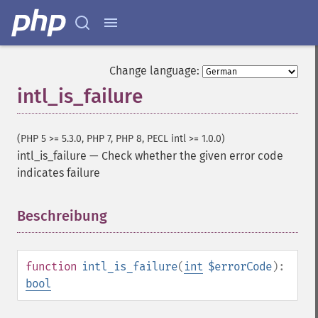
Change language:
intl_is_failure
(PHP 5 >= 5.3.0, PHP 7, PHP 8, PECL intl >= 1.0.0)
intl_is_failure
—
Check whether the given error code
indicates failure
Beschreibung
¶
function
intl_is_failure
(
int
$errorCode
):
bool