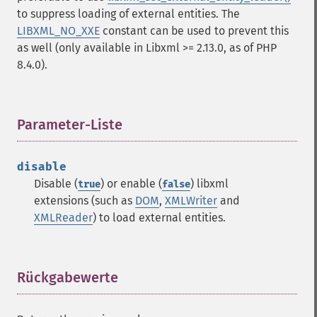
to suppress loading of external entities. The
LIBXML_NO_XXE
constant can be used to prevent this
as well (only available in Libxml >= 2.13.0, as of PHP
8.4.0).
Parameter-Liste
¶
disable
Disable (
) or enable (
) libxml
true
false
extensions (such as
DOM
,
XMLWriter
and
XMLReader
) to load external entities.
Rückgabewerte
¶