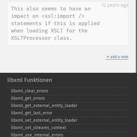
down
12 years ago
This also seems to have an 
impact on <xsl:import /> 
statements if this is applied 
when loading XSLT for the 
XSLTProcessor class.
＋
add a note
libxml Funktionen
libxml_​clear_​errors
libxml_​get_​errors
libxml_​get_​external_​entity_​loader
libxml_​get_​last_​error
libxml_​set_​external_​entity_​loader
libxml_​set_​streams_​context
libxml_​use_​internal_​errors