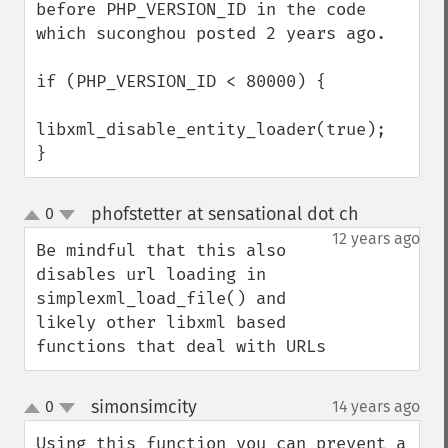
before PHP_VERSION_ID in the code 
which suconghou posted 2 years ago.

if (PHP_VERSION_ID < 80000) {

libxml_disable_entity_loader(true);

}
phofstetter at sensational dot ch
0
¶
up
down
12 years ago
Be mindful that this also 
disables url loading in 
simplexml_load_file() and 
likely other libxml based 
functions that deal with URLs
simonsimcity
0
14 years ago
¶
up
down
Using this function you can prevent a 