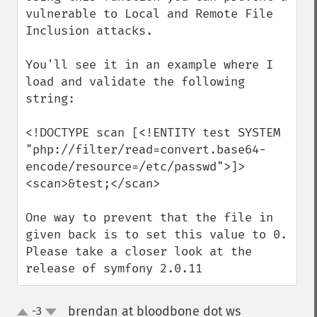
vulnerable to Local and Remote File 
Inclusion attacks.

You'll see it in an example where I 
load and validate the following 
string:

<!DOCTYPE scan [<!ENTITY test SYSTEM 
"php://filter/read=convert.base64-
encode/resource=/etc/passwd">]>

<scan>&test;</scan>

One way to prevent that the file in 
given back is to set this value to 0.

Please take a closer look at the 
release of symfony 2.0.11
brendan at bloodbone dot ws
-3
¶
up