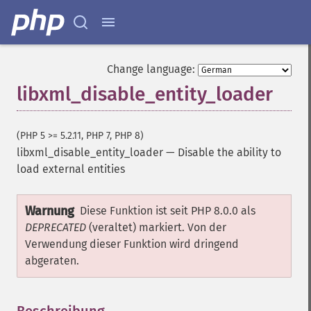
Change language:
libxml_disable_entity_loader
(PHP 5 >= 5.2.11, PHP 7, PHP 8)
libxml_disable_entity_loader
—
Disable the ability to
load external entities
Warnung
Diese Funktion ist seit PHP 8.0.0 als
DEPRECATED
(veraltet) markiert. Von der
Verwendung dieser Funktion wird dringend
abgeraten.