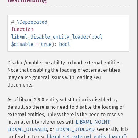
Beschreibung
¶
#[
\Deprecated
]
function
libxml_disable_entity_loader
(
bool
$disable
=
true
):
bool
Disable/enable the ability to load external entities.
Note that disabling the loading of external entities
may cause general issues with loading XML
documents.
As of libxml 2.9.0 entity substitution is disabled by
default, so there is no need to disable the loading of
external entities, unless there is the need to resolve
internal entity references with
LIBXML_NOENT
,
LIBXML_DTDVALID
, or
LIBXML_DTDLOAD
. Generally, it is
preferable to use
libxml_set_external_entity_loader()