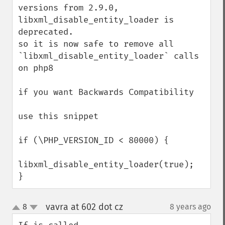
versions from 2.9.0, 
libxml_disable_entity_loader is 
deprecated.

so it is now safe to remove all 
`libxml_disable_entity_loader` calls 
on php8

if you want Backwards Compatibility

use this snippet

if (\PHP_VERSION_ID < 80000) {

libxml_disable_entity_loader(true);

}
vavra at 602 dot cz
8
8 years ago
¶
up
down