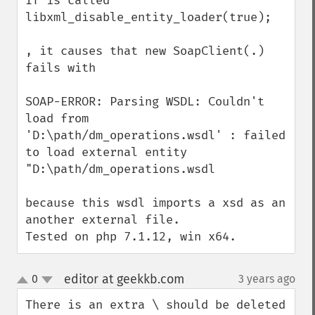
If is called 

libxml_disable_entity_loader(true);

, it causes that new SoapClient(.) 
fails with

SOAP-ERROR: Parsing WSDL: Couldn't 
load from 
'D:\path/dm_operations.wsdl' : failed 
to load external entity 
"D:\path/dm_operations.wsdl

because this wsdl imports a xsd as an 
another external file.

Tested on php 7.1.12, win x64.
editor at geekkb.com
0
3 years ago
¶
up
down
There is an extra \ should be deleted 