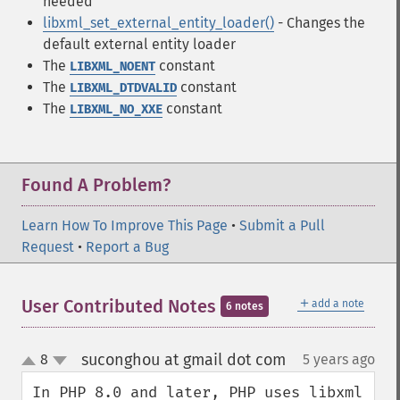
needed
libxml_set_external_entity_loader()
- Changes the
default external entity loader
The
constant
LIBXML_NOENT
The
constant
LIBXML_DTDVALID
The
constant
LIBXML_NO_XXE
Found A Problem?
Learn How To Improve This Page
•
Submit a Pull
Request
•
Report a Bug
＋
User Contributed Notes
add a note
6 notes
suconghou at gmail dot com
8
5 years ago
¶
up
down
In PHP 8.0 and later, PHP uses libxml 