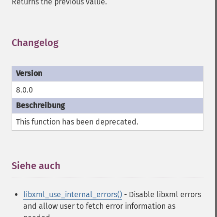
Returns the previous value.
Changelog
¶
8.0.0
This function has been deprecated.
Siehe auch
¶
libxml_use_internal_errors()
- Disable libxml errors
and allow user to fetch error information as