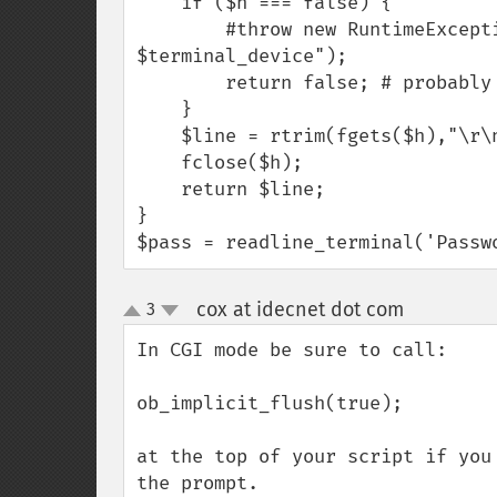
    if ($h === false) {

        #throw new RuntimeException("Failed to open terminal device 
$terminal_device");

        return false; # probably not running in a terminal.

    }

    $line = rtrim(fgets($h),"\r\n");

    fclose($h);

    return $line;

}

$pass = readline_terminal('Passw
cox at idecnet dot com
3
¶
up
down
In CGI mode be sure to call:

ob_implicit_flush(true);

at the top of your script if you
the prompt.
