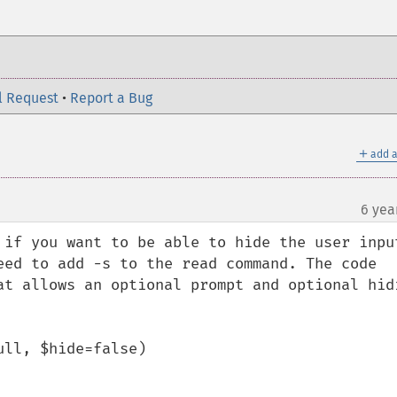
l Request
•
Report a Bug
＋
add a
6 yea
 if you want to be able to hide the user input
eed to add -s to the read command. The code 
at allows an optional prompt and optional hidi
ll, $hide=false)
