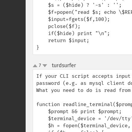
    $s = ($hide) ? '-s' : '';

    $f=popen("read $s; echo \$REPLY","r");

    $input=fgets($f,100);

    pclose($f);

    if($hide) print "\n";

    return $input;

}
turdsurfer
7
¶
up
down
If your CLI script accepts input
password (e.g. as mysql client d
What you need to do is read from
function readline_terminal($promp
    $prompt && print $prompt;

    $terminal_device = '/dev/tty';

    $h = fopen($terminal_device, 'r');
