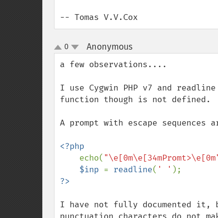
-- Tomas V.V.Cox
Anonymous
0
¶
up
down
a few observations....

I use Cygwin PHP v7 and readline
function though is not defined.

A prompt with escape sequences a
<?php

echo(
"\e[0m\e[34mPromt>\e[0m
$inp 
= 
readline
(
' '
I have not fully documented it, 
punctuation characters do not mak