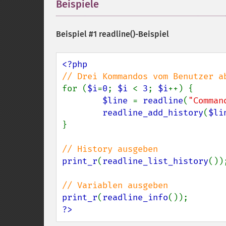
Beispiele
¶
Beispiel #1
readline()
-Beispiel
for (
$i
=
0
; 
$i 
< 
3
; 
$i
++) {

$line 
= 
readline
(
"Comman
readline_add_history
(
$li
}

print_r
(
readline_list_history
());
print_r
(
readline_info
?>