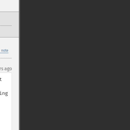
 note
rs ago
 
ng 