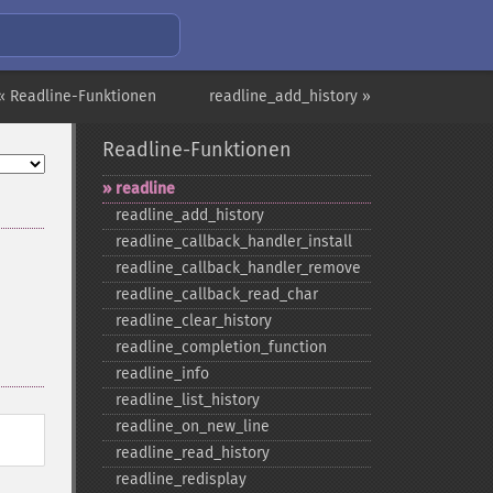
« Readline-Funktionen
readline_add_history »
Readline-Funktionen
readline
readline_​add_​history
readline_​callback_​handler_​install
readline_​callback_​handler_​remove
readline_​callback_​read_​char
readline_​clear_​history
readline_​completion_​function
readline_​info
readline_​list_​history
readline_​on_​new_​line
readline_​read_​history
readline_​redisplay