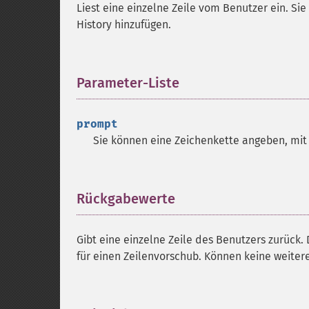
Liest eine einzelne Zeile vom Benutzer ein. Sie
History hinzufügen.
Parameter-Liste
¶
prompt
Sie können eine Zeichenkette angeben, mit
Rückgabewerte
¶
Gibt eine einzelne Zeile des Benutzers zurück.
für einen Zeilenvorschub. Können keine weite