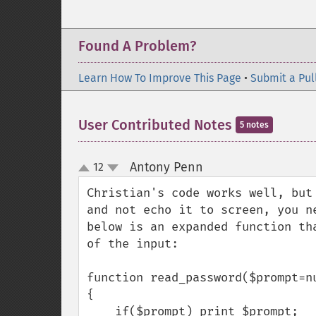
Found A Problem?
Learn How To Improve This Page
•
Submit a Pul
User Contributed Notes
5 notes
Antony Penn
12
¶
up
down
Christian's code works well, but
and not echo it to screen, you n
below is an expanded function th
of the input:

function read_password($prompt=nu
{

    if($prompt) print $prompt;
