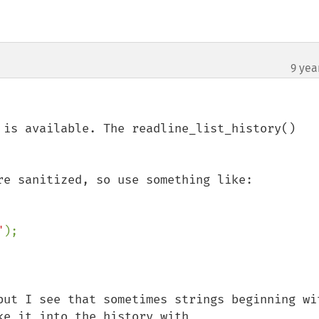
9 yea
 is available. The readline_list_history() 
re sanitized, so use something like:

"
);

but I see that sometimes strings beginning wit
e it into the history with 