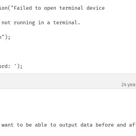
ord: ');
24 yea
 want to be able to output data before and aft