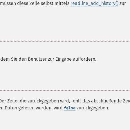
 müssen diese Zeile selbst mittels
readline_add_history()
zur
 dem Sie den Benutzer zur Eingabe auffordern.
 Der Zeile, die zurückgegeben wird, fehlt das abschließende Ze
ren Daten gelesen werden, wird
zurückgegeben.
false