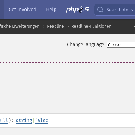
Get Involved
Help
Search docs
fische Erweiterungen
Readline
Readline-Funktionen
Change language:
ull
):
string
|
false