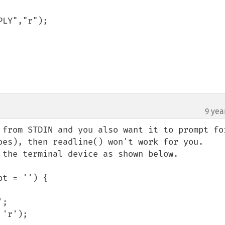
9 yea
 from STDIN and you also want it to prompt for
oes), then readline() won't work for you. 

 the terminal device as shown below.

t = '') {
