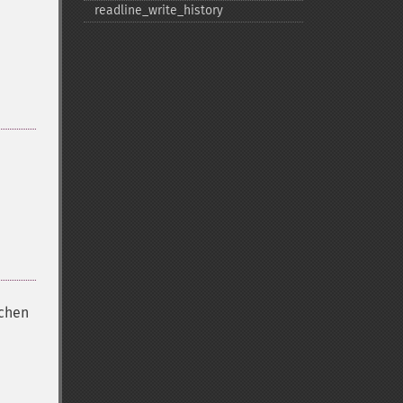
readline_​write_​history
ichen