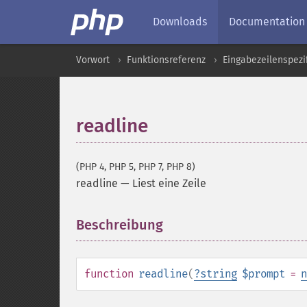
Downloads
Documentation
Vorwort
Funktionsreferenz
Eingabezeilenspezi
readline
(PHP 4, PHP 5, PHP 7, PHP 8)
readline
—
Liest eine Zeile
Beschreibung
¶
function
readline
(
?
string
$prompt
=
n