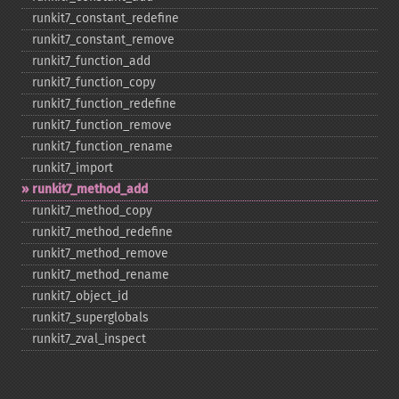
runkit7_​constant_​redefine
runkit7_​constant_​remove
runkit7_​function_​add
runkit7_​function_​copy
runkit7_​function_​redefine
runkit7_​function_​remove
runkit7_​function_​rename
runkit7_​import
runkit7_​method_​add
runkit7_​method_​copy
runkit7_​method_​redefine
runkit7_​method_​remove
runkit7_​method_​rename
runkit7_​object_​id
runkit7_​superglobals
runkit7_​zval_​inspect