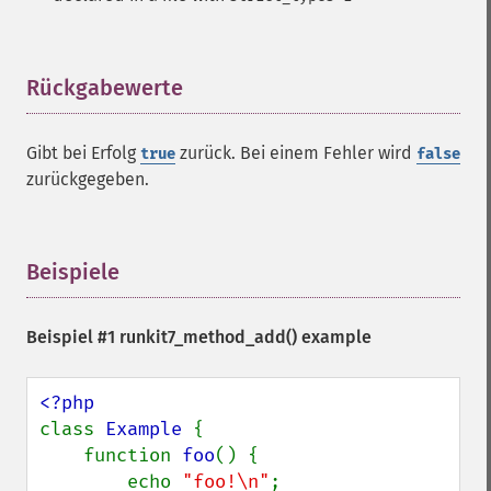
Rückgabewerte
¶
Gibt bei Erfolg
zurück. Bei einem Fehler wird
true
false
zurückgegeben.
Beispiele
¶
Beispiel #1
runkit7_method_add()
example
class 
Example 
{

    function 
foo
() {

        echo 
"foo!\n"
;
