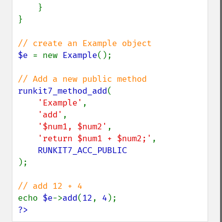
    }

}

$e 
= new 
Example
();

runkit7_method_add
(

'Example'
,

'add'
,

'$num1, $num2'
,

'return $num1 + $num2;'
,

);

echo 
$e
->
add
(
12
, 
4
?>