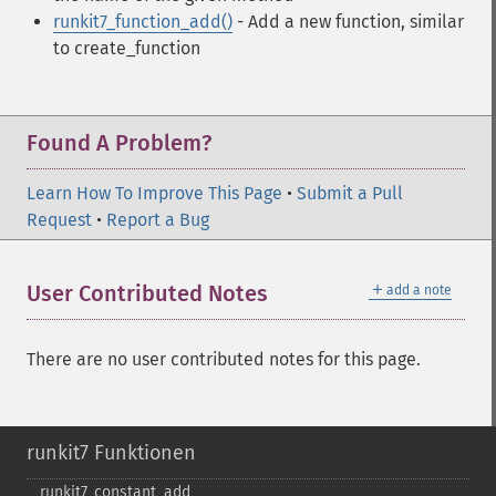
runkit7_function_add()
- Add a new function, similar
to create_function
Found A Problem?
Learn How To Improve This Page
•
Submit a Pull
Request
•
Report a Bug
＋
User Contributed Notes
add a note
There are no user contributed notes for this page.
runkit7 Funktionen
runkit7_​constant_​add