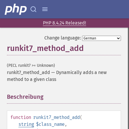
PHP 8.4.24 Released!
Change language:
runkit7_method_add
(PECL runkit7 >= Unknown)
runkit7_method_add
—
Dynamically adds a new
method to a given class
Beschreibung
¶
function
runkit7_method_add
(
string
$class_name
,