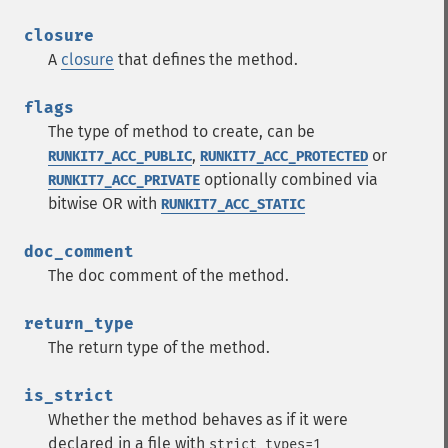
closure
A
closure
that defines the method.
flags
The type of method to create, can be
,
or
RUNKIT7_ACC_PUBLIC
RUNKIT7_ACC_PROTECTED
optionally combined via
RUNKIT7_ACC_PRIVATE
bitwise OR with
RUNKIT7_ACC_STATIC
doc_comment
The doc comment of the method.
return_type
The return type of the method.
is_strict
Whether the method behaves as if it were
declared in a file with
strict_types=1