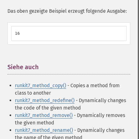
Das oben gezeigte Beispiel erzeugt folgende Ausgabe:
16
Siehe auch
¶
runkit7_method_copy()
- Copies a method from
class to another
runkit7_method_redefine()
- Dynamically changes
the code of the given method
runkit7_method_remove()
- Dynamically removes
the given method
runkit7_method_rename()
- Dynamically changes
the name of the given method