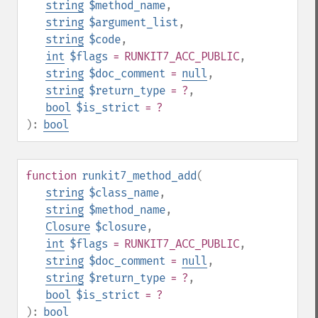
string
$method_name
,
string
$argument_list
,
string
$code
,
int
$flags
= RUNKIT7_ACC_PUBLIC
,
string
$doc_comment
=
null
,
string
$return_type
= ?
,
bool
$is_strict
= ?
):
bool
function
runkit7_method_add
(
string
$class_name
,
string
$method_name
,
Closure
$closure
,
int
$flags
= RUNKIT7_ACC_PUBLIC
,
string
$doc_comment
=
null
,
string
$return_type
= ?
,
bool
$is_strict
= ?
):
bool