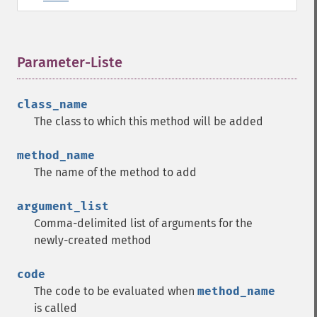
Parameter-Liste
¶
class_name
The class to which this method will be added
method_name
The name of the method to add
argument_list
Comma-delimited list of arguments for the
newly-created method
code
The code to be evaluated when
method_name
is called