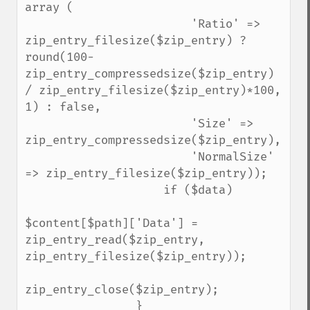
array (

                        'Ratio' => 
zip_entry_filesize($zip_entry) ? 
round(100-
zip_entry_compressedsize($zip_entry) 
/ zip_entry_filesize($zip_entry)*100, 
1) : false,

                        'Size' => 
zip_entry_compressedsize($zip_entry),

                        'NormalSize' 
=> zip_entry_filesize($zip_entry));

                    if ($data)

$content[$path]['Data'] = 
zip_entry_read($zip_entry, 
zip_entry_filesize($zip_entry));

zip_entry_close($zip_entry);

                }
