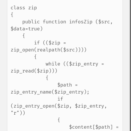
class zip

{

    public function infosZip ($src, 
$data=true)

    {

        if (($zip = 
zip_open(realpath($src))))

        {

            while (($zip_entry = 
zip_read($zip)))

            {

                $path = 
zip_entry_name($zip_entry);

                if 
(zip_entry_open($zip, $zip_entry, 
"r"))

                {

                    $content[$path] = 