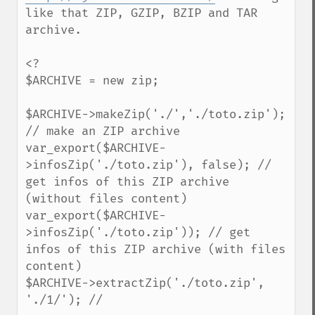
like that ZIP, GZIP, BZIP and TAR 
archive.

<?

$ARCHIVE = new zip;

$ARCHIVE->makeZip('./','./toto.zip'); 
// make an ZIP archive

var_export($ARCHIVE-
>infosZip('./toto.zip'), false); // 
get infos of this ZIP archive 
(without files content)

var_export($ARCHIVE-
>infosZip('./toto.zip')); // get 
infos of this ZIP archive (with files 
content)

$ARCHIVE->extractZip('./toto.zip', 
'./1/'); // 
