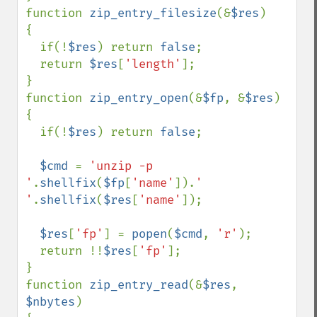
function 
zip_entry_filesize
(&
$res
)

{

  if(!
$res
) return 
false
;

  return 
$res
[
'length'
];

}

function 
zip_entry_open
(&
$fp
, &
$res
)

{

  if(!
$res
) return 
false
;

$cmd 
= 
'unzip -p 
'
.
shellfix
(
$fp
[
'name'
]).
' 
'
.
shellfix
(
$res
[
'name'
]);

$res
[
'fp'
] = 
popen
(
$cmd
, 
'r'
);

  return !!
$res
[
'fp'
];   

}

function 
zip_entry_read
(&
$res
, 
$nbytes
)
