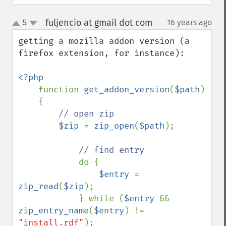
fuljencio at gmail dot com
5
16 years ago
¶
up
down
getting a mozilla addon version (a 
firefox extension, for instance):

<?php

function 
get_addon_version
(
$path
)

    {

// open zip

$zip 
= 
zip_open
(
$path
);

// find entry

do {

$entry 
= 
zip_read
(
$zip
);

            } while (
$entry 
&& 
zip_entry_name
(
$entry
) != 
"install.rdf"
);
