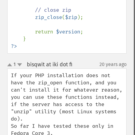
// close zip

zip_close
(
$zip
);

        return 
$version
;

?>
bisqwit at iki dot fi
1
20 years ago
¶
up
down
If your PHP installation does not 
have the zip_open function, and you 
can't install it for whatever reason, 
you can use these functions instead, 
if the server has access to the 
"unzip" utility (most Linux systems 
do).

So far I have tested these only in 
Fedora Core 3.
