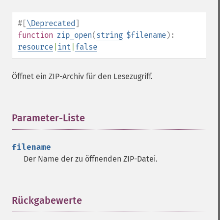
#[
\Deprecated
]
function
zip_open
(
string
$filename
):
resource
|
int
|
false
Öffnet ein ZIP-Archiv für den Lesezugriff.
Parameter-Liste
¶
filename
Der Name der zu öffnenden ZIP-Datei.
Rückgabewerte
¶