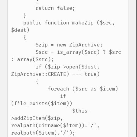
        }

        return false;

    }

    public function makeZip ($src, 
$dest)

    {

        $zip = new ZipArchive;

        $src = is_array($src) ? $src 
: array($src);

        if ($zip->open($dest, 
ZipArchive::CREATE) === true)

        {

            foreach ($src as $item)

                if 
(file_exists($item))

                    $this-
>addZipItem($zip, 
realpath(dirname($item)).'/', 
realpath($item).'/');
