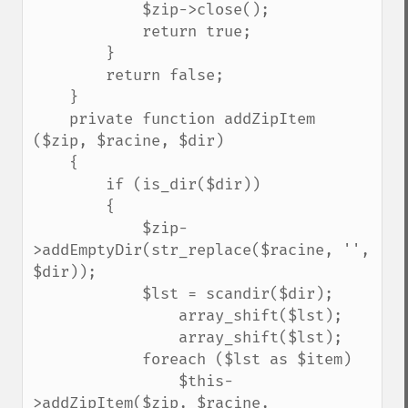
            $zip->close();

            return true;

        }

        return false;

    }

    private function addZipItem 
($zip, $racine, $dir)

    {

        if (is_dir($dir))

        {

            $zip-
>addEmptyDir(str_replace($racine, '', 
$dir));

            $lst = scandir($dir);

                array_shift($lst);

                array_shift($lst);

            foreach ($lst as $item)

                $this-
>addZipItem($zip, $racine, 