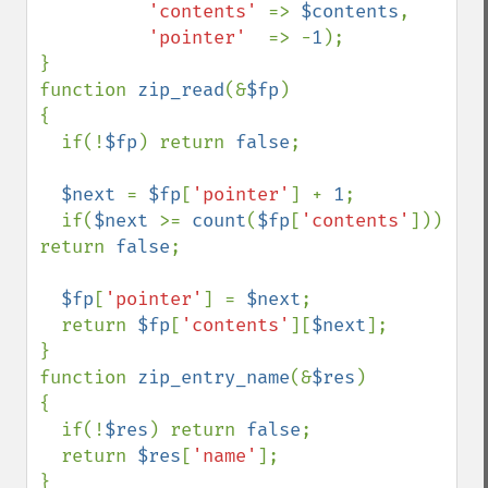
'contents' 
=> 
$contents
,

'pointer'  
=> -
1
);

}                           

function 
zip_read
(&
$fp
)

{

  if(!
$fp
) return 
false
; 

$next 
= 
$fp
[
'pointer'
] + 
1
;

  if(
$next 
>= 
count
(
$fp
[
'contents'
])) 
return 
false
;

$fp
[
'pointer'
] = 
$next
;

  return 
$fp
[
'contents'
][
$next
];

}

function 
zip_entry_name
(&
$res
)

{

  if(!
$res
) return 
false
;

  return 
$res
[
'name'
];

}                           
