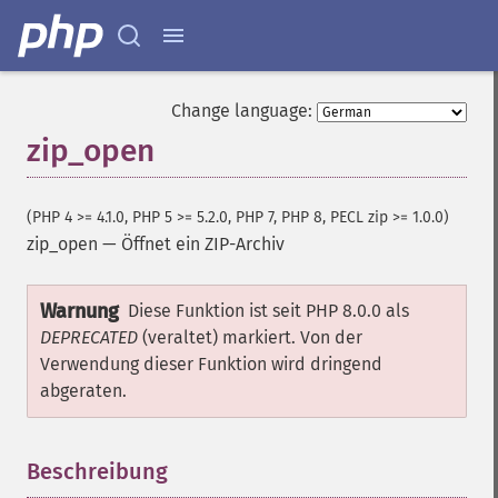
Change language:
zip_open
(PHP 4 >= 4.1.0, PHP 5 >= 5.2.0, PHP 7, PHP 8, PECL zip >= 1.0.0)
zip_open
—
Öffnet ein ZIP-Archiv
Warnung
Diese Funktion ist seit PHP 8.0.0 als
DEPRECATED
(veraltet) markiert. Von der
Verwendung dieser Funktion wird dringend
abgeraten.
Beschreibung
¶