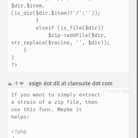
$dir.$item.
(is_dir($dir.$item)?'/':''));

        }

        elseif (is_file($dir))

            $zip->addFile($dir, 
str_replace($racine, '', $dir));

    }

}

?>
xsign dot dll at clansuite dot com
-1
¶
up
down
17 years ago
If you want to simply extract 
a strain of a zip file, then 
use this func. Maybe it 
helps:
