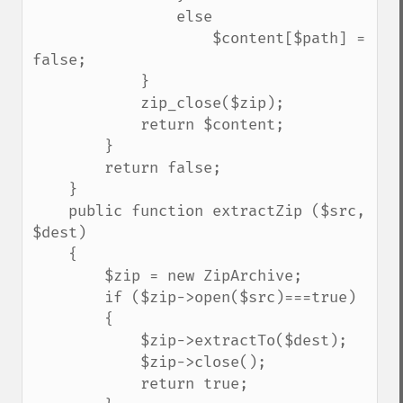
                else

                    $content[$path] = 
false;

            }

            zip_close($zip);

            return $content;

        }

        return false;

    }

    public function extractZip ($src, 
$dest)

    {

        $zip = new ZipArchive;

        if ($zip->open($src)===true)

        {

            $zip->extractTo($dest);

            $zip->close();

            return true;
