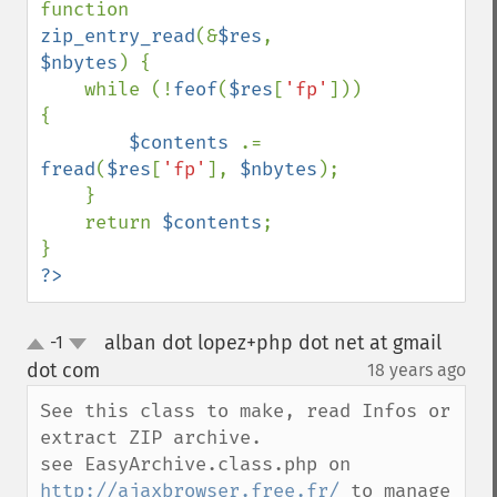
function 
zip_entry_read
(&
$res
, 
$nbytes
) {

    while (!
feof
(
$res
[
'fp'
])) 
{

$contents 
.= 
fread
(
$res
[
'fp'
], 
$nbytes
);

    }

    return 
$contents
;

?>
alban dot lopez+php dot net at gmail
-1
up
down
dot com
18 years ago
¶
See this class to make, read Infos or 
extract ZIP archive.

see EasyArchive.class.php on 
http://ajaxbrowser.free.fr/
 to manage 