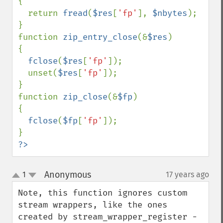
{

  return 
fread
(
$res
[
'fp'
], 
$nbytes
);

}

function 
zip_entry_close
(&
$res
)

{

fclose
(
$res
[
'fp'
]);

  unset(
$res
[
'fp'
]);

}

function 
zip_close
(&
$fp
)

{

fclose
(
$fp
[
'fp'
]);

?>
Anonymous
1
17 years ago
¶
up
down
Note, this function ignores custom 
stream wrappers, like the ones 
created by stream_wrapper_register - 