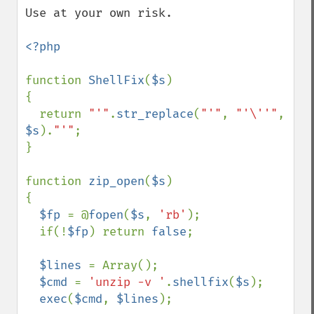
Use at your own risk.

<?php

function 
ShellFix
(
$s
)

{

  return 
"'"
.
str_replace
(
"'"
, 
"'\''"
, 
$s
).
"'"
;

}

function 
zip_open
(
$s
)

{

$fp 
= @
fopen
(
$s
, 
'rb'
);

  if(!
$fp
) return 
false
;

$lines 
= Array();

$cmd 
= 
'unzip -v '
.
shellfix
(
$s
);

exec
(
$cmd
, 
$lines
);
