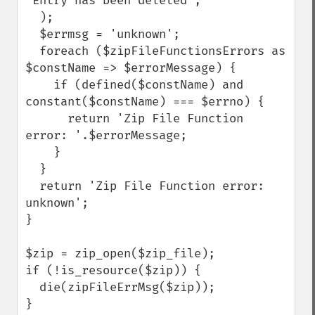
'Entry has been deleted',

  );

  $errmsg = 'unknown';

  foreach ($zipFileFunctionsErrors as 
$constName => $errorMessage) {

    if (defined($constName) and 
constant($constName) === $errno) {

      return 'Zip File Function 
error: '.$errorMessage;

    }

  }

  return 'Zip File Function error: 
unknown';

}

$zip = zip_open($zip_file);

if (!is_resource($zip)) {

  die(zipFileErrMsg($zip));

}