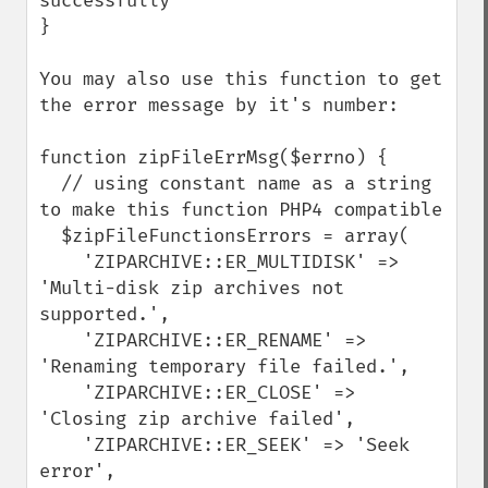
successfully

}

You may also use this function to get 
the error message by it's number:

function zipFileErrMsg($errno) {

  // using constant name as a string 
to make this function PHP4 compatible

  $zipFileFunctionsErrors = array(

    'ZIPARCHIVE::ER_MULTIDISK' => 
'Multi-disk zip archives not 
supported.',

    'ZIPARCHIVE::ER_RENAME' => 
'Renaming temporary file failed.',

    'ZIPARCHIVE::ER_CLOSE' => 
'Closing zip archive failed', 

    'ZIPARCHIVE::ER_SEEK' => 'Seek 
error',
