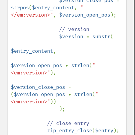
$version_close_pos 
= 
strpos
(
$entry_content
, 
"
</em:version>"
, 
$version_open_pos
);

// version

$version 
= 
substr
(

$entry_content
,

$version_open_pos 
+ 
strlen
(
"
<em:version>"
),

$version_close_pos 
- 
(
$version_open_pos 
+ 
strlen
(
"
<em:version>"
))

                );

// close entry

zip_entry_close
(
$entry
);
