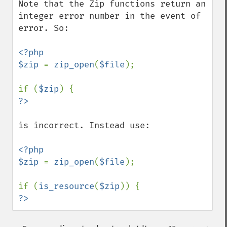
Note that the Zip functions return an 
integer error number in the event of 
error. So:

<?php

$zip 
= 
zip_open
(
$file
);

if (
$zip
is incorrect. Instead use:

<?php

$zip 
= 
zip_open
(
$file
);

if (
is_resource
(
$zip
?>