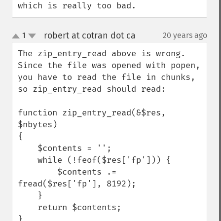
which is really too bad.
robert at cotran dot ca
1
20 years ago
¶
up
down
The zip_entry_read above is wrong.  
Since the file was opened with popen, 
you have to read the file in chunks, 
so zip_entry_read should read:

function zip_entry_read(&$res, 
$nbytes)

{

    $contents = '';

    while (!feof($res['fp'])) {

        $contents .= 
fread($res['fp'], 8192);

    }

    return $contents;

}
