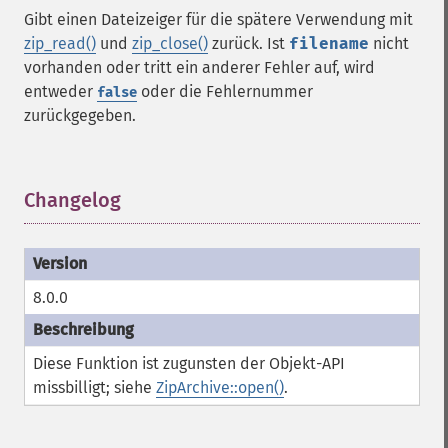
Gibt einen Dateizeiger für die spätere Verwendung mit
zip_read()
und
zip_close()
zurück. Ist
filename
nicht
vorhanden oder tritt ein anderer Fehler auf, wird
entweder
oder die Fehlernummer
false
zurückgegeben.
Changelog
¶
8.0.0
Diese Funktion ist zugunsten der Objekt-API
missbilligt; siehe
ZipArchive::open()
.