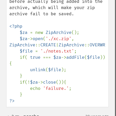
before actually being added into the 
archive, which will make your zip 
archive fail to be saved.

<?php

    $za 
= new 
ZipArchive
();

$za
->
open
(
'./xc.zip'
, 
ZipArchive
::
CREATE
|
ZipArchive
::
OVERWRITE
)
$file 
= 
'./notes.txt'
;

    if( 
true 
=== 
$za
->
addFile
(
$file
))
{

unlink
(
$file
);

    }

    if(!
$za
->
close
()){

        echo 
'failure.'
;

?>