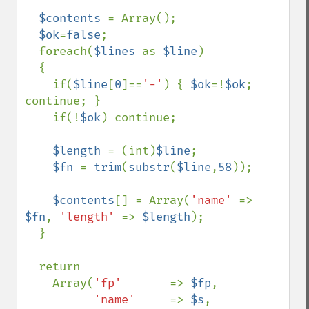
$contents 
= Array();

$ok
=
false
;

  foreach(
$lines 
as 
$line
)  

  {

    if(
$line
[
0
]==
'-'
) { 
$ok
=!
$ok
; 
continue; }

    if(!
$ok
) continue;

$length 
= (int)
$line
;

$fn 
= 
trim
(
substr
(
$line
,
58
));

$contents
[] = Array(
'name' 
=> 
$fn
, 
'length' 
=> 
$length
);

  }

  return

    Array(
'fp'       
=> 
$fp
,  

'name'     
=> 
$s
,
