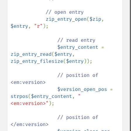
// open entry

zip_entry_open
(
$zip
, 
$entry
, 
"r"
);

// read entry

$entry_content 
= 
zip_entry_read
(
$entry
, 
zip_entry_filesize
(
$entry
));

// position of 
<em:version>

$version_open_pos 
= 
strpos
(
$entry_content
, 
"
<em:version>"
);

// position of 
</em:version>
