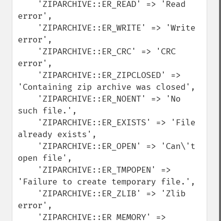
    'ZIPARCHIVE::ER_READ' => 'Read 
error',

    'ZIPARCHIVE::ER_WRITE' => 'Write 
error',

    'ZIPARCHIVE::ER_CRC' => 'CRC 
error',

    'ZIPARCHIVE::ER_ZIPCLOSED' => 
'Containing zip archive was closed',

    'ZIPARCHIVE::ER_NOENT' => 'No 
such file.',

    'ZIPARCHIVE::ER_EXISTS' => 'File 
already exists',

    'ZIPARCHIVE::ER_OPEN' => 'Can\'t 
open file', 

    'ZIPARCHIVE::ER_TMPOPEN' => 
'Failure to create temporary file.', 

    'ZIPARCHIVE::ER_ZLIB' => 'Zlib 
error',

    'ZIPARCHIVE::ER_MEMORY' => 