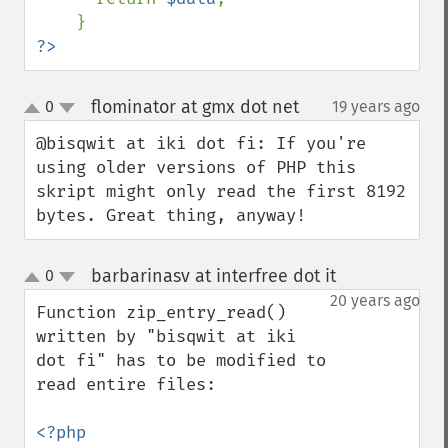
?>
flominator at gmx dot net
0
19 years ago
¶
up
down
@bisqwit at iki dot fi: If you're 
using older versions of PHP this 
skript might only read the first 8192 
bytes. Great thing, anyway!
barbarinasv at interfree dot it
0
¶
up
down
20 years ago
Function zip_entry_read() 
written by "bisqwit at iki 
dot fi" has to be modified to 
read entire files:
