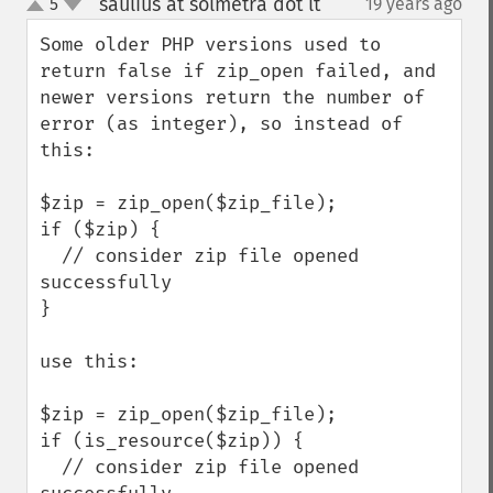
saulius at solmetra dot lt
5
19 years ago
¶
up
down
Some older PHP versions used to 
return false if zip_open failed, and 
newer versions return the number of 
error (as integer), so instead of 
this:

$zip = zip_open($zip_file);

if ($zip) {

  // consider zip file opened 
successfully

}

use this:

$zip = zip_open($zip_file);

if (is_resource($zip)) {

  // consider zip file opened 