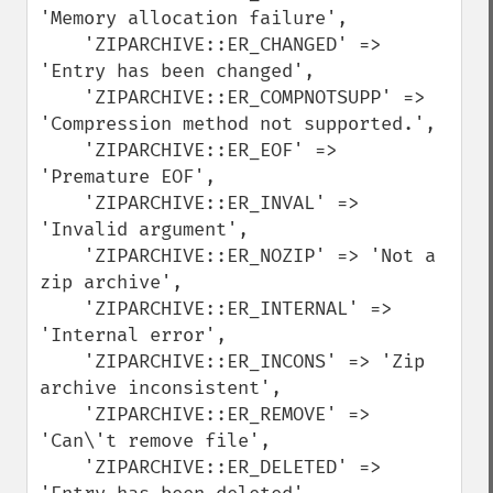
'Memory allocation failure', 

    'ZIPARCHIVE::ER_CHANGED' => 
'Entry has been changed',

    'ZIPARCHIVE::ER_COMPNOTSUPP' => 
'Compression method not supported.', 

    'ZIPARCHIVE::ER_EOF' => 
'Premature EOF',

    'ZIPARCHIVE::ER_INVAL' => 
'Invalid argument',

    'ZIPARCHIVE::ER_NOZIP' => 'Not a 
zip archive',

    'ZIPARCHIVE::ER_INTERNAL' => 
'Internal error',

    'ZIPARCHIVE::ER_INCONS' => 'Zip 
archive inconsistent', 

    'ZIPARCHIVE::ER_REMOVE' => 
'Can\'t remove file',

    'ZIPARCHIVE::ER_DELETED' => 