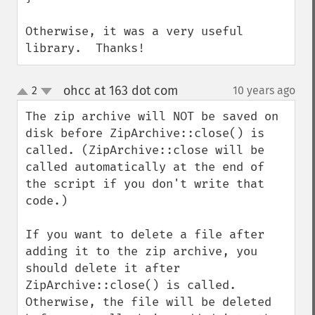
Otherwise, it was a very useful 
library.  Thanks!
ohcc at 163 dot com
2
10 years ago
¶
up
down
The zip archive will NOT be saved on 
disk before ZipArchive::close() is 
called. (ZipArchive::close will be 
called automatically at the end of 
the script if you don't write that 
code.)

If you want to delete a file after 
adding it to the zip archive, you 
should delete it after 
ZipArchive::close() is called. 
Otherwise, the file will be deleted 