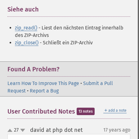
Siehe auch
¶
zip_read()
- Liest den nächsten Eintrag innerhalb
des ZIP-Archivs
zip_close()
- Schließt ein ZIP-Archiv
Found A Problem?
Learn How To Improve This Page
•
Submit a Pull
Request
•
Report a Bug
＋
User Contributed Notes
add a note
13 notes
david at php dot net
27
17 years ago
¶
up
down