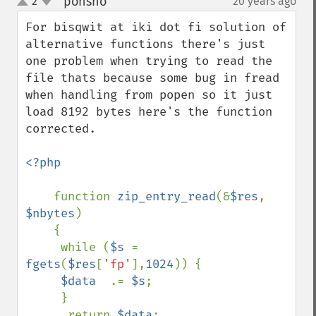
ponsho
2
20 years ago
¶
up
down
For bisqwit at iki dot fi solution of 
alternative functions there's just 
one problem when trying to read the 
file thats because some bug in fread 
when handling from popen so it just 
load 8192 bytes here's the function 
corrected.

<?php

function 
zip_entry_read
(&
$res
, 
$nbytes
)

    {

     while (
$s 
= 
fgets
(
$res
[
'fp'
],
1024
)) {

$data  
.= 
$s
;

     }

      return 
$data
;
