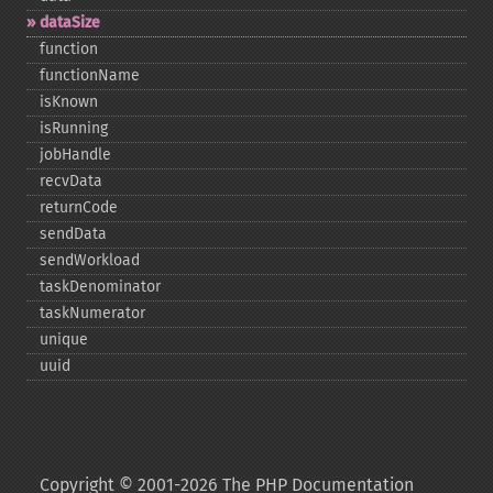
dataSize
function
functionName
isKnown
isRunning
jobHandle
recvData
returnCode
sendData
sendWorkload
taskDenominator
taskNumerator
unique
uuid
Copyright © 2001-2026 The PHP Documentation