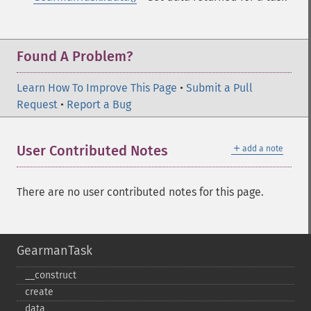
Found A Problem?
Learn How To Improve This Page
•
Submit a Pull
Request
•
Report a Bug
＋
User Contributed Notes
add a note
There are no user contributed notes for this page.
GearmanTask
_​_​construct
create
data