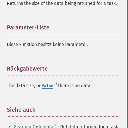
Returns the size of the data being returned for a task.
Parameter-Liste
¶
Diese Funktion besitzt keine Parameter.
Rückgabewerte
¶
The data size, or
if there is no data.
false
Siehe auch
¶
GearmanTask::data()
- Get data returned for a task