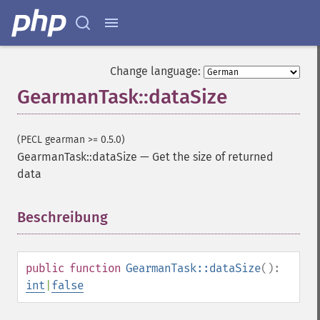
Change language:
GearmanTask::dataSize
(PECL gearman >= 0.5.0)
GearmanTask::dataSize
—
Get the size of returned
data
Beschreibung
¶
public
function
GearmanTask::dataSize
():
int
|
false