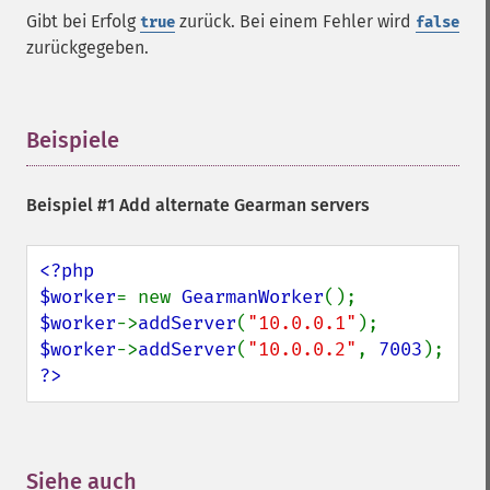
Gibt bei Erfolg
zurück. Bei einem Fehler wird
true
false
zurückgegeben.
Beispiele
¶
Beispiel #1 Add alternate Gearman servers
<?php

$worker
= new 
GearmanWorker
$worker
->
addServer
(
"10.0.0.1"
$worker
->
addServer
(
"10.0.0.2"
, 
7003
?>
Siehe auch
¶