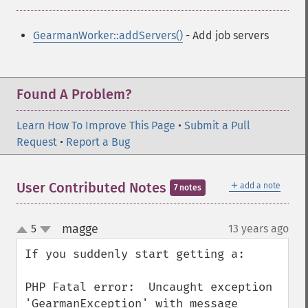
GearmanWorker::addServers()
- Add job servers
Found A Problem?
Learn How To Improve This Page
•
Submit a Pull
Request
•
Report a Bug
＋
User Contributed Notes
add a note
7 notes
magge
5
13 years ago
¶
up
down
If you suddenly start getting a:

PHP Fatal error:  Uncaught exception 
'GearmanException' with message 