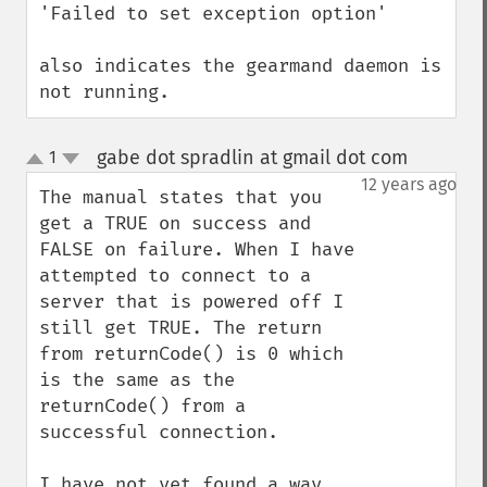
'Failed to set exception option'

also indicates the gearmand daemon is 
not running.
gabe dot spradlin at gmail dot com
1
¶
up
down
12 years ago
The manual states that you 
get a TRUE on success and 
FALSE on failure. When I have 
attempted to connect to a 
server that is powered off I 
still get TRUE. The return 
from returnCode() is 0 which 
is the same as the 
returnCode() from a 
successful connection.

I have not yet found a way 