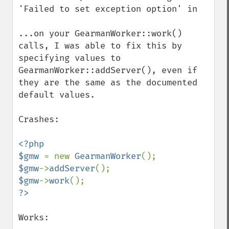
'Failed to set exception option' in

...on your GearmanWorker::work() 
calls, I was able to fix this by 
specifying values to 
GearmanWorker::addServer(), even if 
they are the same as the documented 
default values.

Crashes:

<?php

$gmw 
= new 
GearmanWorker
$gmw
->
addServer
$gmw
->
work
Works:
