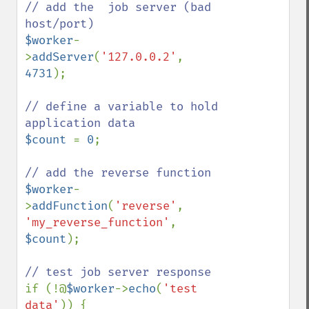
// add the  job server (bad 
$worker
-
>
addServer
(
'127.0.0.2'
, 
4731
);

// define a variable to hold 
$count 
= 
0
;

$worker
-
>
addFunction
(
'reverse'
, 
'my_reverse_function'
, 
$count
);

if (!@
$worker
->
echo
(
'test 
data'
)) {
