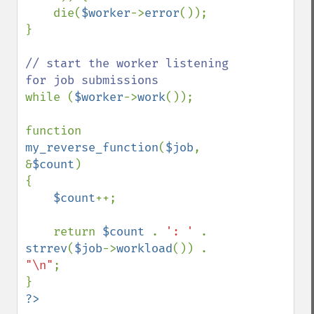
    die(
$worker
->
error
());

}

// start the worker listening 
while (
$worker
->
work
());

function 
my_reverse_function
(
$job
, 
&
$count
)

{

$count
++;

    return 
$count 
. 
': ' 
. 
strrev
(
$job
->
workload
()) . 
"\n"
;

?>