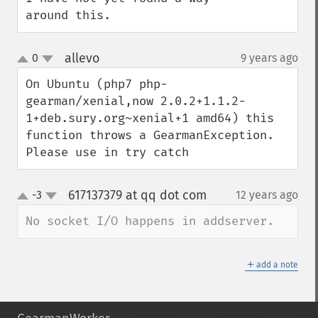
around this.
allevo
0
9 years ago
¶
up
down
On Ubuntu (php7 php-
gearman/xenial,now 2.0.2+1.1.2-
1+deb.sury.org~xenial+1 amd64) this 
function throws a GearmanException. 

Please use in try catch
617137379 at qq dot com
-3
12 years ago
¶
up
down
No socket I/O happens in addserver.
＋
add a note