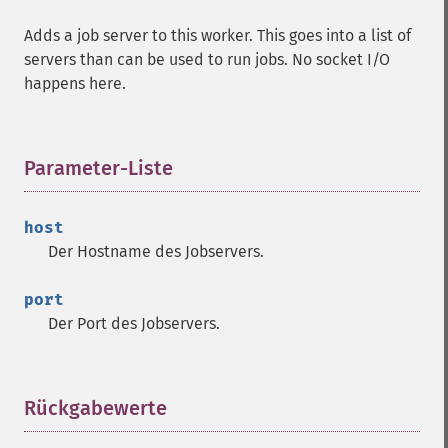
Adds a job server to this worker. This goes into a list of
servers than can be used to run jobs. No socket I/O
happens here.
Parameter-Liste
¶
host
Der Hostname des Jobservers.
port
Der Port des Jobservers.
Rückgabewerte
¶