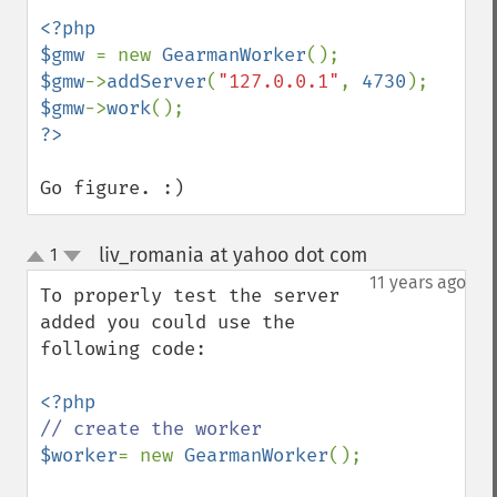
<?php

$gmw 
= new 
GearmanWorker
$gmw
->
addServer
(
"127.0.0.1"
, 
4730
$gmw
->
work
Go figure. :)
liv_romania at yahoo dot com
1
¶
up
down
11 years ago
To properly test the server 
added you could use the 
following code:

$worker
= new 
GearmanWorker
();
