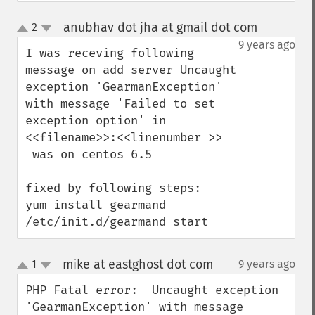
anubhav dot jha at gmail dot com
2
¶
up
down
9 years ago
I was receving following 
message on add server Uncaught 
exception 'GearmanException' 
with message 'Failed to set 
exception option' in 
<<filename>>:<<linenumber >>

 was on centos 6.5

fixed by following steps:

yum install gearmand

/etc/init.d/gearmand start
mike at eastghost dot com
1
9 years ago
¶
up
down
PHP Fatal error:  Uncaught exception 
'GearmanException' with message 