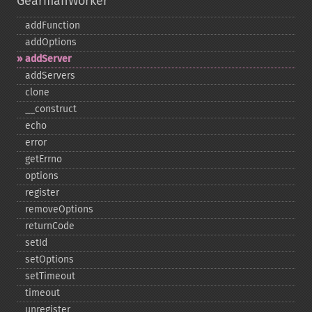
GearmanWorker
addFunction
addOptions
addServer
addServers
clone
_​_​construct
echo
error
getErrno
options
register
removeOptions
returnCode
setId
setOptions
setTimeout
timeout
unregister