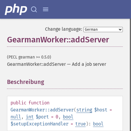
Change language:
GearmanWorker::addServer
(PECL gearman >= 0.5.0)
GearmanWorker::addServer
—
Add a job server
Beschreibung
¶
public
function
GearmanWorker::addServer
(
string
$host
=
null
,
int
$port
= 0
,
bool
$setupExceptionHandler
=
true
):
bool